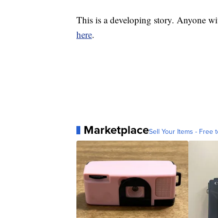
This is a developing story. Anyone wi
here
.
Marketplace
Sell Your Items - Free t