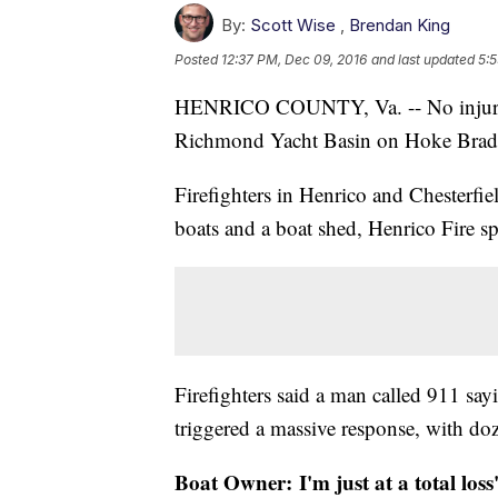
By:
Scott Wise
,
Brendan King
Posted
12:37 PM, Dec 09, 2016
and last updated
5:5
HENRICO COUNTY, Va. -- No injuries h
Richmond Yacht Basin on Hoke Brady
Firefighters in Henrico and Chesterfi
boats and a boat shed, Henrico Fire 
Firefighters said a man called 911 say
triggered a massive response, with do
Boat Owner: I'm just at a total loss