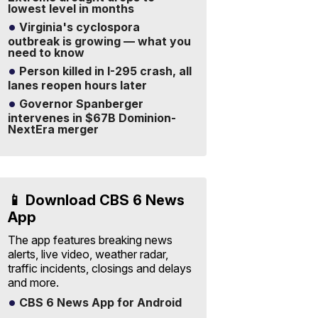
lowest level in months
Virginia's cyclospora
outbreak is growing — what you
need to know
Person killed in I-295 crash, all
lanes reopen hours later
Governor Spanberger
intervenes in $67B Dominion-
NextEra merger
📱 Download CBS 6 News
App
The app features breaking news
alerts, live video, weather radar,
traffic incidents, closings and delays
and more.
CBS 6 News App for Android