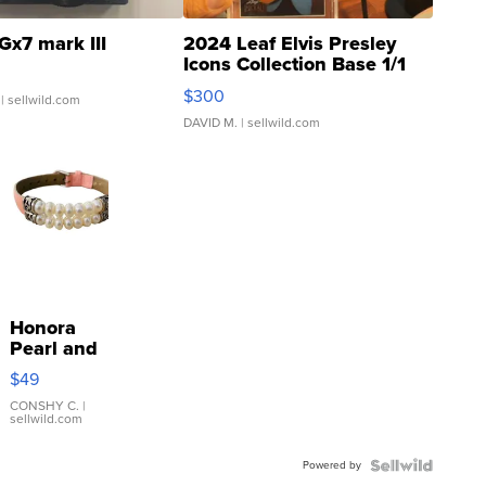
Gx7 mark III
2024 Leaf Elvis Presley
Icons Collection Base 1/1
SSP Clear ...
$300
| sellwild.com
DAVID M.
| sellwild.com
Honora
Pearl and
Pink
$49
Leather
Bracelet
CONSHY C.
|
sellwild.com
Adjustable
Buckle
Powered by
Clo...