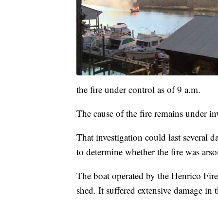
the fire under control as of 9 a.m.
The cause of the fire remains under in
That investigation could last several 
to determine whether the fire was arso
The boat operated by the Henrico Fir
shed. It suffered extensive damage in 