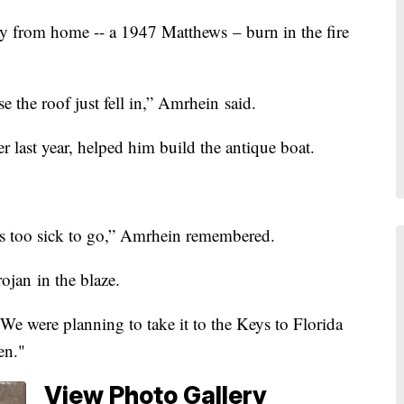
from home -- a 1947 Matthews – burn in the fire
se the roof just fell in,” Amrhein said.
 last year, helped him build the antique boat.
as too sick to go,” Amrhein remembered.
ojan in the blaze.
. “We were planning to take it to the Keys to Florida
en."
View Photo Gallery