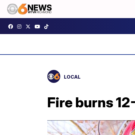
LOCAL
Fire burns 12