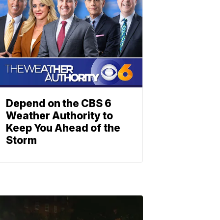
Depend on the CBS 6
Weather Authority to
Keep You Ahead of the
Storm