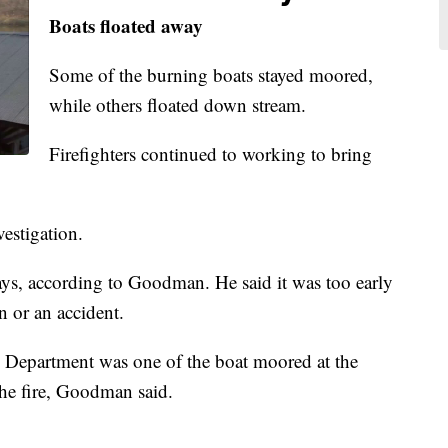
Boats floated away
Some of the burning boats stayed moored,
while others floated down stream.
Firefighters continued to working to bring
vestigation.
days, according to Goodman. He said it was too early
n or an accident.
e Department was one of the boat moored at the
the fire, Goodman said.