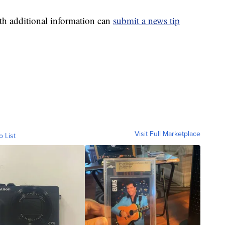
th additional information can
submit a news tip
Visit Full Marketplace
o List