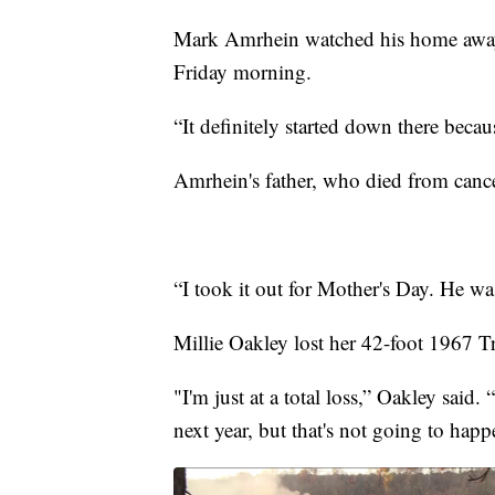
Mark Amrhein watched his home away 
Friday morning.
“It definitely started down there becau
Amrhein's father, who died from cancer
“I took it out for Mother's Day. He w
Millie Oakley lost her 42-foot 1967 Tr
"I'm just at a total loss,” Oakley said
next year, but that's not going to happ