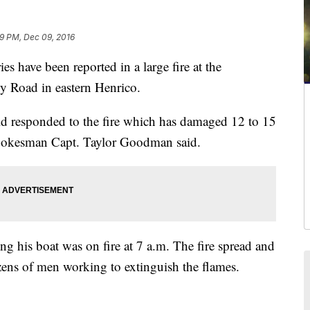
9 PM, Dec 09, 2016
ave been reported in a large fire at the
 Road in eastern Henrico.
eld responded to the fire which has damaged 12 to 15
spokesman Capt. Taylor Goodman said.
ing his boat was on fire at 7 a.m. The fire spread and
zens of men working to extinguish the flames.
'