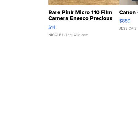
Rare Pink Micro 110 Film
Canon 
Camera Enesco Precious
$889
Moments TD4
$14
JESSICA S.
NICOLE L.
| sellwild.com