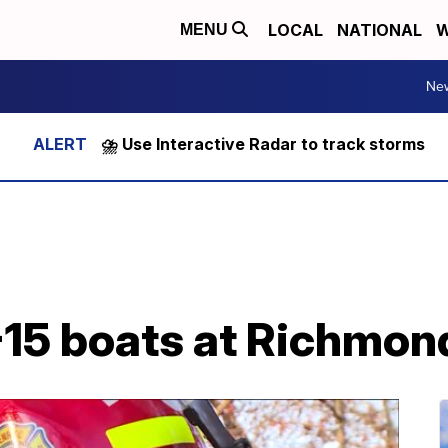
LOCAL
NATIONAL
W
MENU
Ne
⛈️ Use Interactive Radar to track storms
-15 boats at Richmon