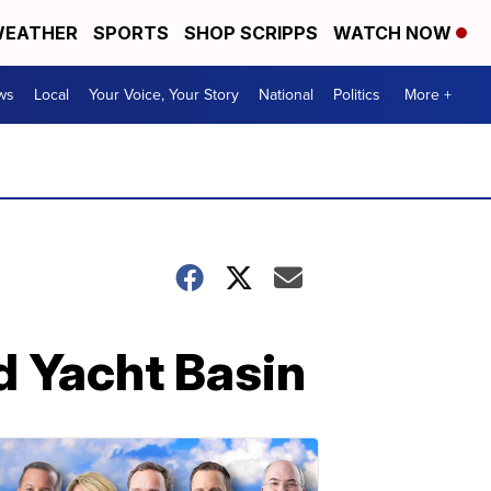
EATHER
SPORTS
SHOP SCRIPPS
WATCH NOW
ws
Local
Your Voice, Your Story
National
Politics
More +
d Yacht Basin