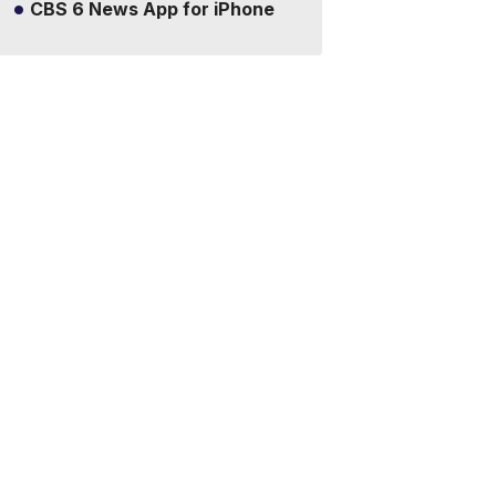
CBS 6 News App for iPhone