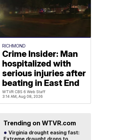
RICHMOND
Crime Insider: Man
hospitalized with
serious injuries after
beating in East End
WTVR CBS 6 Web Staff
3:14 AM, Aug 08, 2026
Trending on WTVR.com
Virginia drought easing fast:
Extreme drought drops to