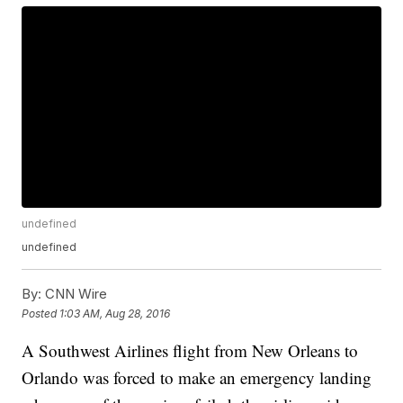
undefined
undefined
By:
CNN Wire
Posted
1:03 AM, Aug 28, 2016
A Southwest Airlines flight from New Orleans to
Orlando was forced to make an emergency landing