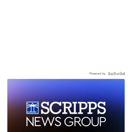
Powered by