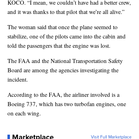
KOCO. “I mean, we couldn’t have had a better crew,
and it was thanks to that pilot that we’re all alive.”
The woman said that once the plane seemed to
stabilize, one of the pilots came into the cabin and
told the passengers that the engine was lost.
The FAA and the National Transportation Safety
Board are among the agencies investigating the
incident.
According to the FAA, the airliner involved is a
Boeing 737, which has two turbofan engines, one
on each wing.
Marketplace
Visit Full Marketplace