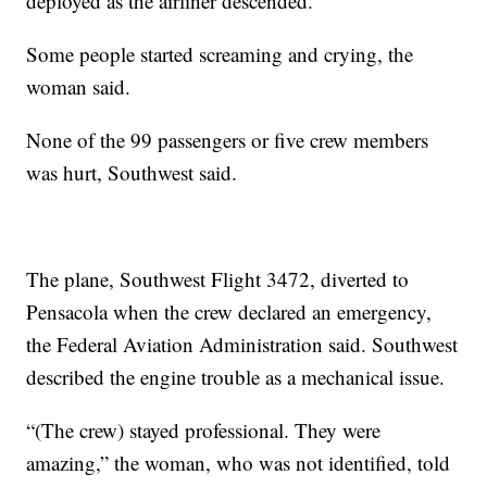
deployed as the airliner descended.
Some people started screaming and crying, the
woman said.
None of the 99 passengers or five crew members
was hurt, Southwest said.
The plane, Southwest Flight 3472, diverted to
Pensacola when the crew declared an emergency,
the Federal Aviation Administration said. Southwest
described the engine trouble as a mechanical issue.
“(The crew) stayed professional. They were
amazing,” the woman, who was not identified, told