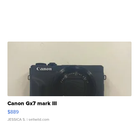
Canon Gx7 mark III
$889
JESSICA S.
| sellwild.com