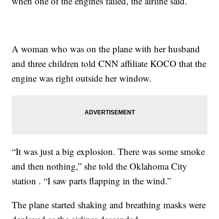
when one of the engines failed, the airline said.
A woman who was on the plane with her husband
and three children told CNN affiliate KOCO that the
engine was right outside her window.
“It was just a big explosion. There was some smoke
and then nothing,” she told the Oklahoma City
station . “I saw parts flapping in the wind.”
The plane started shaking and breathing masks were