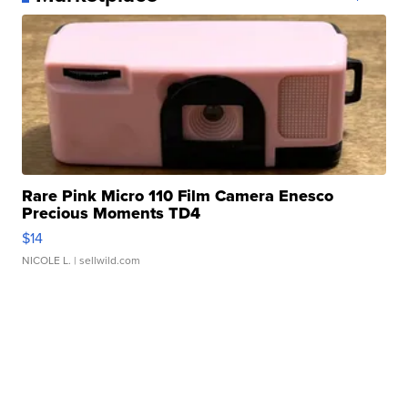
Rare Pink Micro 110 Film Camera Enesco
Precious Moments TD4
$14
NICOLE L.
| sellwild.com