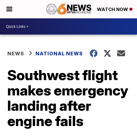
WATCH NOW
NEWS
NATIONAL NEWS
Southwest flight
makes emergency
landing after
engine fails