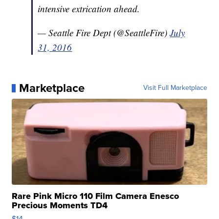
intensive extrication ahead.
— Seattle Fire Dept (@SeattleFire)
July
31, 2016
Marketplace
Visit Full Marketplace
Rare Pink Micro 110 Film Camera Enesco
Precious Moments TD4
$14