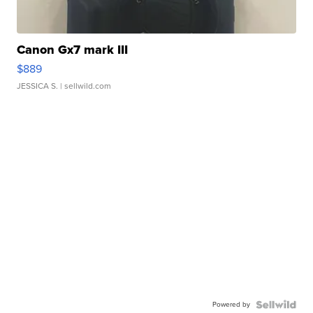
Canon Gx7 mark III
$889
JESSICA S.
| sellwild.com
Powered by