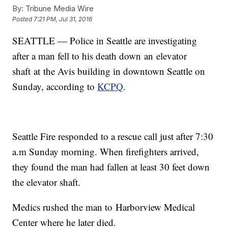
By:
Tribune Media Wire
Posted
7:21 PM, Jul 31, 2016
SEATTLE — Police in Seattle are investigating
after a man fell to his death down an elevator
shaft at the Avis building in downtown Seattle on
Sunday, according to
KCPQ
.
Seattle Fire responded to a rescue call just after 7:30
a.m Sunday morning. When firefighters arrived,
they found the man had fallen at least 30 feet down
the elevator shaft.
Medics rushed the man to Harborview Medical
Center where he later died.