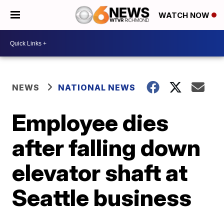
WATCH NOW
NEWS
NATIONAL NEWS
Employee dies
after falling down
elevator shaft at
Seattle business