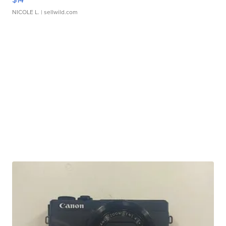
NICOLE L.
| sellwild.com