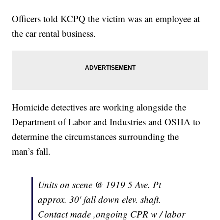
Officers told KCPQ the victim was an employee at
the car rental business.
Homicide detectives are working alongside the
Department of Labor and Industries and OSHA to
determine the circumstances surrounding the
man’s fall.
Units on scene @ 1919 5 Ave. Pt
approx. 30' fall down elev. shaft.
Contact made ,ongoing CPR w / labor