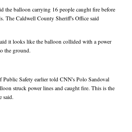
aid the balloon carrying 16 people caught fire before
ls. The Caldwell County Sheriff's Office said
d it looks like the balloon collided with a power
to the ground.
f Public Safety earlier told CNN's Polo Sandoval
alloon struck power lines and caught fire. This is the
e said.