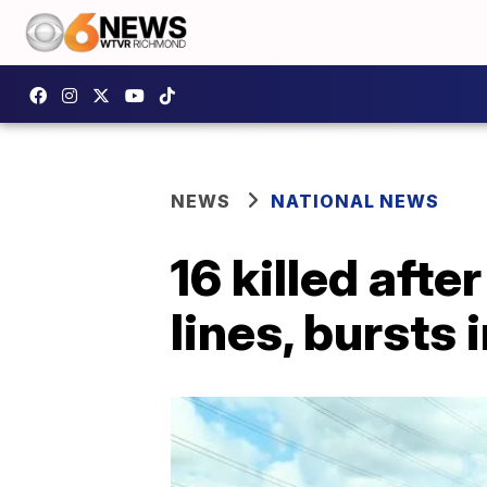
NEWS
NATIONAL NEWS
16 killed afte
lines, bursts 