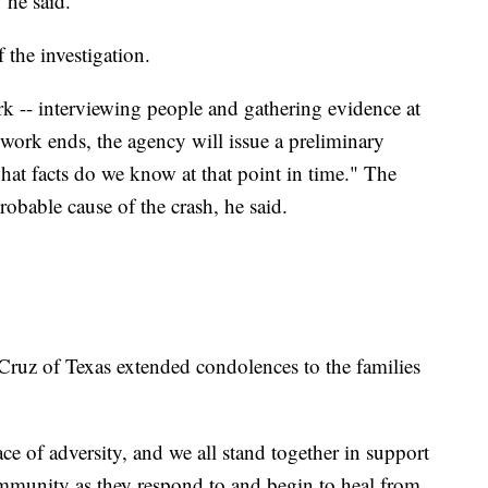
 he said.
 the investigation.
rk -- interviewing people and gathering evidence at
d work ends, the agency will issue a preliminary
what facts do we know at that point in time." The
robable cause of the crash, he said.
ruz of Texas extended condolences to the families
ce of adversity, and we all stand together in support
ommunity as they respond to and begin to heal from