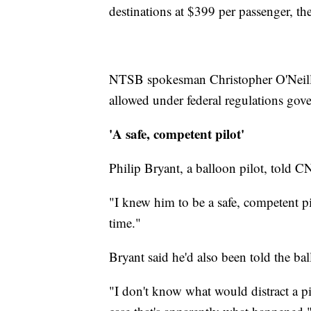
destinations at $399 per passenger, th
NTSB spokesman Christopher O'Neill
allowed under federal regulations gove
'A safe, competent pilot'
Philip Bryant, a balloon pilot, told C
"I knew him to be a safe, competent pi
time."
Bryant said he'd also been told the bal
"I don't know what would distract a pi