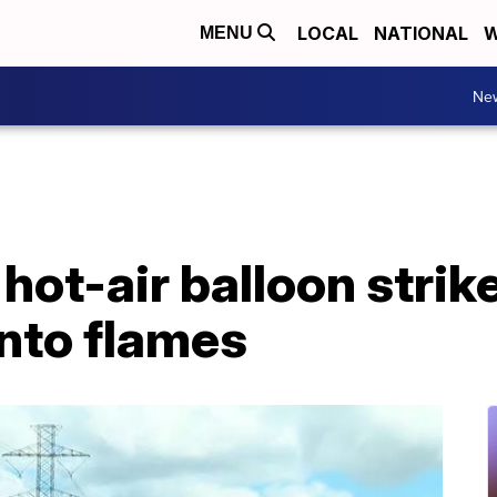
LOCAL
NATIONAL
W
MENU
Ne
r hot-air balloon stri
into flames