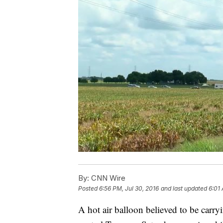
By:
CNN Wire
Posted
6:56 PM, Jul 30, 2016
and last updated
6:01 
A hot air balloon believed to be carryi