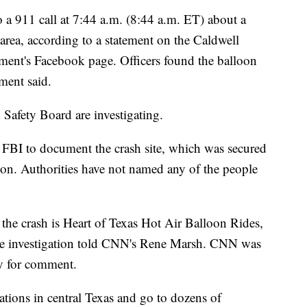
 a 911 call at 7:44 a.m. (8:44 a.m. ET) about a
area, according to a statement on the Caldwell
nt's Facebook page. Officers found the balloon
ement said.
Safety Board are investigating.
 FBI to document the crash site, which was secured
tion. Authorities have not named any of the people
he crash is Heart of Texas Hot Air Balloon Rides,
 the investigation told CNN's Rene Marsh. CNN was
y for comment.
cations in central Texas and go to dozens of