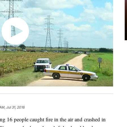
AM, Jul 31, 2016
ng 16 people caught fire in the air and crashed in