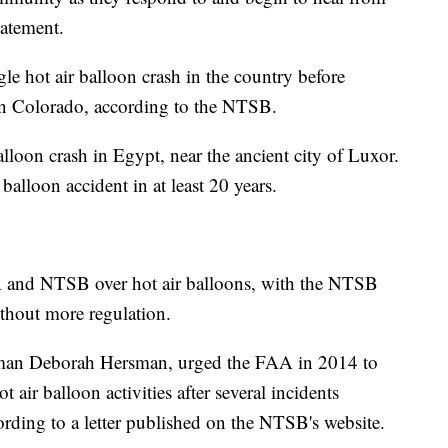
statement.
le hot air balloon crash in the country before
 in Colorado, according to the NTSB.
alloon crash in Egypt, near the ancient city of Luxor.
 balloon accident in at least 20 years.
A and NTSB over hot air balloons, with the NTSB
thout more regulation.
man Deborah Hersman, urged the FAA in 2014 to
t air balloon activities after several incidents
cording to a letter published on the NTSB's website.