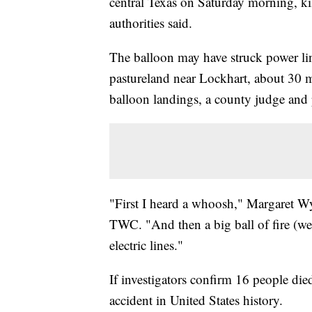
central Texas on Saturday morning, ki
authorities said.
The balloon may have struck power li
pastureland near Lockhart, about 30 mi
balloon landings, a county judge and 
"First I heard a whoosh," Margaret Wyl
TWC. "And then a big ball of fire (wen
electric lines."
If investigators confirm 16 people died
accident in United States history.