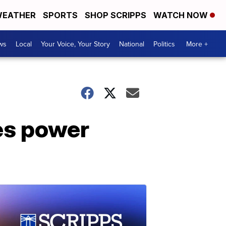
EATHER
SPORTS
SHOP SCRIPPS
WATCH NOW
ws
Local
Your Voice, Your Story
National
Politics
More +
kes power