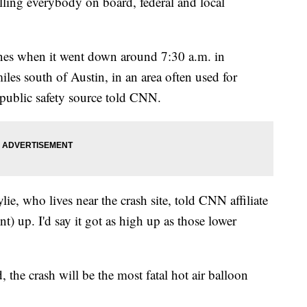
lling everybody on board, federal and local
nes when it went down around 7:30 a.m. in
les south of Austin, in an area often used for
public safety source told CNN.
ie, who lives near the crash site, told CNN affiliate
t) up. I'd say it got as high up as those lower
, the crash will be the most fatal hot air balloon