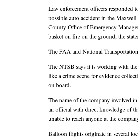
Law enforcement officers responded to
possible auto accident in the Maxwell 
County Office of Emergency Manageme
basket on fire on the ground, the stat
The FAA and National Transportation 
The NTSB says it is working with the
like a crime scene for evidence collec
on board.
The name of the company involved in t
an official with direct knowledge of
unable to reach anyone at the compan
Balloon flights originate in several lo