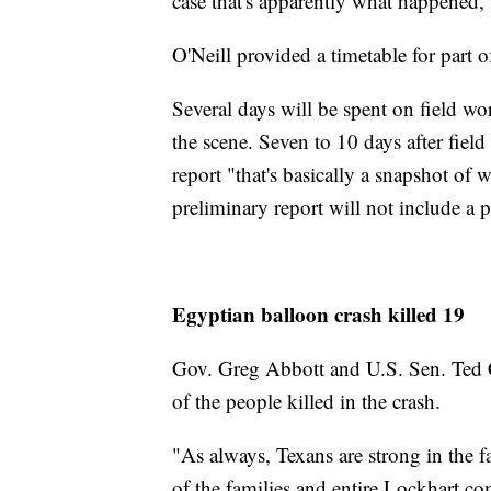
case that's apparently what happened,"
O'Neill provided a timetable for part of
Several days will be spent on field wo
the scene. Seven to 10 days after fiel
report "that's basically a snapshot of 
preliminary report will not include a p
Egyptian balloon crash killed 19
Gov. Greg Abbott and U.S. Sen. Ted C
of the people killed in the crash.
"As always, Texans are strong in the fa
of the families and entire Lockhart c