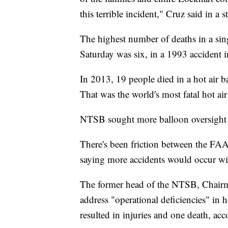
this terrible incident," Cruz said in a 
The highest number of deaths in a sing
Saturday was six, in a 1993 accident
In 2013, 19 people died in a hot air b
That was the world's most fatal hot air
NTSB sought more balloon oversight
There's been friction between the FA
saying more accidents would occur wi
The former head of the NTSB, Chair
address "operational deficiencies" in ho
resulted in injuries and one death, ac