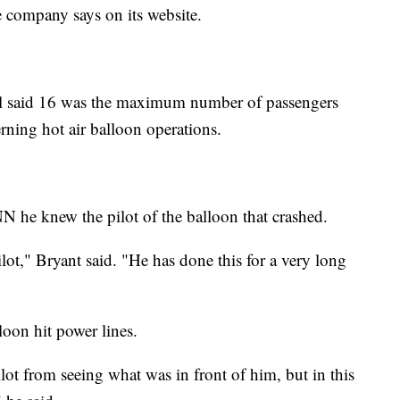
e company says on its website.
 said 16 was the maximum number of passengers
rning hot air balloon operations.
NN he knew the pilot of the balloon that crashed.
lot," Bryant said. "He has done this for a very long
loon hit power lines.
lot from seeing what was in front of him, but in this