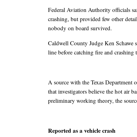
Federal Aviation Authority officials s
crashing, but provided few other detai
nobody on board survived.
Caldwell County Judge Ken Schawe sai
line before catching fire and crashing 
A source with the Texas Department o
that investigators believe the hot air b
preliminary working theory, the sourc
Reported as a vehicle crash