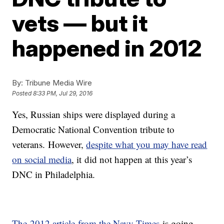
vets — but it
happened in 2012
By:
Tribune Media Wire
Posted
8:33 PM, Jul 29, 2016
Yes, Russian ships were displayed during a
Democratic National Convention tribute to
veterans. However,
despite what you may have read
on social media
, it did not happen at this year’s
DNC in Philadelphia.
The 2012 article from the Navy Times
is going