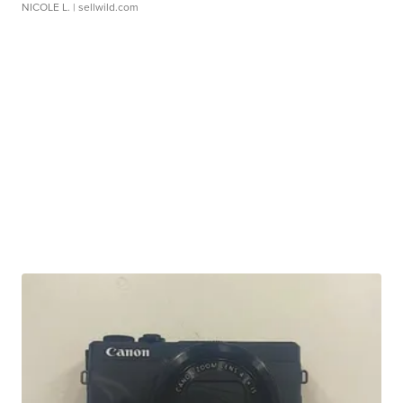
NICOLE L.
| sellwild.com