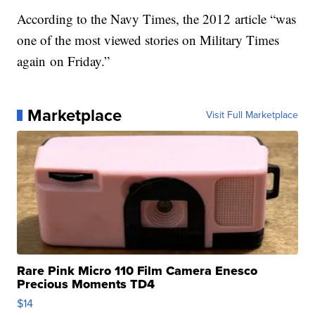
According to the Navy Times, the 2012 article “was
one of the most viewed stories on Military Times
again on Friday.”
Marketplace
Visit Full Marketplace
Rare Pink Micro 110 Film Camera Enesco
Precious Moments TD4
$14