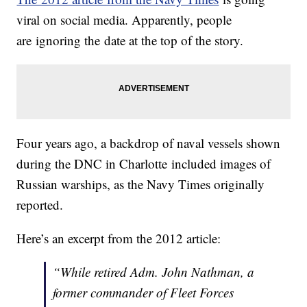
viral on social media. Apparently, people
are ignoring the date at the top of the story.
Four years ago, a backdrop of naval vessels shown
during the DNC in Charlotte included images of
Russian warships, as the Navy Times originally
reported.
Here’s an excerpt from the 2012 article:
“While retired Adm. John Nathman, a
former commander of Fleet Forces