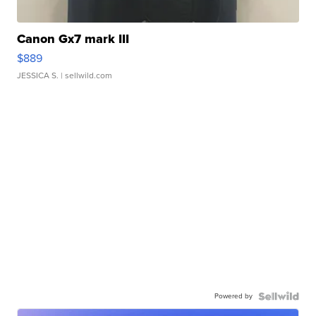
Canon Gx7 mark III
$889
JESSICA S.
| sellwild.com
Powered by