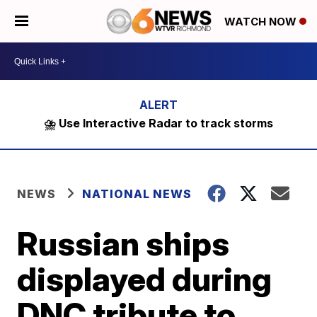
WATCH NOW
⛈️ Use Interactive Radar to track storms
NEWS
NATIONAL NEWS
Russian ships
displayed during
DNC tribute to