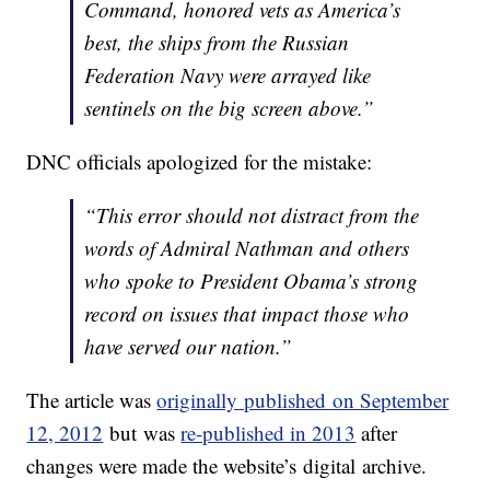
Command, honored vets as America’s
best, the ships from the Russian
Federation Navy were arrayed like
sentinels on the big screen above.”
DNC officials apologized for the mistake:
“This error should not distract from the
words of Admiral Nathman and others
who spoke to President Obama’s strong
record on issues that impact those who
have served our nation.”
The article was
originally published on September
12, 2012
but was
re-published in 2013
after
changes were made the website’s digital archive.