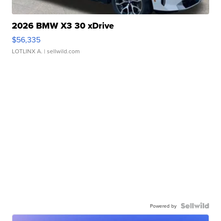
2026 BMW X3 30 xDrive
$56,335
LOTLINX A.
| sellwild.com
Powered by