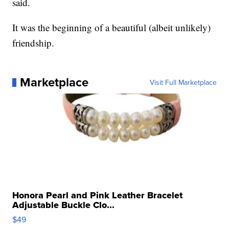
said.
It was the beginning of a beautiful (albeit unlikely)
friendship.
Marketplace
Visit Full Marketplace
Honora Pearl and Pink Leather Bracelet
Adjustable Buckle Clo...
$49