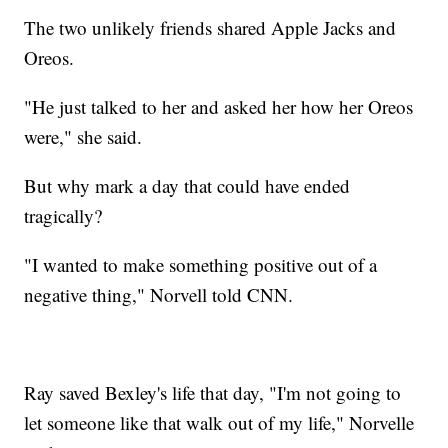
The two unlikely friends shared Apple Jacks and
Oreos.
"He just talked to her and asked her how her Oreos
were," she said.
But why mark a day that could have ended
tragically?
"I wanted to make something positive out of a
negative thing," Norvell told CNN.
Ray saved Bexley's life that day, "I'm not going to
let someone like that walk out of my life," Norvelle