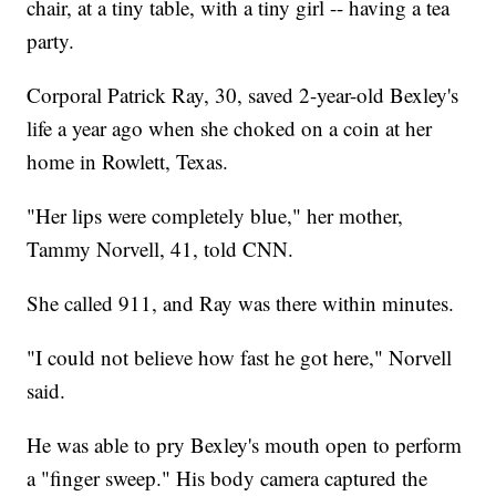
chair, at a tiny table, with a tiny girl -- having a tea
party.
Corporal Patrick Ray, 30, saved 2-year-old Bexley's
life a year ago when she choked on a coin at her
home in Rowlett, Texas.
"Her lips were completely blue," her mother,
Tammy Norvell, 41, told CNN.
She called 911, and Ray was there within minutes.
"I could not believe how fast he got here," Norvell
said.
He was able to pry Bexley's mouth open to perform
a "finger sweep." His body camera captured the