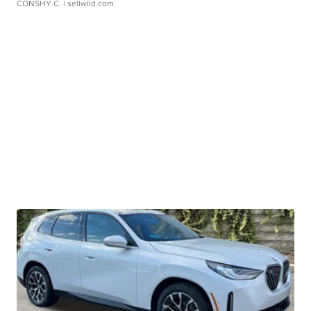
CONSHY C.
| sellwild.com