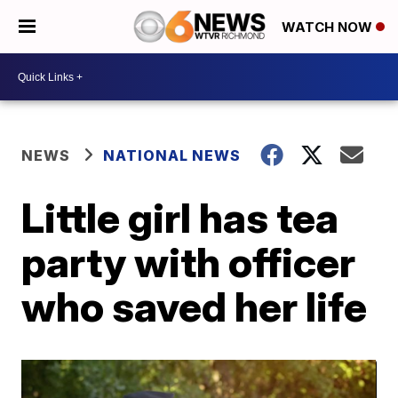
WATCH NOW
NEWS
NATIONAL NEWS
Little girl has tea
party with officer
who saved her life