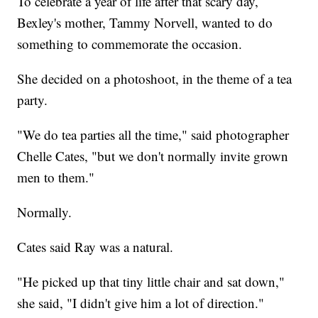
To celebrate a year of life after that scary day,
Bexley's mother, Tammy Norvell, wanted to do
something to commemorate the occasion.
She decided on a photoshoot, in the theme of a tea
party.
"We do tea parties all the time," said photographer
Chelle Cates, "but we don't normally invite grown
men to them."
Normally.
Cates said Ray was a natural.
"He picked up that tiny little chair and sat down,"
she said, "I didn't give him a lot of direction."