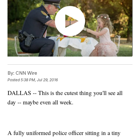
By:
CNN Wire
Posted
5:38 PM, Jul 29, 2016
DALLAS -- This is the cutest thing you'll see all
day -- maybe even all week.
A fully uniformed police officer sitting in a tiny