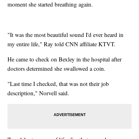
moment she started breathing again.
"It was the most beautiful sound I'd ever heard in
my entire life," Ray told CNN affiliate KTVT.
He came to check on Bexley in the hospital after
doctors determined she swallowed a coin.
"Last time I checked, that was not their job
description," Norvell said.