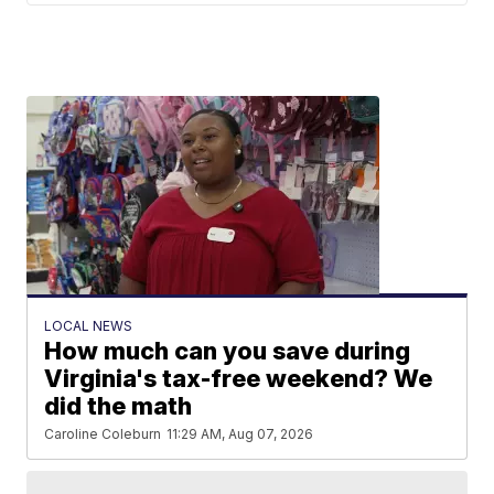
LOCAL NEWS
How much can you save during
Virginia's tax-free weekend? We
did the math
Caroline Coleburn
11:29 AM, Aug 07, 2026