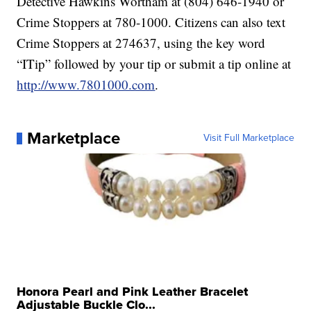
Detective Hawkins Wortham at (804) 646-1940 or
Crime Stoppers at 780-1000. Citizens can also text
Crime Stoppers at 274637, using the key word
“ITip” followed by your tip or submit a tip online at
http://www.7801000.com
.
Marketplace
Visit Full Marketplace
Honora Pearl and Pink Leather Bracelet
Adjustable Buckle Clo...