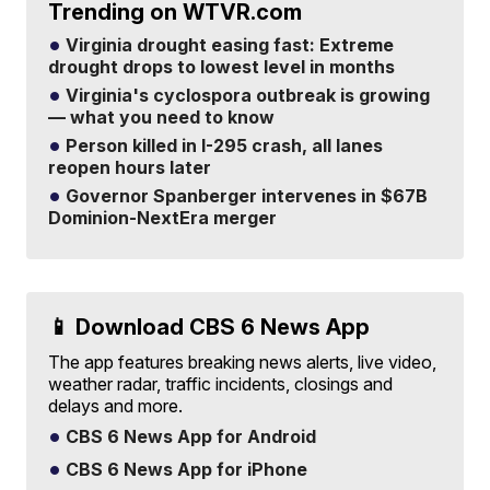
Trending on WTVR.com
Virginia drought easing fast: Extreme
drought drops to lowest level in months
Virginia's cyclospora outbreak is growing
— what you need to know
Person killed in I-295 crash, all lanes
reopen hours later
Governor Spanberger intervenes in $67B
Dominion-NextEra merger
📱 Download CBS 6 News App
The app features breaking news alerts, live video,
weather radar, traffic incidents, closings and
delays and more.
CBS 6 News App for Android
CBS 6 News App for iPhone