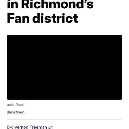
in Richmond’s
Fan district
undefined
undefined
By:
Vernon Freeman Jr.