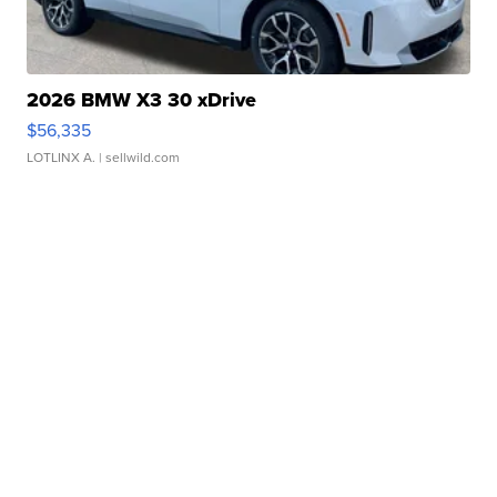
2026 BMW X3 30 xDrive
$56,335
LOTLINX A.
| sellwild.com