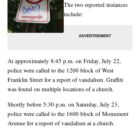
The two reported instances
include:
At approximately 8:45 p.m. on Friday, July 22,
police were called to the 1200 block of West
Franklin Street for a report of vandalism. Graffiti
was found on multiple locations of a church.
Shortly before 5:30 p.m. on Saturday, July 23,
police were called to the 1600 block of Monument
Avenue for a report of vandalism at a church.