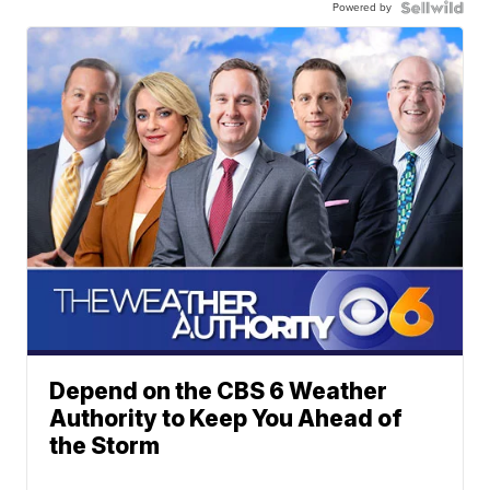
Powered by
Depend on the CBS 6 Weather
Authority to Keep You Ahead of
the Storm