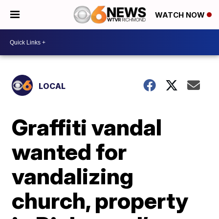
WATCH NOW
LOCAL
Graffiti vandal
wanted for
vandalizing
church, property