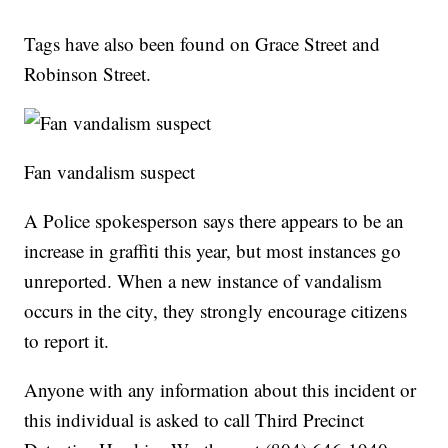
Tags have also been found on Grace Street and
Robinson Street.
Fan vandalism suspect
A Police spokesperson says there appears to be an
increase in graffiti this year, but most instances go
unreported. When a new instance of vandalism
occurs in the city, they strongly encourage citizens
to report it.
Anyone with any information about this incident or
this individual is asked to call Third Precinct