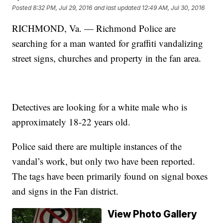
Posted
8:32 PM, Jul 29, 2016
and last updated
12:49 AM, Jul 30, 2016
RICHMOND, Va. — Richmond Police are
searching for a man wanted for graffiti vandalizing
street signs, churches and property in the fan area.
Detectives are looking for a white male who is
approximately 18-22 years old.
Police said there are multiple instances of the
vandal’s work, but only two have been reported.
The tags have been primarily found on signal boxes
and signs in the Fan district.
View Photo Gallery