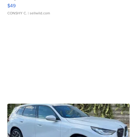
$49
CONSHY C.
| sellwild.com