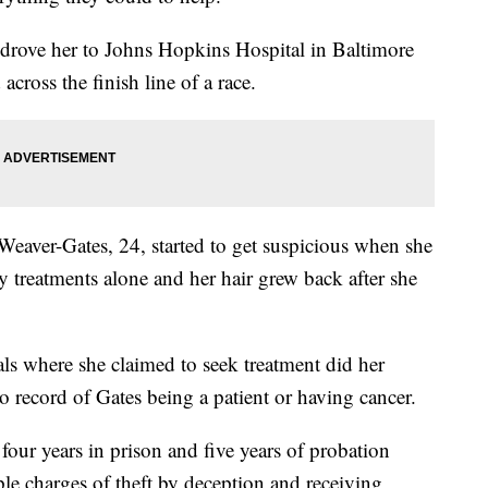
 drove her to Johns Hopkins Hospital in Baltimore
across the finish line of a race.
Weaver-Gates, 24, started to get suspicious when she
y treatments alone and her hair grew back after she
tals where she claimed to seek treatment did her
o record of Gates being a patient or having cancer.
our years in prison and five years of probation
ple charges of theft by deception and receiving