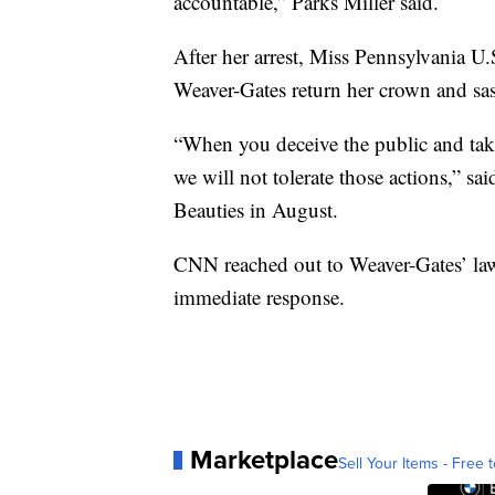
accountable,” Parks Miller said.
After her arrest, Miss Pennsylvania U.
Weaver-Gates return her crown and sa
“When you deceive the public and take
we will not tolerate those actions,” sa
Beauties in August.
CNN reached out to Weaver-Gates’ law
immediate response.
Marketplace
Sell Your Items - Free t