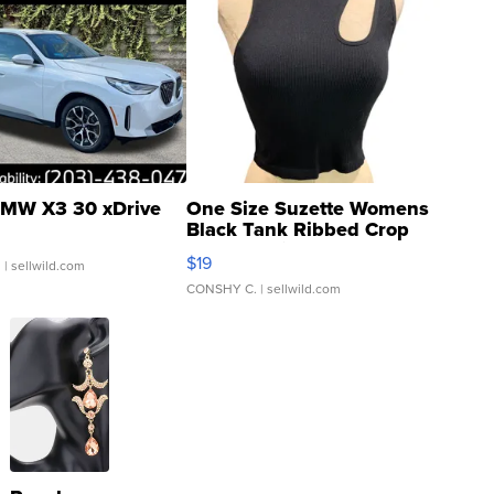
MW X3 30 xDrive
One Size Suzette Womens
Black Tank Ribbed Crop
Asymmetrical ...
$19
.
| sellwild.com
CONSHY C.
| sellwild.com