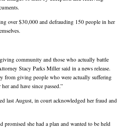
ocuments.
sing over $30,000 and defrauding 150 people in her
emselves.
r giving community and those who actually battle
Attorney Stacy Parks Miller said in a news release.
ey from giving people who were actually suffering
 her and have since passed.”
ed last August, in court acknowledged her fraud and
d promised she had a plan and wanted to be held