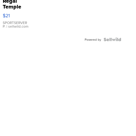
Regal
Temple
Droplet
$21
Earrings
SPORTSERVER
P.
| sellwild.com
Powered by