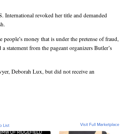
S. International revoked her title and demanded
sh.
 people’s money that is under the pretense of fraud,
id a statement from the pageant organizers Butler’s
yer, Deborah Lux, but did not receive an
Visit Full Marketplace
o List