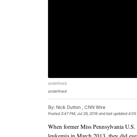
undefined
undefined
By:
Nick Dutton ,
CNN Wire
Posted
3:47 PM, Jul 29, 2016
and last updated
4:05 
When former Miss Pennsylvania U.S. In
leukemia in March 2013, they did ever