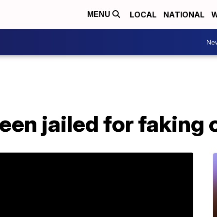
LOCAL
NATIONAL
W
MENU
Ne
en jailed for faking