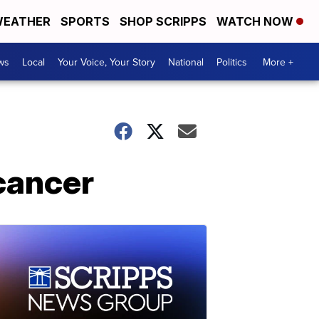
EATHER
SPORTS
SHOP SCRIPPS
WATCH NOW
ws
Local
Your Voice, Your Story
National
Politics
More +
 cancer