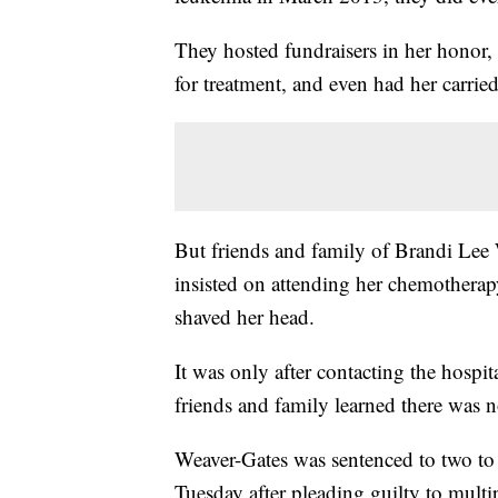
They hosted fundraisers in her honor,
for treatment, and even had her carried 
But friends and family of Brandi Lee 
insisted on attending her chemotherap
shaved her head.
It was only after contacting the hospi
friends and family learned there was n
Weaver-Gates was sentenced to two to f
Tuesday after pleading guilty to multi