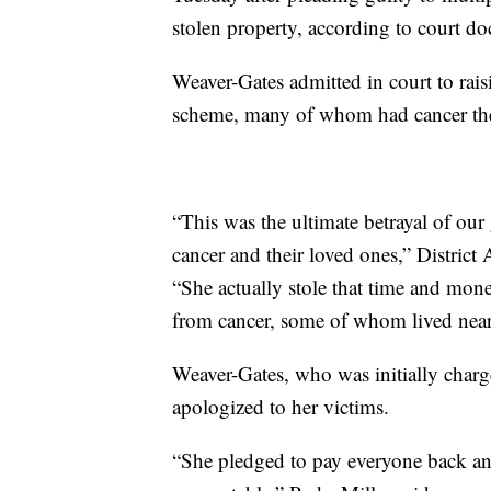
stolen property, according to court d
Weaver-Gates admitted in court to rai
scheme, many of whom had cancer th
“This was the ultimate betrayal of ou
cancer and their loved ones,” District 
“She actually stole that time and mon
from cancer, some of whom lived near
Weaver-Gates, who was initially charg
apologized to her victims.
“She pledged to pay everyone back an