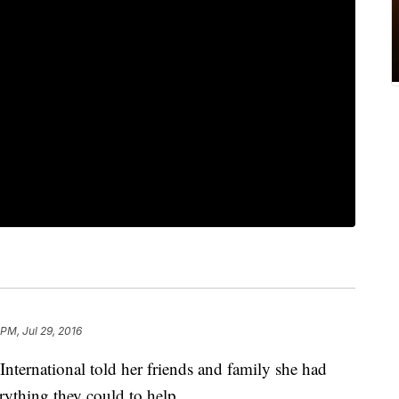
PM, Jul 29, 2016
ternational told her friends and family she had
ything they could to help.