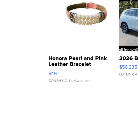
Honora Pearl and Pink
2026 B
Leather Bracelet
$56,335
Adjustable Buckle Clo...
$49
LOTLINX A
CONSHY C.
| sellwild.com