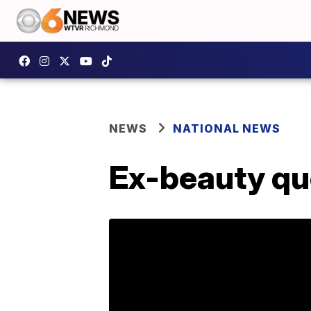
NEWS
NATIONAL NEWS
Ex-beauty que