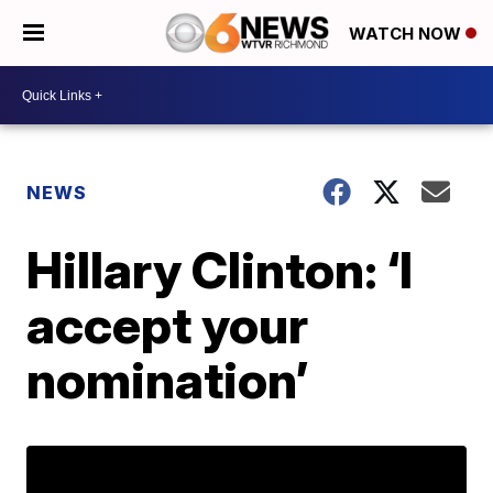
WATCH NOW
NEWS
Hillary Clinton: ‘I
accept your
nomination’