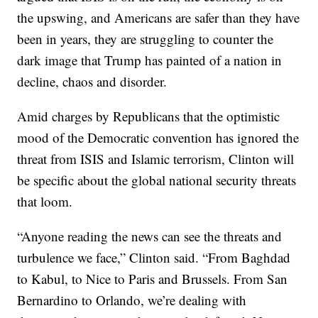
the upswing, and Americans are safer than they have
been in years, they are struggling to counter the
dark image that Trump has painted of a nation in
decline, chaos and disorder.
Amid charges by Republicans that the optimistic
mood of the Democratic convention has ignored the
threat from ISIS and Islamic terrorism, Clinton will
be specific about the global national security threats
that loom.
“Anyone reading the news can see the threats and
turbulence we face,” Clinton said. “From Baghdad
to Kabul, to Nice to Paris and Brussels. From San
Bernardino to Orlando, we’re dealing with