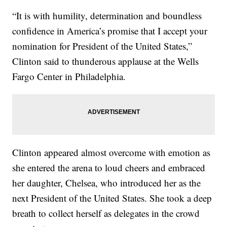
“It is with humility, determination and boundless
confidence in America’s promise that I accept your
nomination for President of the United States,”
Clinton said to thunderous applause at the Wells
Fargo Center in Philadelphia.
Clinton appeared almost overcome with emotion as
she entered the arena to loud cheers and embraced
her daughter, Chelsea, who introduced her as the
next President of the United States. She took a deep
breath to collect herself as delegates in the crowd