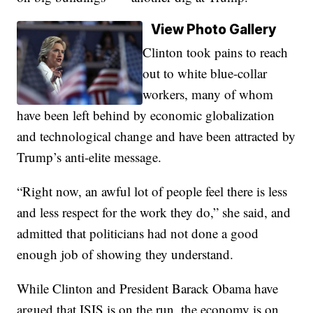
View Photo Gallery
Clinton took pains to reach
out to white blue-collar
workers, many of whom
have been left behind by economic globalization
and technological change and have been attracted by
Trump’s anti-elite message.
“Right now, an awful lot of people feel there is less
and less respect for the work they do,” she said, and
admitted that politicians had not done a good
enough job of showing they understand.
While Clinton and President Barack Obama have
argued that ISIS is on the run, the economy is on