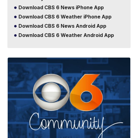
Download CBS 6 News iPhone App
Download CBS 6 Weather iPhone App
Download CBS 6 News Android App
Download CBS 6 Weather Android App