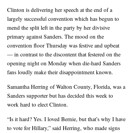
Clinton is delivering her speech at the end of a
largely successful convention which has begun to
mend the split left in the party by her divisive
primary against Sanders. The mood on the
convention floor Thursday was festive and upbeat
— in contrast to the discontent that festered on the
opening night on Monday when die-hard Sanders
fans loudly make their disappointment known.
Samantha Herring of Walton County, Florida, was a
Sanders supporter but has decided this week to
work hard to elect Clinton.
“Is it hard? Yes. I loved Bernie, but that’s why I have
to vote for Hillary,” said Herring, who made signs