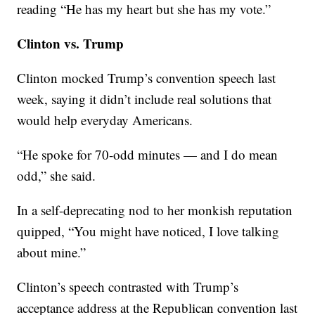
reading “He has my heart but she has my vote.”
Clinton vs. Trump
Clinton mocked Trump’s convention speech last
week, saying it didn’t include real solutions that
would help everyday Americans.
“He spoke for 70-odd minutes — and I do mean
odd,” she said.
In a self-deprecating nod to her monkish reputation
quipped, “You might have noticed, I love talking
about mine.”
Clinton’s speech contrasted with Trump’s
acceptance address at the Republican convention last