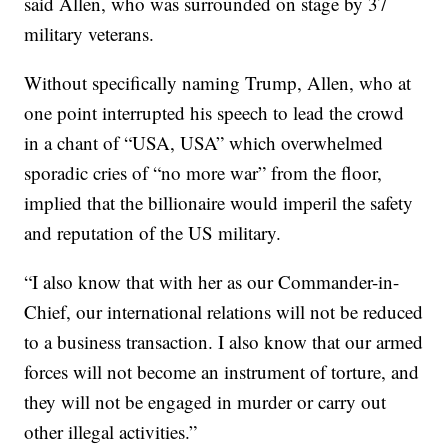
said Allen, who was surrounded on stage by 37
military veterans.
Without specifically naming Trump, Allen, who at
one point interrupted his speech to lead the crowd
in a chant of “USA, USA” which overwhelmed
sporadic cries of “no more war” from the floor,
implied that the billionaire would imperil the safety
and reputation of the US military.
“I also know that with her as our Commander-in-
Chief, our international relations will not be reduced
to a business transaction. I also know that our armed
forces will not become an instrument of torture, and
they will not be engaged in murder or carry out
other illegal activities.”