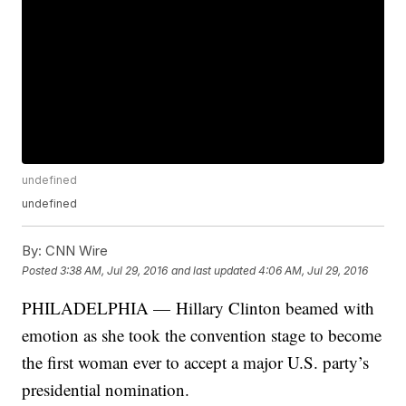
undefined
undefined
By:
CNN Wire
Posted
3:38 AM, Jul 29, 2016
and last updated
4:06 AM, Jul 29, 2016
PHILADELPHIA — Hillary Clinton beamed with
emotion as she took the convention stage to become
the first woman ever to accept a major U.S. party’s
presidential nomination.