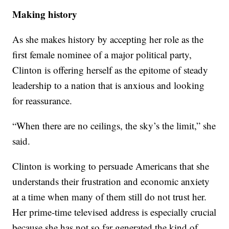
Making history
As she makes history by accepting her role as the
first female nominee of a major political party,
Clinton is offering herself as the epitome of steady
leadership to a nation that is anxious and looking
for reassurance.
“When there are no ceilings, the sky’s the limit,” she
said.
Clinton is working to persuade Americans that she
understands their frustration and economic anxiety
at a time when many of them still do not trust her.
Her prime-time televised address is especially crucial
because she has not so far generated the kind of