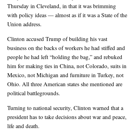
Thursday in Cleveland, in that it was brimming
with policy ideas — almost as if it was a State of the
Union address.
Clinton accused Trump of building his vast
business on the backs of workers he had stiffed and
people he had left “holding the bag,” and rebuked
him for making ties in China, not Colorado, suits in
Mexico, not Michigan and furniture in Turkey, not
Ohio. All three American states she mentioned are
political battlegrounds.
Turning to national security, Clinton warned that a
president has to take decisions about war and peace,
life and death.