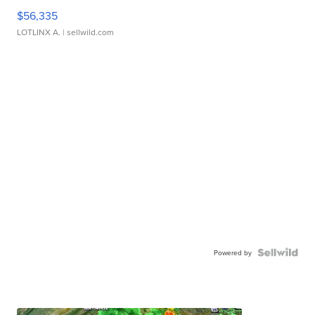
$56,335
LOTLINX A.
| sellwild.com
Powered by