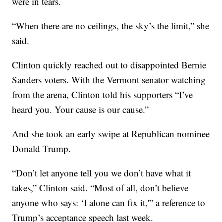
were in tears.
“When there are no ceilings, the sky’s the limit,” she
said.
Clinton quickly reached out to disappointed Bernie
Sanders voters. With the Vermont senator watching
from the arena, Clinton told his supporters “I’ve
heard you. Your cause is our cause.”
And she took an early swipe at Republican nominee
Donald Trump.
“Don’t let anyone tell you we don’t have what it
takes,” Clinton said. “Most of all, don’t believe
anyone who says: ‘I alone can fix it,'” a reference to
Trump’s acceptance speech last week.