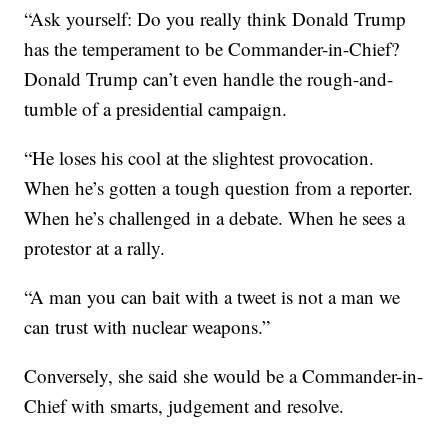
“Ask yourself: Do you really think Donald Trump
has the temperament to be Commander-in-Chief?
Donald Trump can’t even handle the rough-and-
tumble of a presidential campaign.
“He loses his cool at the slightest provocation.
When he’s gotten a tough question from a reporter.
When he’s challenged in a debate. When he sees a
protestor at a rally.
“A man you can bait with a tweet is not a man we
can trust with nuclear weapons.”
Conversely, she said she would be a Commander-in-
Chief with smarts, judgement and resolve.