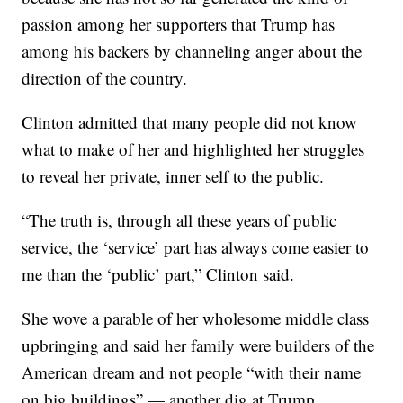
passion among her supporters that Trump has
among his backers by channeling anger about the
direction of the country.
Clinton admitted that many people did not know
what to make of her and highlighted her struggles
to reveal her private, inner self to the public.
“The truth is, through all these years of public
service, the ‘service’ part has always come easier to
me than the ‘public’ part,” Clinton said.
She wove a parable of her wholesome middle class
upbringing and said her family were builders of the
American dream and not people “with their name
on big buildings” — another dig at Trump.