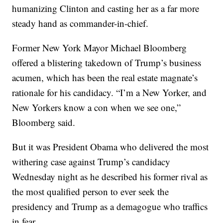
humanizing Clinton and casting her as a far more
steady hand as commander-in-chief.
Former New York Mayor Michael Bloomberg
offered a blistering takedown of Trump’s business
acumen, which has been the real estate magnate’s
rationale for his candidacy. “I’m a New Yorker, and
New Yorkers know a con when we see one,”
Bloomberg said.
But it was President Obama who delivered the most
withering case against Trump’s candidacy
Wednesday night as he described his former rival as
the most qualified person to ever seek the
presidency and Trump as a demagogue who traffics
in fear.