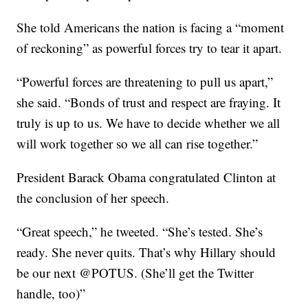
She told Americans the nation is facing a “moment
of reckoning” as powerful forces try to tear it apart.
“Powerful forces are threatening to pull us apart,”
she said. “Bonds of trust and respect are fraying. It
truly is up to us. We have to decide whether we all
will work together so we all can rise together.”
President Barack Obama congratulated Clinton at
the conclusion of her speech.
“Great speech,” he tweeted. “She’s tested. She’s
ready. She never quits. That’s why Hillary should
be our next @POTUS. (She’ll get the Twitter
handle, too)”