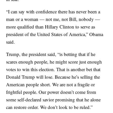
“I can say with confidence there has never been a
man or a woman — not me, not Bill, nobody —
more qualified than Hillary Clinton to serve as
president of the United States of America,” Obama
said.
Trump, the president said, “is betting that if he
scares enough people, he might score just enough
votes to win this election. That is another bet that
Donald Trump will lose. Because he’s selling the
American people short. We are not a fragile or
frightful people. Our power doesn’t come from
some self-declared savior promising that he alone
can restore order. We don’t look to be ruled.”