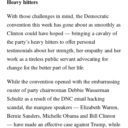
Heavy hitters
With those challenges in mind, the Democratic
convention this week has gone about as smoothly as
Clinton could have hoped — bringing a cavalry of
the party’s heavy hitters to offer personal
testimonials about her strength, her empathy and her
work as a tireless public servant advocating for
change for the better part of her life.
While the convention opened with the embarrassing
ouster of party chairwoman Debbie Wasserman
Schultz as a result of the DNC email hacking
scandal, the marquee speakers — Elizabeth Warren,
Bernie Sanders, Michelle Obama and Bill Clinton
— have made an effective case against Trump, while