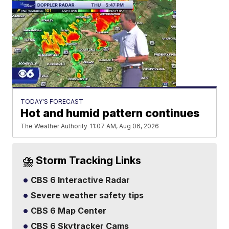
TODAY'S FORECAST
Hot and humid pattern continues
The Weather Authority
11:07 AM, Aug 06, 2026
⛈️ Storm Tracking Links
CBS 6 Interactive Radar
Severe weather safety tips
CBS 6 Map Center
CBS 6 Skytracker Cams