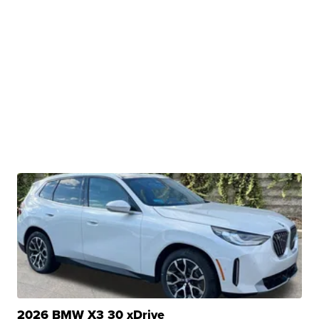
2026 BMW X3 30 xDrive