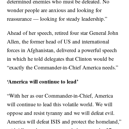
determined enemies who must be defeated. No
wonder people are anxious and looking for
reassurance — looking for steady leadership.”
Ahead of her speech, retired four star General John
Allen, the former head of US and international
forces in Afghanistan, delivered a powerful speech
in which he told delegates that Clinton would be
“exactly the Commander-in-Chief America needs.”
‘America will continue to lead’
“With her as our Commander-in-Chief, America
will continue to lead this volatile world. We will
oppose and resist tyranny and we will defeat evil.
America will defeat ISIS and protect the homeland,”