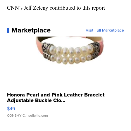
CNN’s Jeff Zeleny contributed to this report
Marketplace
Visit Full Marketplace
Honora Pearl and Pink Leather Bracelet
Adjustable Buckle Clo...
$49
CONSHY C.
| sellwild.com