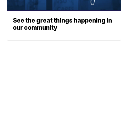
See the great things happening in
our community