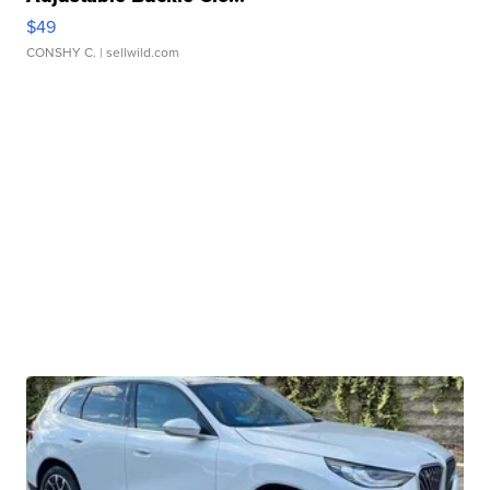
$49
CONSHY C.
| sellwild.com