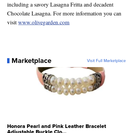
including a savory Lasagna Fritta and decadent
Chocolate Lasagna. For more information you can
visit
www.olivegarden.com
Marketplace
Visit Full Marketplace
Honora Pearl and Pink Leather Bracelet
Adjustable Buckle Clo...