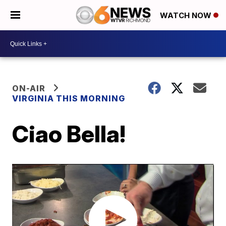
WATCH NOW
ON-AIR
VIRGINIA THIS MORNING
Ciao Bella!