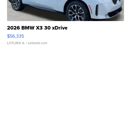
2026 BMW X3 30 xDrive
$56,335
LOTLINX A.
| sellwild.com