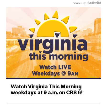
Powered by
Watch Virginia This Morning
weekdays at 9 a.m. on CBS 6!