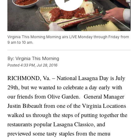
Virginia This Morning Morning airs LIVE Monday through Friday from
9 am to 10 am.
By:
Virginia This Morning
Posted
4:33 PM, Jul 28, 2016
RICHMOND, Va. – National Lasagna Day is July
29th, but we wanted to celebrate a day early with
our friends from Olive Garden. General Manager
Justin Bibeault from one of the Virginia Locations
walked us through the steps of putting together the
restaurants popular Lasagna Classico, and
previewed some tasty staples from the menu