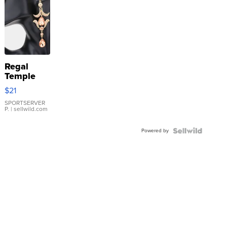
Regal
Temple
Droplet
$21
Earrings
SPORTSERVER
P.
| sellwild.com
Powered by