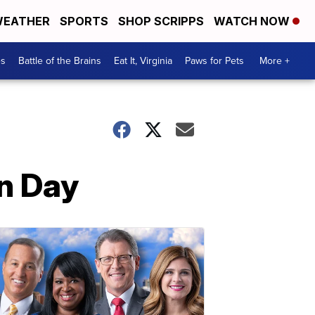
EATHER
SPORTS
SHOP SCRIPPS
WATCH NOW
es
Battle of the Brains
Eat It, Virginia
Paws for Pets
More +
an Day