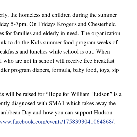
derly, the homeless and children during the summer
iday 5-7pm. On Fridays Kroger's and Chesterfield
 for families and elderly in need. The organization
 bank to do the Kids summer food program weeks of
reakfasts and lunches while school is out. When
d who are not in school will receive free breakfast
ddler program diapers, formula, baby food, toys, sip
ds will be raised for “Hope for William Hudson” is a
cently diagnosed with SMA1 which takes away the
n Caribbean Day and how you can support Hudson
//www.facebook.com/events/1758393041064868/
.