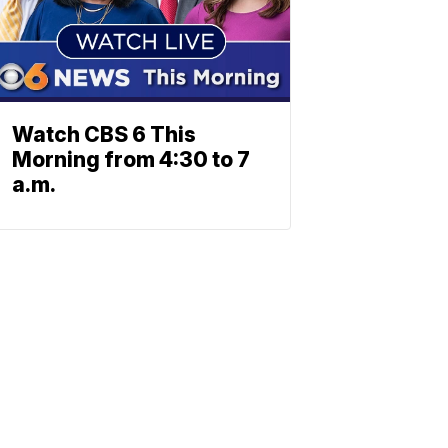
Watch CBS 6 This
Morning from 4:30 to 7
a.m.