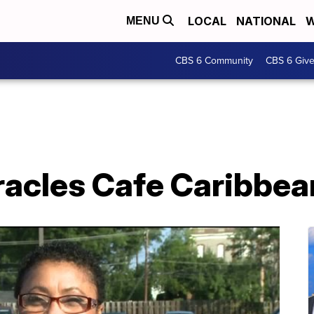
LOCAL
NATIONAL
W
MENU
CBS 6 Community
CBS 6 Giv
iracles Cafe Caribbe