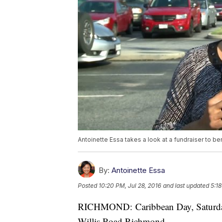
Antoinette Essa takes a look at a fundraiser to be
By:
Antoinette Essa
Posted
10:20 PM, Jul 28, 2016
and last updated
5:18
RICHMOND: Caribbean Day, Saturday,
Willis Road Richmond.