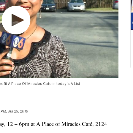
nefit A Place Of Miracles Cafe in today`s A List
 PM, Jul 29, 2016
 12 – 6pm at A Place of Miracles Café, 2124