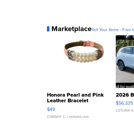
Marketplace
Sell Your Items - Free t
Honora Pearl and Pink
2026 B
Leather Bracelet
$56,335
Adjustable Buckle Clo...
$49
LOTLINX A
CONSHY C.
| sellwild.com