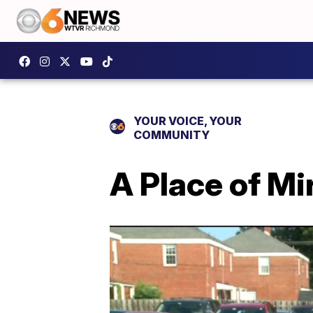
YOUR VOICE, YOUR
COMMUNITY
A Place of M