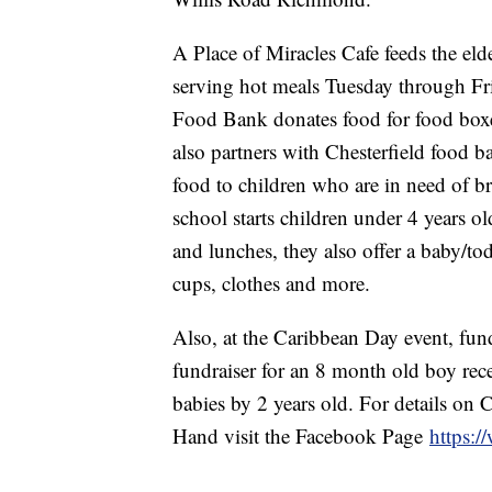
A Place of Miracles Cafe feeds the el
serving hot meals Tuesday through Fr
Food Bank donates food for food boxes
also partners with Chesterfield food
food to children who are in need of b
school starts children under 4 years ol
and lunches, they also offer a baby/to
cups, clothes and more.
Also, at the Caribbean Day event, fun
fundraiser for an 8 month old boy re
babies by 2 years old. For details o
Hand visit the Facebook Page
https: