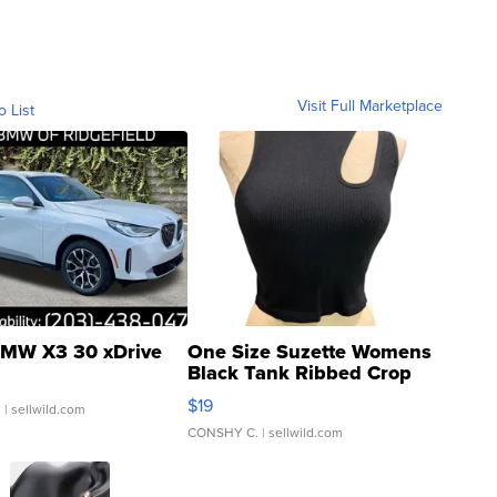
Visit Full Marketplace
o List
MW X3 30 xDrive
One Size Suzette Womens
Black Tank Ribbed Crop
Asymmetrical ...
$19
.
| sellwild.com
CONSHY C.
| sellwild.com