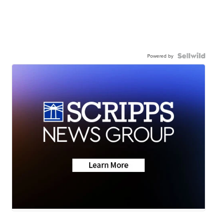
Powered by