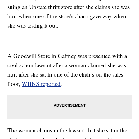
suing an Upstate thrift store after she claims she was
hurt when one of the store’s chairs gave way when
she was testing it out.
A Goodwill Store in Gaffney was presented with a
civil action lawsuit after a woman claimed she was
hurt after she sat in one of the chair’s on the sales
floor,
WHNS reported
.
The woman claims in the lawsuit that she sat in the