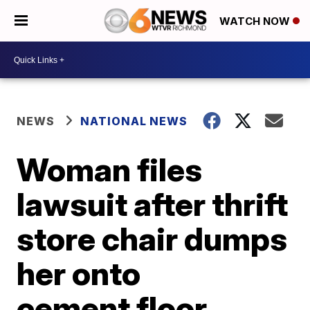
WATCH NOW
NEWS
NATIONAL NEWS
Woman files
lawsuit after thrift
store chair dumps
her onto
cement floor