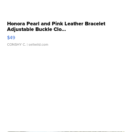
Honora Pearl and Pink Leather Bracelet
Adjustable Buckle Clo...
$49
CONSHY C.
| sellwild.com