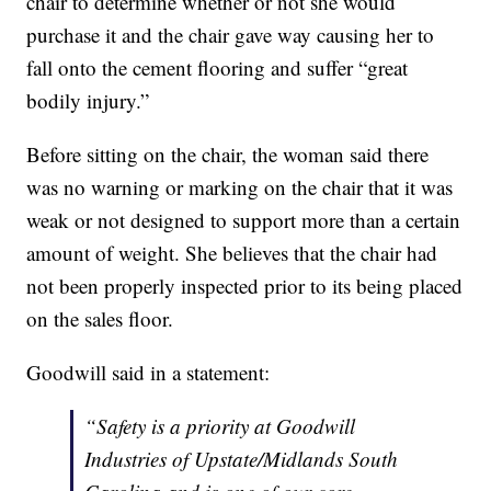
chair to determine whether or not she would
purchase it and the chair gave way causing her to
fall onto the cement flooring and suffer “great
bodily injury.”
Before sitting on the chair, the woman said there
was no warning or marking on the chair that it was
weak or not designed to support more than a certain
amount of weight. She believes that the chair had
not been properly inspected prior to its being placed
on the sales floor.
Goodwill said in a statement:
“Safety is a priority at Goodwill
Industries of Upstate/Midlands South