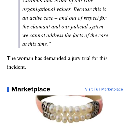
Carolina and is one of our core
organizational values. Because this is
an active case – and out of respect for
the claimant and our judicial system –
we cannot address the facts of the case
at this time.”
The woman has demanded a jury trial for this
incident.
Marketplace
Visit Full Marketplace