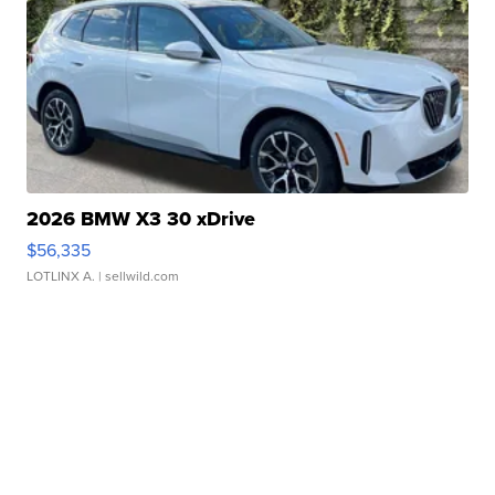
2026 BMW X3 30 xDrive
$56,335
LOTLINX A.
| sellwild.com