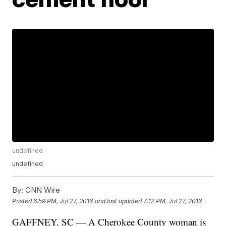
undefined
undefined
By:
CNN Wire
Posted
6:59 PM, Jul 27, 2016
and last updated
7:12 PM, Jul 27, 2016
GAFFNEY, SC — A Cherokee County woman is