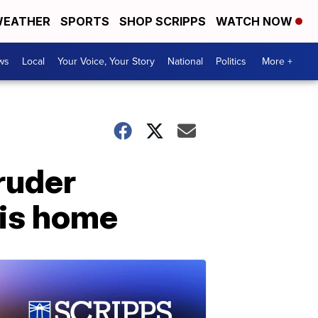
EATHER
SPORTS
SHOP SCRIPPS
WATCH NOW
ws
Local
Your Voice, Your Story
National
Politics
More +
ruder
ois home