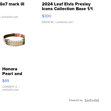
Gx7 mark III
2024 Leaf Elvis Presley
Icons Collection Base 1/1
SSP Clear ...
$300
| sellwild.com
DAVID M.
| sellwild.com
Honora
Pearl and
Pink
$49
Leather
Bracelet
CONSHY C.
|
sellwild.com
Adjustable
Buckle
Powered by
Clo...