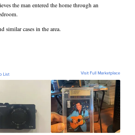
lieves the man entered the home through an
bedroom.
nd similar cases in the area.
Visit Full Marketplace
o List