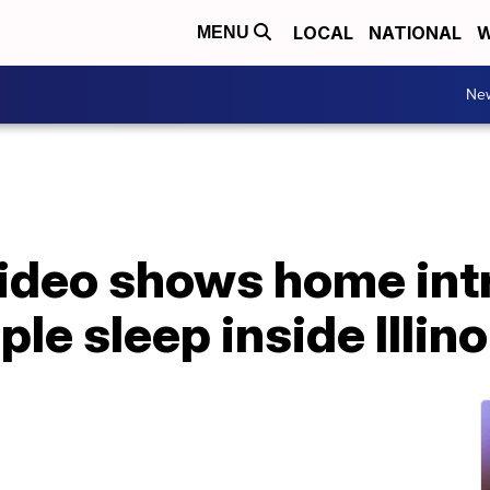
LOCAL
NATIONAL
W
MENU
Ne
video shows home int
le sleep inside Illin