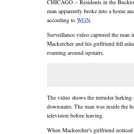
CHICAGO -- Residents in the Bucktow
man apparently broke into a home and
according to
WGN
.
Surveillance video captured the man 
Mackercher and his girlfriend fell as
roaming around upstairs.
The video shows the intruder lurking at
downstairs. The man was inside the h
television before leaving.
When Mackercher's girlfriend noticed