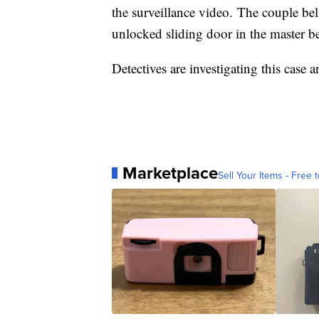
the surveillance video. The couple be
unlocked sliding door in the master 
Detectives are investigating this case a
Marketplace
Sell Your Items - Free t