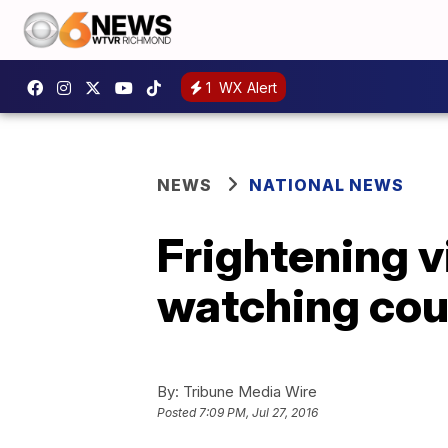
1
WX Alert
NEWS
NATIONAL NEWS
Frightening 
watching coup
By:
Tribune Media Wire
Posted
7:09 PM, Jul 27, 2016