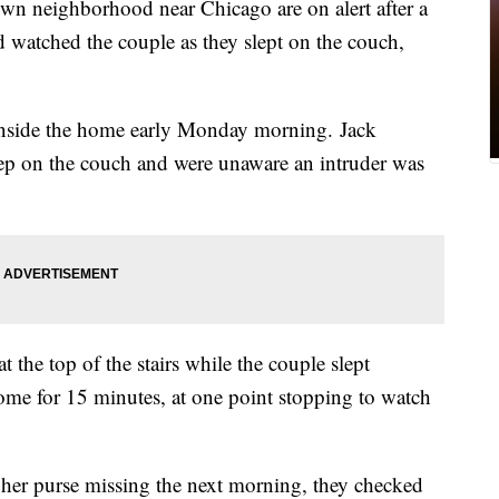
n neighborhood near Chicago are on alert after a
 watched the couple as they slept on the couch,
inside the home early Monday morning. Jack
leep on the couch and were unaware an intruder was
 the top of the stairs while the couple slept
ome for 15 minutes, at one point stopping to watch
 her purse missing the next morning, they checked