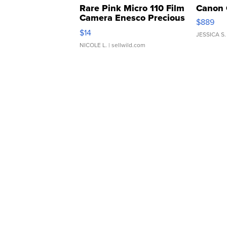
Rare Pink Micro 110 Film
Canon 
Camera Enesco Precious
$889
Moments TD4
$14
JESSICA S.
NICOLE L.
| sellwild.com