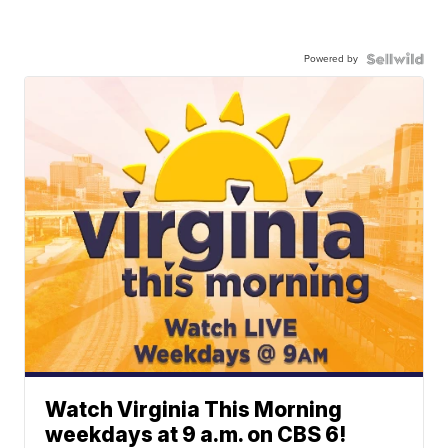
Powered by
Watch Virginia This Morning
weekdays at 9 a.m. on CBS 6!