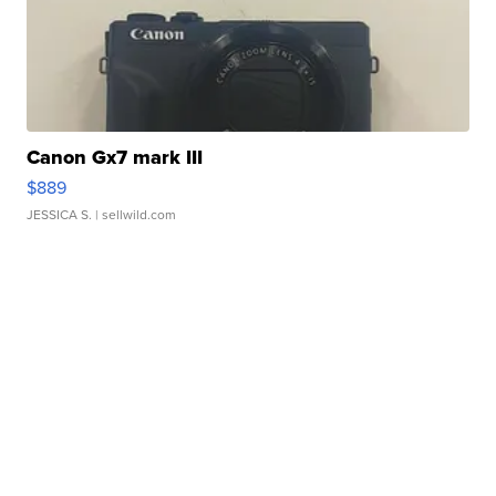
Canon Gx7 mark III
$889
JESSICA S.
| sellwild.com