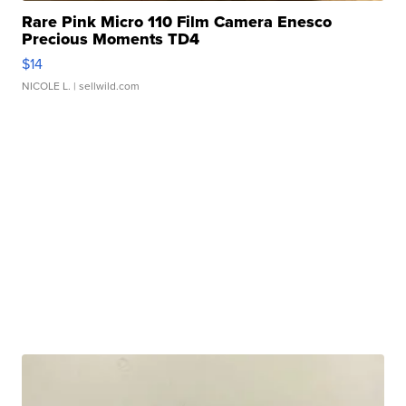
Rare Pink Micro 110 Film Camera Enesco
Precious Moments TD4
$14
NICOLE L.
| sellwild.com