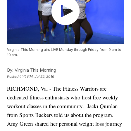
Virginia This Morning airs LIVE Monday through Friday from 9 am to
10 am.
By:
Virginia This Morning
Posted
4:41 PM, Jul 25, 2016
RICHMOND, Va. - The Fitness Warriors are
dedicated fitness enthusiasts who host free weekly
workout classes in the community. Jacki Quinlan
from Sports Backers told us about the program.
Amy Green shared her personal weight loss journey