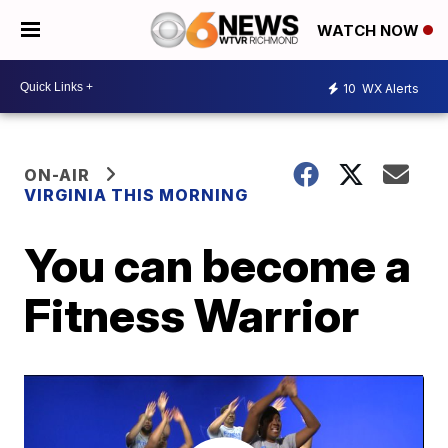
WATCH NOW
10
WX Alerts
ON-AIR
VIRGINIA THIS MORNING
You can become a
Fitness Warrior