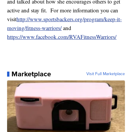
and talked about how she encourages others to get
active and stay fit. For more information you can
visit
http://www.sportsbackers.org/program/keep-it-
moving/fitness-warriors/
and
https://www.facebook.com/RVAFitnessWarriors/
Marketplace
Visit Full Marketplace