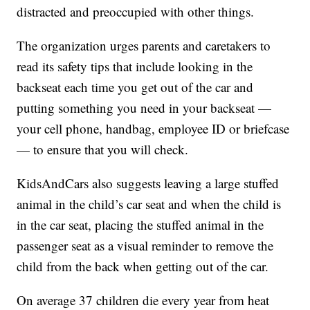
distracted and preoccupied with other things.
The organization urges parents and caretakers to
read its safety tips that include looking in the
backseat each time you get out of the car and
putting something you need in your backseat —
your cell phone, handbag, employee ID or briefcase
— to ensure that you will check.
KidsAndCars also suggests leaving a large stuffed
animal in the child’s car seat and when the child is
in the car seat, placing the stuffed animal in the
passenger seat as a visual reminder to remove the
child from the back when getting out of the car.
On average 37 children die every year from heat