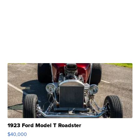
1923 Ford Model T Roadster
$40,000