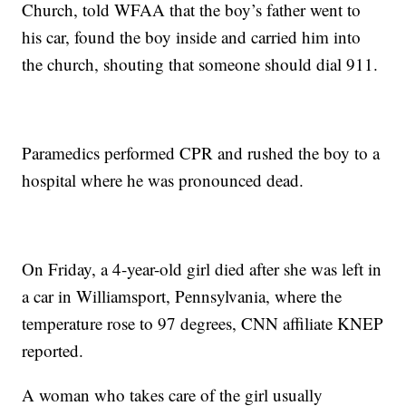
Church, told WFAA that the boy’s father went to
his car, found the boy inside and carried him into
the church, shouting that someone should dial 911.
Paramedics performed CPR and rushed the boy to a
hospital where he was pronounced dead.
On Friday, a 4-year-old girl died after she was left in
a car in Williamsport, Pennsylvania, where the
temperature rose to 97 degrees, CNN affiliate KNEP
reported.
A woman who takes care of the girl usually