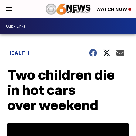
WATCH NOW
HEALTH
Two children die
in hot cars
over weekend