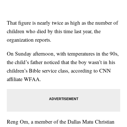
That figure is nearly twice as high as the number of
children who died by this time last year, the
organization reports.
On Sunday afternoon, with temperatures in the 90s,
the child’s father noticed that the boy wasn’t in his
children’s Bible service class, according to CNN
affiliate WFAA.
Reng Om, a member of the Dallas Matu Christian