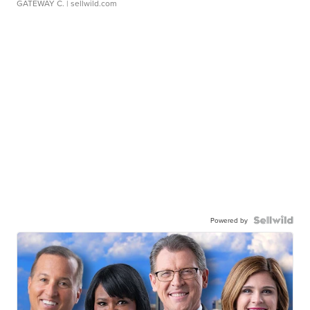
GATEWAY C.
| sellwild.com
Powered by