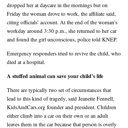
dropped her at daycare in the mornings but on
Friday the woman drove to work, the affiliate said,
citing officials’ account. At the end of the woman’s
workday around 3:30 p.m., she returned to her car
and found the girl unconscious, police told KNEP.
Emergency responders tried to revive the child, who
died at a hospital.
A stuffed animal can save your child’s life
There are typically two set of circumstances that
lead to this kind of tragedy, said Jeanette Fennell,
KidsAndCars.org founder and president. Children
either climb into a car on their own or an adult
leaves them in the car because that person is overly