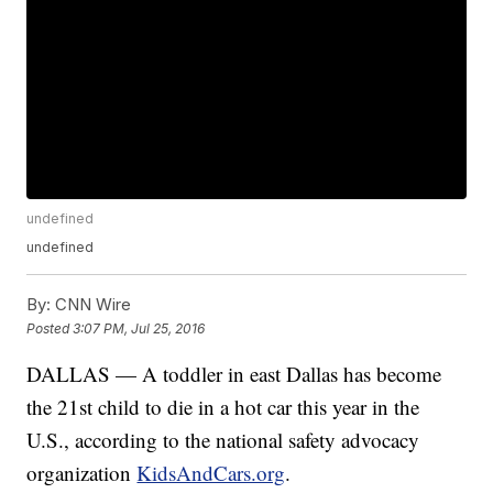
undefined
undefined
By:
CNN Wire
Posted
3:07 PM, Jul 25, 2016
DALLAS — A toddler in east Dallas has become
the 21st child to die in a hot car this year in the
U.S., according to the national safety advocacy
organization
KidsAndCars.org
.