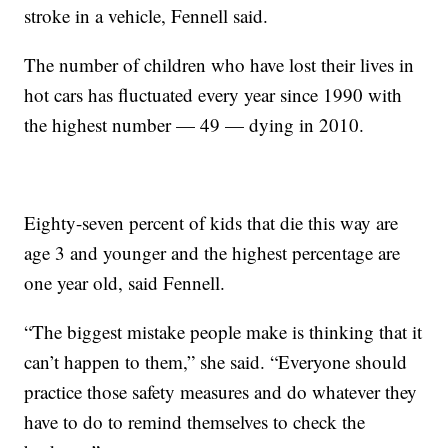
stroke in a vehicle, Fennell said.
The number of children who have lost their lives in
hot cars has fluctuated every year since 1990 with
the highest number — 49 — dying in 2010.
Eighty-seven percent of kids that die this way are
age 3 and younger and the highest percentage are
one year old, said Fennell.
“The biggest mistake people make is thinking that it
can’t happen to them,” she said. “Everyone should
practice those safety measures and do whatever they
have to do to remind themselves to check the