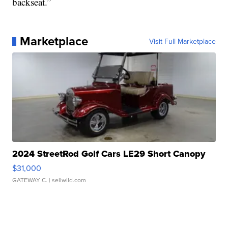
backseat.”
Marketplace
Visit Full Marketplace
2024 StreetRod Golf Cars LE29 Short Canopy
$31,000
GATEWAY C.
| sellwild.com