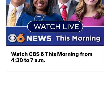
Watch CBS 6 This Morning from
4:30 to 7 a.m.