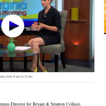
iday from 9 am to 10 am.
s Director for Bryant & Stratton College,