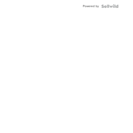
Powered by