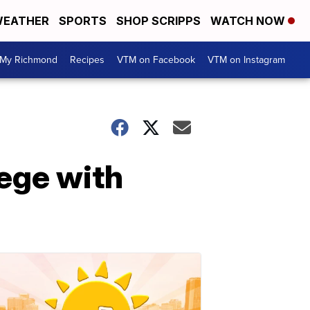
EATHER
SPORTS
SHOP SCRIPPS
WATCH NOW
My Richmond
Recipes
VTM on Facebook
VTM on Instagram
lege with