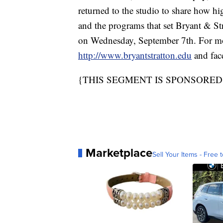
returned to the studio to share how hi
and the programs that set Bryant & Stra
on Wednesday, September 7th. For mor
http://www.bryantstratton.edu
and fa
{THIS SEGMENT IS SPONSORE
Marketplace
Sell Your Items - Free t