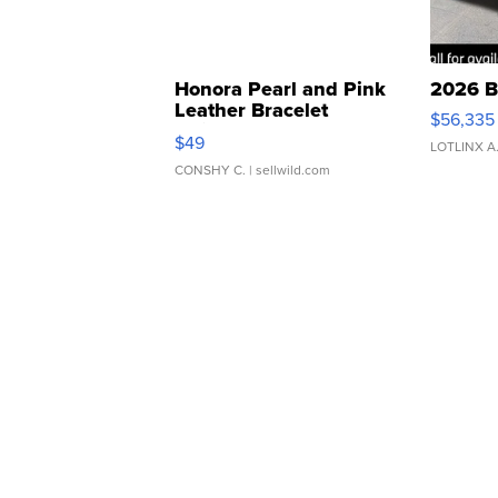
Honora Pearl and Pink
2026 B
Leather Bracelet
$56,335
Adjustable Buckle Clo...
$49
LOTLINX A
CONSHY C.
| sellwild.com