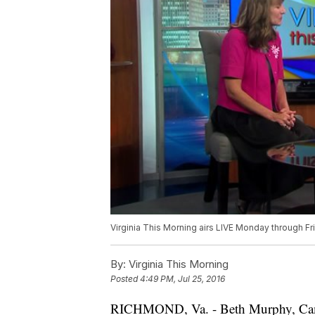
Virginia This Morning airs LIVE Monday through Fr
By:
Virginia This Morning
Posted
4:49 PM, Jul 25, 2016
RICHMOND, Va. - Beth Murphy, Campu