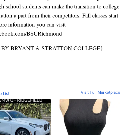
gh school students can make the transition to college
tton a part from their competitors. Fall classes start
e information you can visit
cebook.com/BSCRichmond
D BY BRYANT & STRATTON COLLEGE}
Visit Full Marketplace
o List