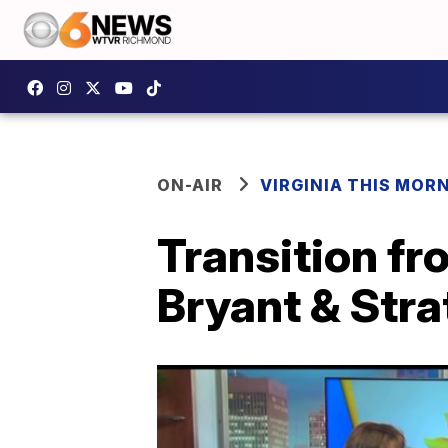
ON-AIR
VIRGINIA THIS MOR
Transition fr
Bryant & Stra