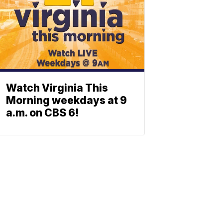
Watch Virginia This
Morning weekdays at 9
a.m. on CBS 6!