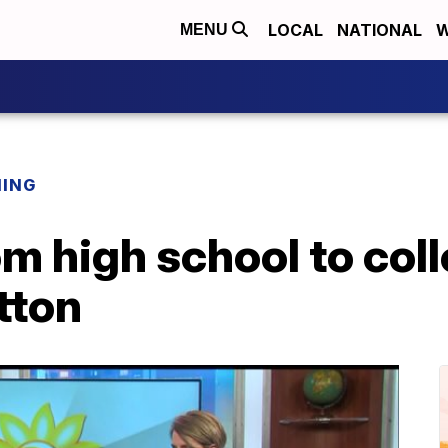
LOCAL
NATIONAL
W
MENU
NING
om high school to col
tton