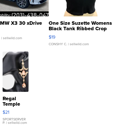
MW X3 30 xDrive
One Size Suzette Womens
Black Tank Ribbed Crop
Asymmetrical ...
$19
.
| sellwild.com
CONSHY C.
| sellwild.com
Regal
Temple
Droplet
$21
Earrings
SPORTSERVER
P.
| sellwild.com