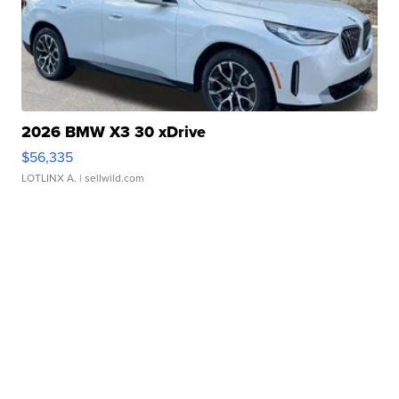
2026 BMW X3 30 xDrive
$56,335
LOTLINX A.
| sellwild.com