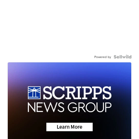
Powered by