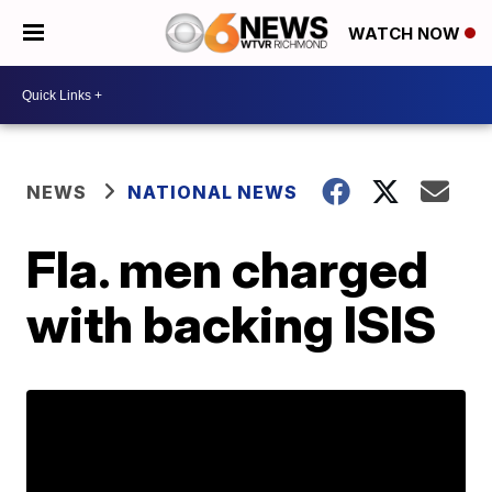
WATCH NOW
NEWS
NATIONAL NEWS
Fla. men charged
with backing ISIS