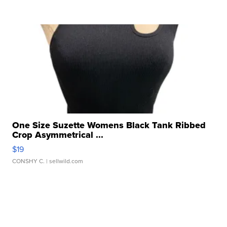
One Size Suzette Womens Black Tank Ribbed
Crop Asymmetrical ...
$19
CONSHY C.
| sellwild.com