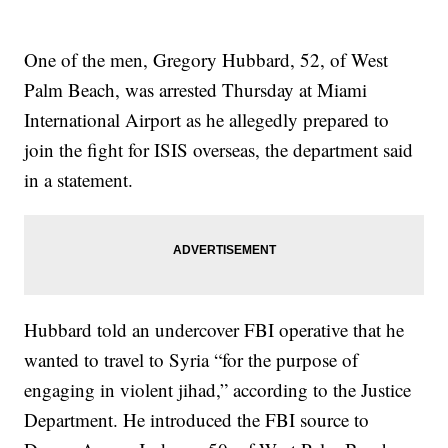
One of the men, Gregory Hubbard, 52, of West
Palm Beach, was arrested Thursday at Miami
International Airport as he allegedly prepared to
join the fight for ISIS overseas, the department said
in a statement.
Hubbard told an undercover FBI operative that he
wanted to travel to Syria “for the purpose of
engaging in violent jihad,” according to the Justice
Department. He introduced the FBI source to