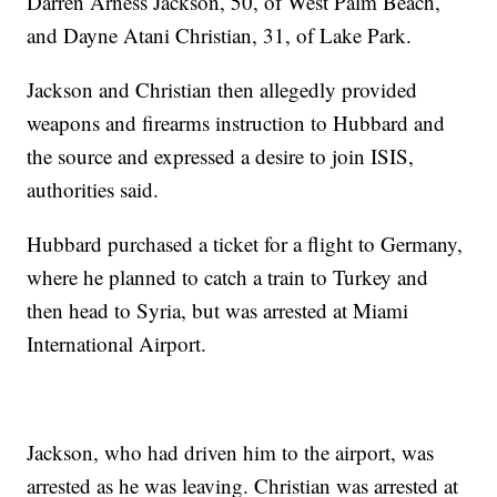
Darren Arness Jackson, 50, of West Palm Beach,
and Dayne Atani Christian, 31, of Lake Park.
Jackson and Christian then allegedly provided
weapons and firearms instruction to Hubbard and
the source and expressed a desire to join ISIS,
authorities said.
Hubbard purchased a ticket for a flight to Germany,
where he planned to catch a train to Turkey and
then head to Syria, but was arrested at Miami
International Airport.
Jackson, who had driven him to the airport, was
arrested as he was leaving. Christian was arrested at