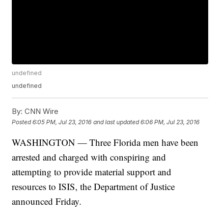
undefined
undefined
By:
CNN Wire
Posted
6:05 PM, Jul 23, 2016
and last updated
6:06 PM, Jul 23, 2016
WASHINGTON — Three Florida men have been
arrested and charged with conspiring and
attempting to provide material support and
resources to ISIS, the Department of Justice
announced Friday.