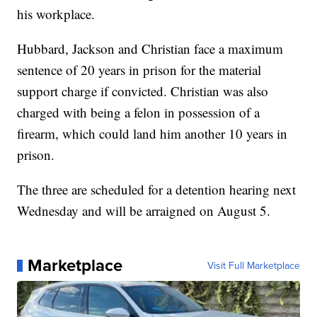
his workplace.
Hubbard, Jackson and Christian face a maximum
sentence of 20 years in prison for the material
support charge if convicted. Christian was also
charged with being a felon in possession of a
firearm, which could land him another 10 years in
prison.
The three are scheduled for a detention hearing next
Wednesday and will be arraigned on August 5.
Marketplace
Visit Full Marketplace