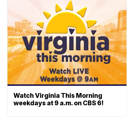
Watch Virginia This Morning
weekdays at 9 a.m. on CBS 6!