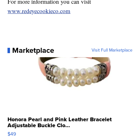
For more information you can visit
www.redeyecookieco.com
Marketplace
Visit Full Marketplace
Honora Pearl and Pink Leather Bracelet
Adjustable Buckle Clo...
$49