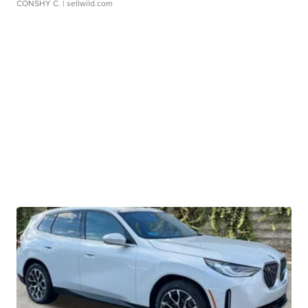
CONSHY C.
| sellwild.com