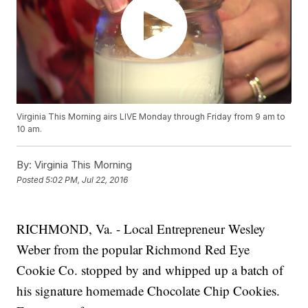
Virginia This Morning airs LIVE Monday through Friday from 9 am to
10 am.
By:
Virginia This Morning
Posted
5:02 PM, Jul 22, 2016
RICHMOND, Va. - Local Entrepreneur Wesley
Weber from the popular Richmond Red Eye
Cookie Co. stopped by and whipped up a batch of
his signature homemade Chocolate Chip Cookies.