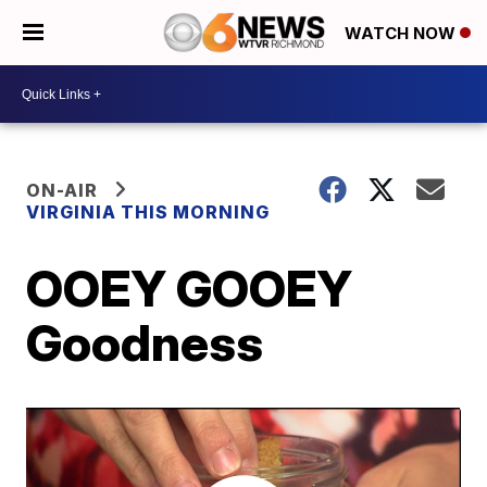
WATCH NOW
ON-AIR
VIRGINIA THIS MORNING
OOEY GOOEY
Goodness