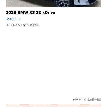
2026 BMW X3 30 xDrive
$56,335
LOTLINX A.
| sellwild.com
Powered by