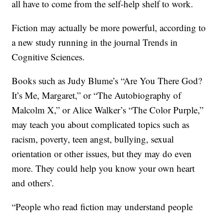
all have to come from the self-help shelf to work.
Fiction may actually be more powerful, according to
a new study running in the journal Trends in
Cognitive Sciences.
Books such as Judy Blume’s “Are You There God?
It’s Me, Margaret,” or “The Autobiography of
Malcolm X,” or Alice Walker’s “The Color Purple,”
may teach you about complicated topics such as
racism, poverty, teen angst, bullying, sexual
orientation or other issues, but they may do even
more. They could help you know your own heart
and others’.
“People who read fiction may understand people