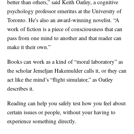
better than others,” said Keith Oatley, a cognitive
psychology professor emeritus at the University of
Toronto. He’s also an award-winning novelist. “A
work of fiction is a piece of consciousness that can
pass from one mind to another and that reader can
make it their own.”
Books can work as a kind of “moral laboratory” as
the scholar Jemeljan Hakemulder calls it, or they can
act like the mind’s “flight simulator,” as Oatley
describes it.
Reading can help you safely test how you feel about
certain issues or people, without your having to
experience something directly.