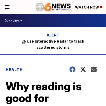
WATCH NOW
⛈️ Use Interactive Radar to track
scattered storms
HEALTH
Why reading is
good for