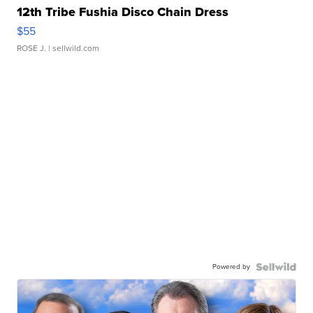
12th Tribe Fushia Disco Chain Dress
$55
ROSE J.
| sellwild.com
Powered by