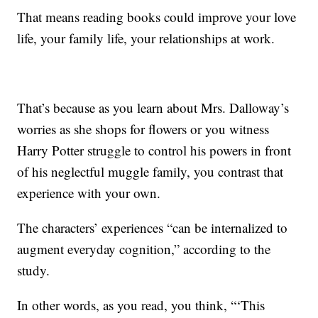
That means reading books could improve your love
life, your family life, your relationships at work.
That’s because as you learn about Mrs. Dalloway’s
worries as she shops for flowers or you witness
Harry Potter struggle to control his powers in front
of his neglectful muggle family, you contrast that
experience with your own.
The characters’ experiences “can be internalized to
augment everyday cognition,” according to the
study.
In other words, as you read, you think, “‘This