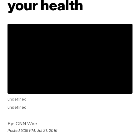
your health
undefined
undefined
By:
CNN Wire
Posted
5:39 PM, Jul 21, 2016