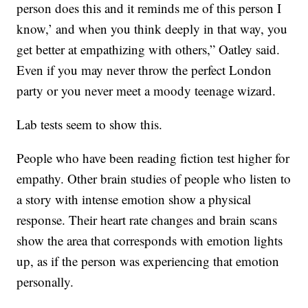
person does this and it reminds me of this person I
know,’ and when you think deeply in that way, you
get better at empathizing with others,” Oatley said.
Even if you may never throw the perfect London
party or you never meet a moody teenage wizard.
Lab tests seem to show this.
People who have been reading fiction test higher for
empathy. Other brain studies of people who listen to
a story with intense emotion show a physical
response. Their heart rate changes and brain scans
show the area that corresponds with emotion lights
up, as if the person was experiencing that emotion
personally.