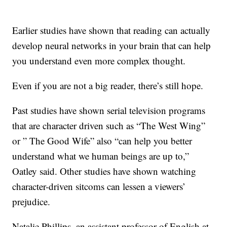
Earlier studies have shown that reading can actually
develop neural networks in your brain that can help
you understand even more complex thought.
Even if you are not a big reader, there’s still hope.
Past studies have shown serial television programs
that are character driven such as “The West Wing”
or ” The Good Wife” also “can help you better
understand what we human beings are up to,”
Oatley said. Other studies have shown watching
character-driven sitcoms can lessen a viewers’
prejudice.
Natalie Phillips, an assistant professor of English at