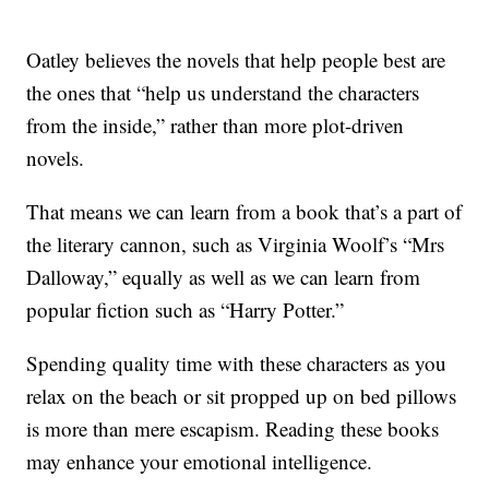
Oatley believes the novels that help people best are
the ones that “help us understand the characters
from the inside,” rather than more plot-driven
novels.
That means we can learn from a book that’s a part of
the literary cannon, such as Virginia Woolf’s “Mrs
Dalloway,” equally as well as we can learn from
popular fiction such as “Harry Potter.”
Spending quality time with these characters as you
relax on the beach or sit propped up on bed pillows
is more than mere escapism. Reading these books
may enhance your emotional intelligence.