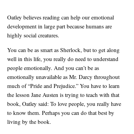
Oatley believes reading can help our emotional
development in large part because humans are
highly social creatures.
You can be as smart as Sherlock, but to get along
well in this life, you really do need to understand
people emotionally. And you can’t be as
emotionally unavailable as Mr. Darcy throughout
much of “Pride and Prejudice.” You have to learn
the lesson Jane Austen is trying to teach with that
book, Oatley said: To love people, you really have
to know them. Perhaps you can do that best by
living by the book.