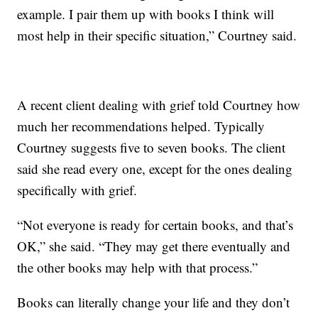
example. I pair them up with books I think will
most help in their specific situation,” Courtney said.
A recent client dealing with grief told Courtney how
much her recommendations helped. Typically
Courtney suggests five to seven books. The client
said she read every one, except for the ones dealing
specifically with grief.
“Not everyone is ready for certain books, and that’s
OK,” she said. “They may get there eventually and
the other books may help with that process.”
Books can literally change your life and they don’t