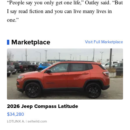
“People say you only get one life,” Oatley said. “But
I say read fiction and you can live many lives in
one.”
Marketplace
Visit Full Marketplace
2026 Jeep Compass Latitude
$34,280
LOTLINX A.
| sellwild.com