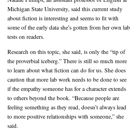
Michigan State University, said this current study
about fiction is interesting and seems to fit with
some of the early data she’s gotten from her own lab
tests on readers.
Research on this topic, she said, is only the “tip of
the proverbial iceberg.” There is still so much more
to learn about what fiction can do for us. She does
caution that more lab work needs to be done to see
if the empathy someone has for a character extends
to others beyond the book. “Because people are
feeling something as they read, doesn’t always lead
to more positive relationships with someone,” she
said.