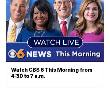
Watch CBS 6 This Morning from
4:30 to 7 a.m.