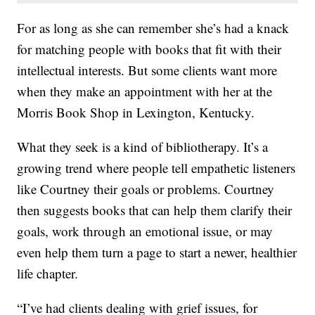
For as long as she can remember she’s had a knack
for matching people with books that fit with their
intellectual interests. But some clients want more
when they make an appointment with her at the
Morris Book Shop in Lexington, Kentucky.
What they seek is a kind of bibliotherapy. It’s a
growing trend where people tell empathetic listeners
like Courtney their goals or problems. Courtney
then suggests books that can help them clarify their
goals, work through an emotional issue, or may
even help them turn a page to start a newer, healthier
life chapter.
“I’ve had clients dealing with grief issues, for