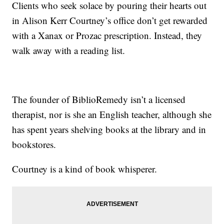
Clients who seek solace by pouring their hearts out
in Alison Kerr Courtney’s office don’t get rewarded
with a Xanax or Prozac prescription. Instead, they
walk away with a reading list.
The founder of BiblioRemedy isn’t a licensed
therapist, nor is she an English teacher, although she
has spent years shelving books at the library and in
bookstores.
Courtney is a kind of book whisperer.