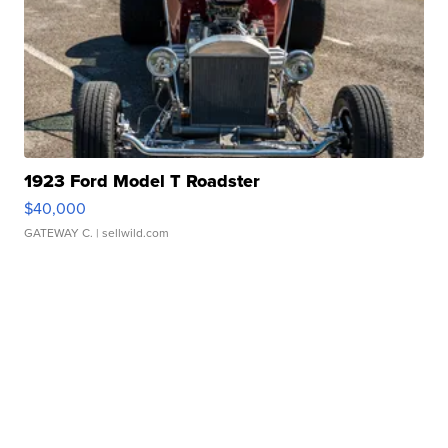
1923 Ford Model T Roadster
$40,000
GATEWAY C.
| sellwild.com