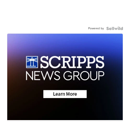
Powered by