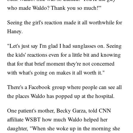
who made Waldo? Thank you so much!'"
Seeing the girl's reaction made it all worthwhile for
Haney.
"Let's just say I'm glad I had sunglasses on. Seeing
the kids' reactions even for a little bit and knowing
that for that brief moment they're not concerned
with what's going on makes it all worth it."
There's a Facebook group where people can see all
the places Waldo has popped up at the hospital.
One patient's mother, Becky Garza, told CNN
affiliate WSBT how much Waldo helped her
daughter, "When she woke up in the morning she