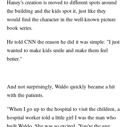
Haney's creation is moved to different spots around
the building and the kids spot it, just like they
would find the character in the well-known picture
book series.
He told CNN the reason he did it was simple: "I just
wanted to make kids smile and make them feel
better."
And not surprisingly, Waldo quickly became a hit
with the patients.
"When I go up to the hospital to visit the children, a
hospital worker told a little girl I was the man who
built Waldo. She was so excited. 'You're the guy