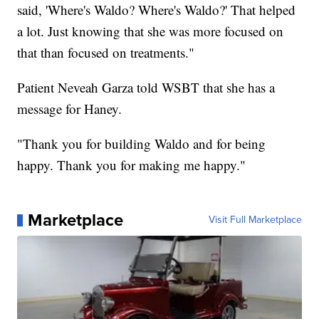
said, 'Where's Waldo? Where's Waldo?' That helped
a lot. Just knowing that she was more focused on
that than focused on treatments."
Patient Neveah Garza told WSBT that she has a
message for Haney.
"Thank you for building Waldo and for being
happy. Thank you for making me happy."
Marketplace
Visit Full Marketplace