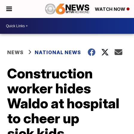
WATCH NOW
NEWS
NATIONAL NEWS
Construction
worker hides
Waldo at hospital
to cheer up
sick kids