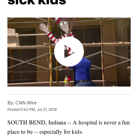
By:
CNN Wire
Posted
5:42 PM, Jul 21, 2016
SOUTH BEND, Indiana -- A hospital is never a fun
place to be -- especially for kids.