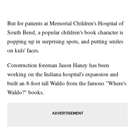
But for patients at Memorial Children's Hospital of
South Bend, a popular children's book character is
popping up in surprising spots, and putting smiles
on kids' faces.
Construction foreman Jason Haney has been
working on the Indiana hospital's expansion and
built an 8-foot tall Waldo from the famous "Where's
Waldo?" books.