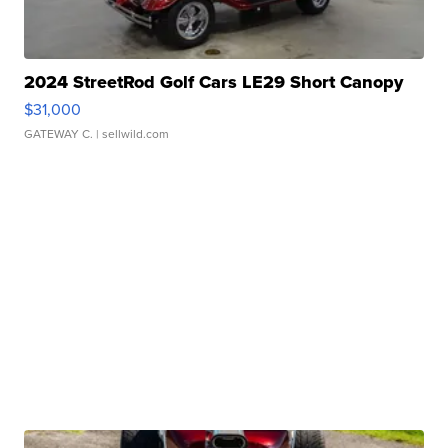
2024 StreetRod Golf Cars LE29 Short Canopy
$31,000
GATEWAY C.
| sellwild.com