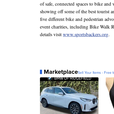
of safe, connected spaces to bike and 
showing off some of the best tourist an
five different bike and pedestrian advo
event charities, including Bike Walk
details visit
www.sportsbackers.org
.
Marketplace
Sell Your Items - Free t