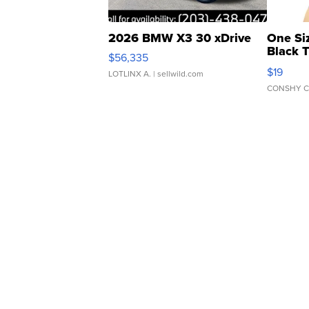
2026 BMW X3 30 xDrive
One Si
Black 
$56,335
Asymmet
$19
LOTLINX A.
| sellwild.com
CONSHY C