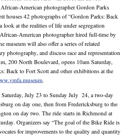
y African-American photographer Gordon Parks
ibit houses 42 photographs of “Gordon Parks: Back
 look at the realities of life under segregation
t African-American photographer hired full-time by
the museum will also offer a series of related
ry photography, and discuss race and representation
eum, 200 North Boulevard, opens 10am Saturday,
 Back to Fort Scott and other exhibitions at the
ww.vmfa.museum
.
 Saturday, July 23 to Sunday July 24, a two-day
sburg on day one, then from Fredericksburg to the
ington on day two. The ride starts in Richmond at
urday. Organizers say “The goal of the Bike Ride is
ocates for improvements to the quality and quantity