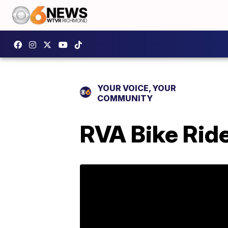
YOUR VOICE, YOUR
COMMUNITY
RVA Bike Ride