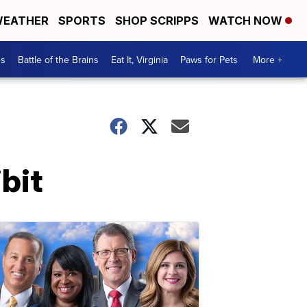
EATHER
SPORTS
SHOP SCRIPPS
WATCH NOW
es
Battle of the Brains
Eat It, Virginia
Paws for Pets
More +
bit