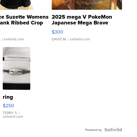
ze Suzette Womens
2025 mega V PokeMon
Tank Ribbed Crop
Japanese Mega Brave
rical ...
076/063 Super Rare H...
$300
.
| sellwild.com
DAVID M.
| sellwild.com
ring
$250
TERRY S.
|
sellwild.com
Powered by