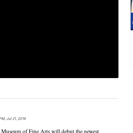
PM, Jul 21, 2016
eum of Fine Arts will debut the newest