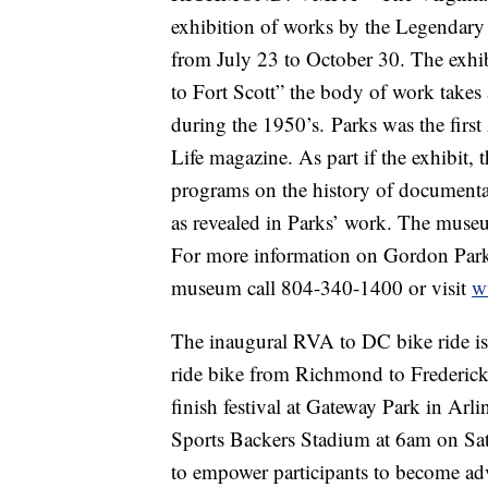
exhibition of works by the Legendar
from July 23 to October 30. The exh
to Fort Scott” the body of work takes a
during the 1950’s. Parks was the firs
Life magazine. As part if the exhibit, 
programs on the history of documenta
as revealed in Parks’ work. The mus
For more information on Gordon Parks:
museum call 804-340-1400 or visit
w
The inaugural RVA to DC bike ride is
ride bike from Richmond to Frederick
finish festival at Gateway Park in Arl
Sports Backers Stadium at 6am on Sat
to empower participants to become adv