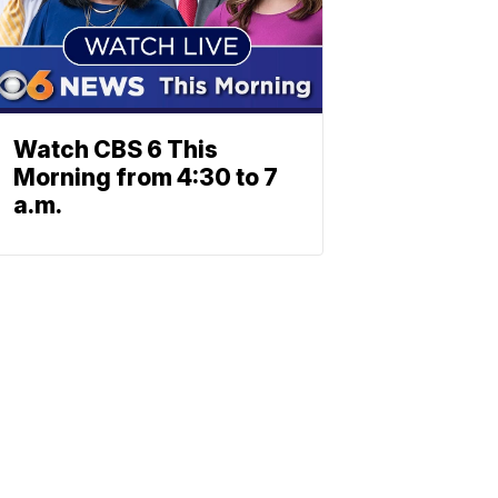
Watch CBS 6 This
Morning from 4:30 to 7
a.m.