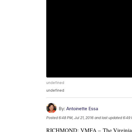
undefined
undefined
By:
Antoinette Essa
Posted
6:48 PM, Jul 21, 2016
and last updated
6:49 
RICHMOND: VMFA – The Virginia Mus