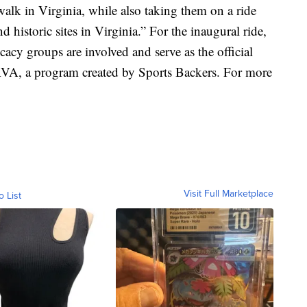
walk in Virginia, while also taking them on a ride
d historic sites in Virginia.” For the inaugural ride,
cacy groups are involved and serve as the official
 RVA, a program created by Sports Backers. For more
Visit Full Marketplace
o List