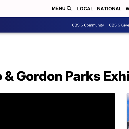
LOCAL
NATIONAL
W
MENU
CBS 6 Community
CBS 6 Giv
 & Gordon Parks Exhi