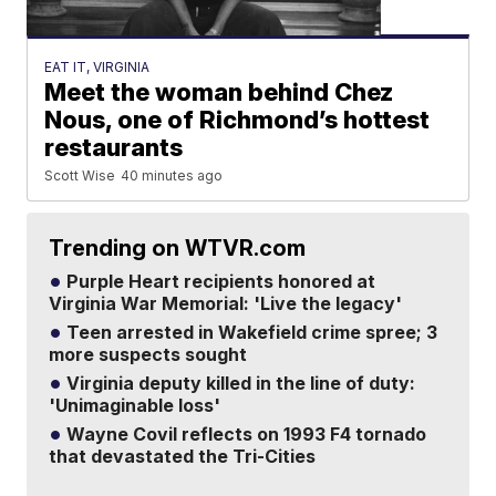
EAT IT, VIRGINIA
Meet the woman behind Chez
Nous, one of Richmond’s hottest
restaurants
Scott Wise
40 minutes ago
Trending on WTVR.com
Purple Heart recipients honored at
Virginia War Memorial: 'Live the legacy'
Teen arrested in Wakefield crime spree; 3
more suspects sought
Virginia deputy killed in the line of duty:
'Unimaginable loss'
Wayne Covil reflects on 1993 F4 tornado
that devastated the Tri-Cities