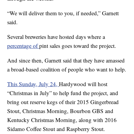
“We will deliver them to you, if needed,” Garnett
said.
Several breweries have hosted days where a
percentage of
pint sales goes toward the project.
And since then, Garnett said that they have amassed
a broad-based coalition of people who want to help.
This Sunday, July 24,
Hardywood will host
“Christmas in July” to help fund the project, and
bring out reserve kegs of their 2015 Gingerbread
Stout, Christmas Morning, Bourbon GBS and
Kentucky Christmas Morning, along with 2016
Sidamo Coffee Stout and Raspberry Stout.