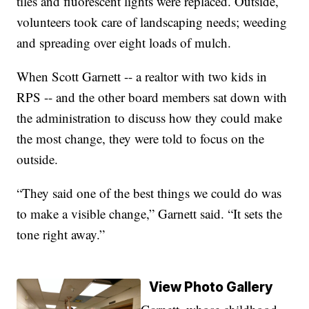
tiles and fluorescent lights were replaced. Outside,
volunteers took care of landscaping needs; weeding
and spreading over eight loads of mulch.
When Scott Garnett -- a realtor with two kids in
RPS -- and the other board members sat down with
the administration to discuss how they could make
the most change, they were told to focus on the
outside.
“They said one of the best things we could do was
to make a visible change,” Garnett said. “It sets the
tone right away.”
View Photo Gallery