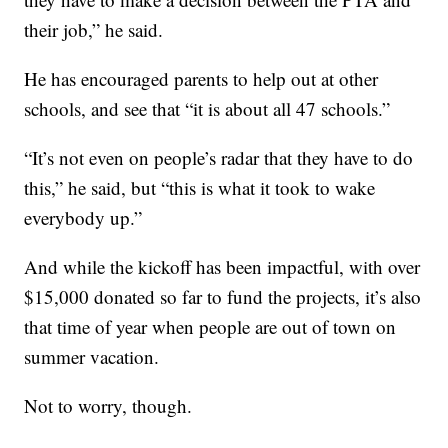
their job,” he said.
He has encouraged parents to help out at other
schools, and see that “it is about all 47 schools.”
“It’s not even on people’s radar that they have to do
this,” he said, but “this is what it took to wake
everybody up.”
And while the kickoff has been impactful, with over
$15,000 donated so far to fund the projects, it’s also
that time of year when people are out of town on
summer vacation.
Not to worry, though.