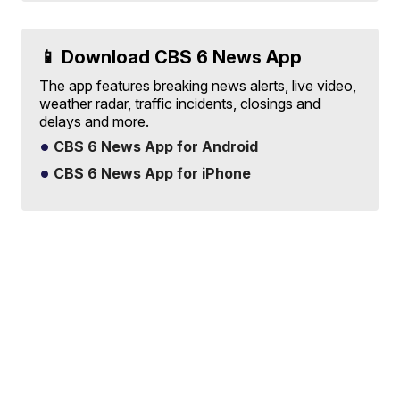
📱 Download CBS 6 News App
The app features breaking news alerts, live video,
weather radar, traffic incidents, closings and
delays and more.
CBS 6 News App for Android
CBS 6 News App for iPhone