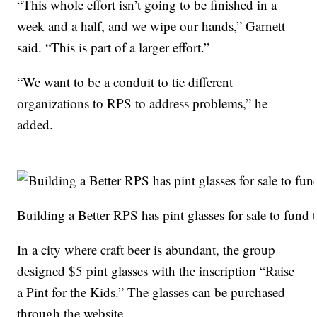
“This whole effort isn’t going to be finished in a
week and a half, and we wipe our hands,” Garnett
said. “This is part of a larger effort.”
“We want to be a conduit to tie different
organizations to RPS to address problems,” he
added.
Building a Better RPS has pint glasses for sale to fund t
In a city where craft beer is abundant, the group
designed $5 pint glasses with the inscription “Raise
a Pint for the Kids.” The glasses can be purchased
through the website.