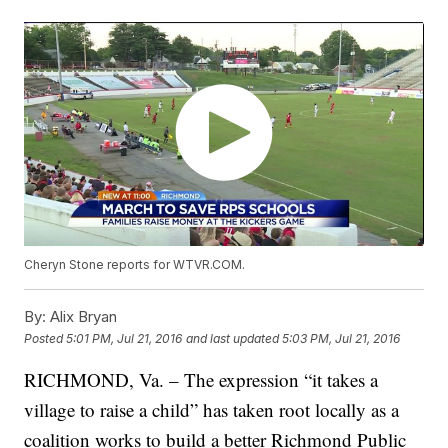
Cheryn Stone reports for WTVR.COM.
By:
Alix Bryan
Posted
5:01 PM, Jul 21, 2016
and last updated
5:03 PM, Jul 21, 2016
RICHMOND, Va. – The expression “it takes a
village to raise a child” has taken root locally as a
coalition works to build a better Richmond Public