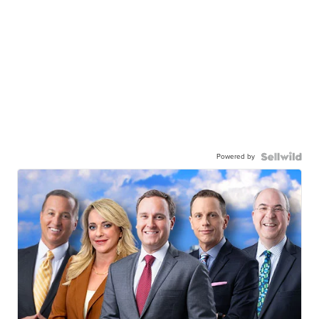
Powered by