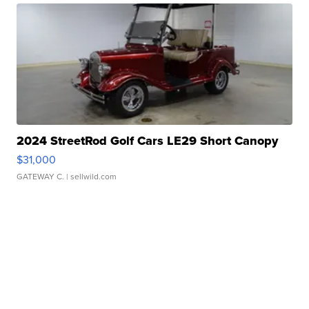
2024 StreetRod Golf Cars LE29 Short Canopy
$31,000
GATEWAY C.
| sellwild.com