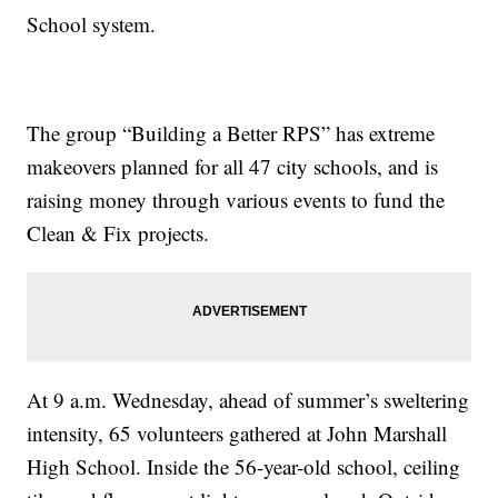
School system.
The group “Building a Better RPS” has extreme
makeovers planned for all 47 city schools, and is
raising money through various events to fund the
Clean & Fix projects.
At 9 a.m. Wednesday, ahead of summer’s sweltering
intensity, 65 volunteers gathered at John Marshall
High School. Inside the 56-year-old school, ceiling