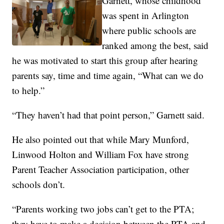
Garnett, whose childhood
was spent in Arlington
where public schools are
ranked among the best, said
he was motivated to start this group after hearing
parents say, time and time again, “What can we do
to help.”
“They haven’t had that point person,” Garnett said.
He also pointed out that while Mary Munford,
Linwood Holton and William Fox have strong
Parent Teacher Association participation, other
schools don’t.
“Parents working two jobs can’t get to the PTA;
they have to make a decision between the PTA and