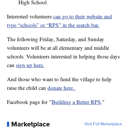
High School
Interested volunteers
can go to their website and
type “schools” or “RPS” in the search bar.
The following Friday, Saturday, and Sunday
volunteers will be at all elementary and middle
schools. Volunteers interested in helping those days
can
sign up here.
And those who want to fund the village to help
raise the child can
donate here.
Facebook page for "
Building a Better RPS
."
Marketplace
Visit Full Marketplace