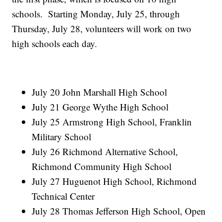
schools. Starting Monday, July 25, through
Thursday, July 28, volunteers will work on two
high schools each day.
July 20 John Marshall High School
July 21 George Wythe High School
July 25 Armstrong High School, Franklin
Military School
July 26 Richmond Alternative School,
Richmond Community High School
July 27 Huguenot High School, Richmond
Technical Center
July 28 Thomas Jefferson High School, Open