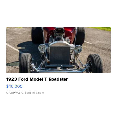
1923 Ford Model T Roadster
$40,000
GATEWAY C.
| sellwild.com