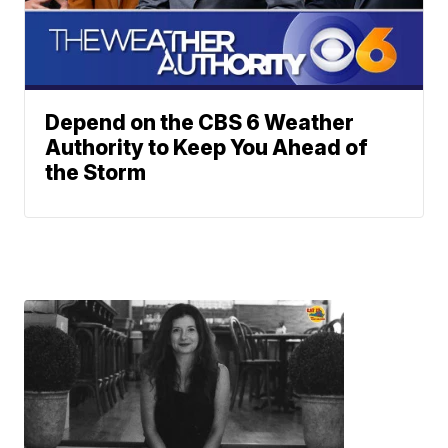
Depend on the CBS 6 Weather
Authority to Keep You Ahead of
the Storm