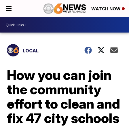
WATCH NOW
LOCAL
How you can join
the community
effort to clean and
fix 47 city schools