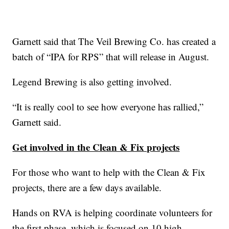
Garnett said that The Veil Brewing Co. has created a
batch of “IPA for RPS” that will release in August.
Legend Brewing is also getting involved.
“It is really cool to see how everyone has rallied,”
Garnett said.
Get involved in the Clean & Fix projects
For those who want to help with the Clean & Fix
projects, there are a few days available.
Hands on RVA is helping coordinate volunteers for
the first phase, which is focused on 10 high