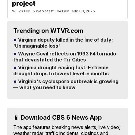
project
WTVR CBS 6 Web Staff
11:41 AM, Aug 08, 2026
Trending on WTVR.com
Virginia deputy killed in the line of duty:
'Unimaginable loss'
Wayne Covil reflects on 1993 F4 tornado
that devastated the Tri-Cities
Virginia drought easing fast: Extreme
drought drops to lowest level in months
Virginia's cyclospora outbreak is growing
— what you need to know
📱 Download CBS 6 News App
The app features breaking news alerts, live video,
weather radar, traffic incidents, closings and