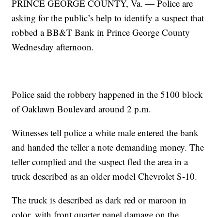
PRINCE GEORGE COUNTY, Va. — Police are
asking for the public’s help to identify a suspect that
robbed a BB&T Bank in Prince George County
Wednesday afternoon.
Police said the robbery happened in the 5100 block
of Oaklawn Boulevard around 2 p.m.
Witnesses tell police a white male entered the bank
and handed the teller a note demanding money. The
teller complied and the suspect fled the area in a
truck described as an older model Chevrolet S-10.
The truck is described as dark red or maroon in
color, with front quarter panel damage on the