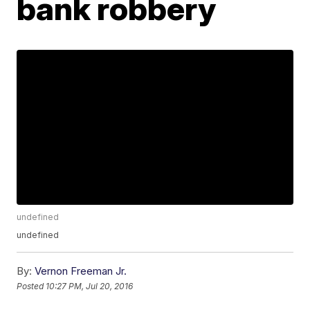
bank robbery
undefined
undefined
By:
Vernon Freeman Jr.
Posted
10:27 PM, Jul 20, 2016