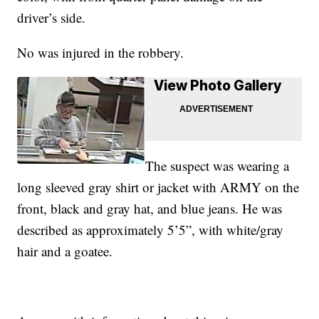
driver’s side.
No was injured in the robbery.
View Photo Gallery
The suspect was wearing a
long sleeved gray shirt or jacket with ARMY on the
front, black and gray hat, and blue jeans. He was
described as approximately 5’5”, with white/gray
hair and a goatee.