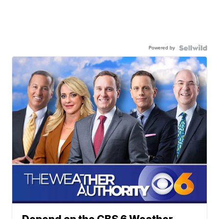
Powered by