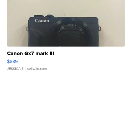
Canon Gx7 mark III
$889
JESSICA S.
| sellwild.com