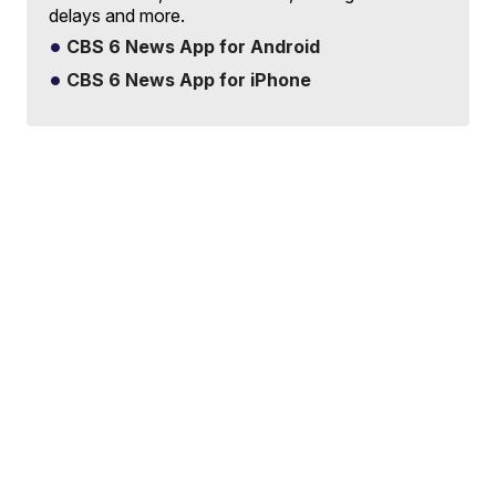
delays and more.
CBS 6 News App for Android
CBS 6 News App for iPhone