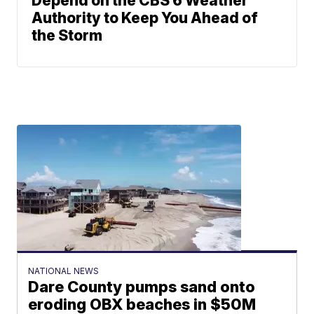
Depend on the CBS 6 Weather
Authority to Keep You Ahead of
the Storm
NATIONAL NEWS
Dare County pumps sand onto
eroding OBX beaches in $50M