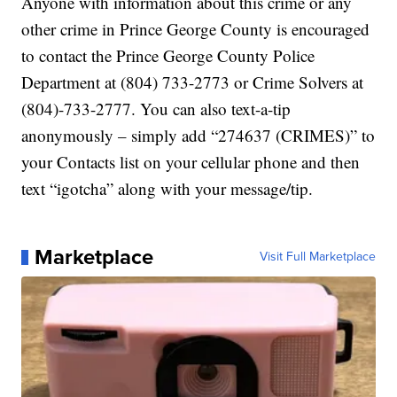
Anyone with information about this crime or any
other crime in Prince George County is encouraged
to contact the Prince George County Police
Department at (804) 733-2773 or Crime Solvers at
(804)-733-2777. You can also text-a-tip
anonymously – simply add “274637 (CRIMES)” to
your Contacts list on your cellular phone and then
text “igotcha” along with your message/tip.
Marketplace
Visit Full Marketplace