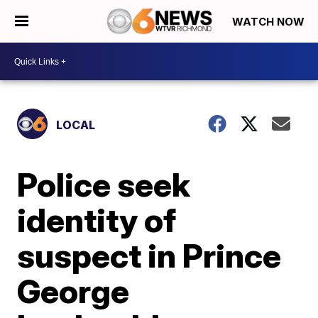
WATCH NOW
LOCAL
Police seek
identity of
suspect in Prince
George