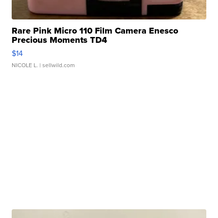
Rare Pink Micro 110 Film Camera Enesco
Precious Moments TD4
$14
NICOLE L.
| sellwild.com