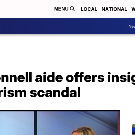
LOCAL
NATIONAL
W
MENU
Ne
ell aide offers insi
rism scandal