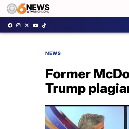
NEWS
Former McDonn
Trump plagia