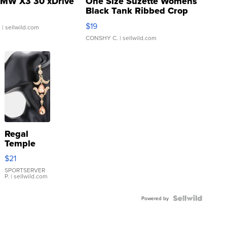
MW X3 30 xDrive
One Size Suzette Womens
Black Tank Ribbed Crop
Asymmetrical ...
$19
.
| sellwild.com
CONSHY C.
| sellwild.com
Regal
Temple
Droplet
$21
Earrings
SPORTSERVER
P.
| sellwild.com
Powered by