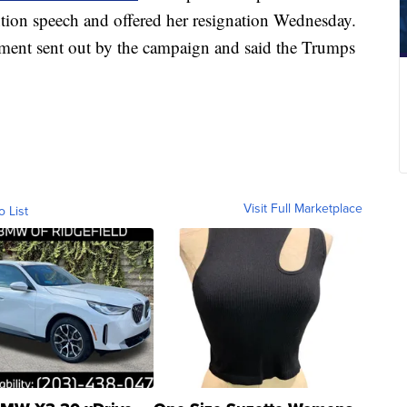
tion speech and offered her resignation Wednesday.
ement sent out by the campaign and said the Trumps
Visit Full Marketplace
o List