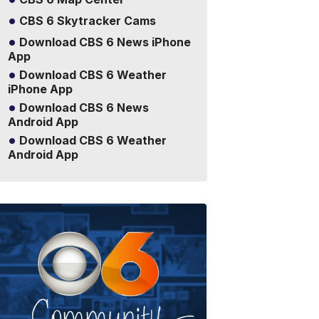
CBS 6 Skytracker Cams
Download CBS 6 News iPhone
App
Download CBS 6 Weather
iPhone App
Download CBS 6 News
Android App
Download CBS 6 Weather
Android App