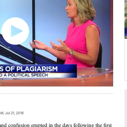
AM, Jul 21, 2016
 confusion erupted in the days following the first