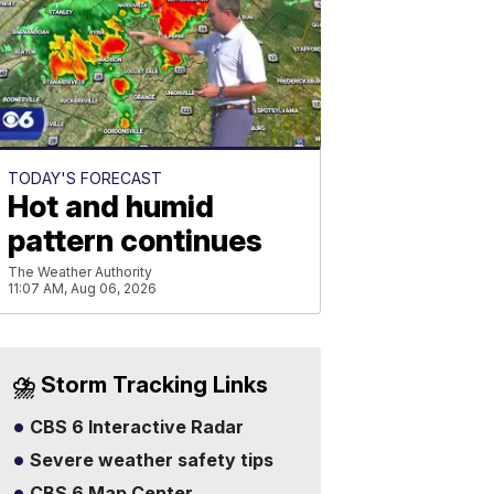
TODAY'S FORECAST
Hot and humid
pattern continues
The Weather Authority
11:07 AM, Aug 06, 2026
⛈️ Storm Tracking Links
CBS 6 Interactive Radar
Severe weather safety tips
CBS 6 Map Center