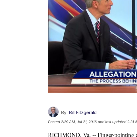
By:
Bill Fitzgerald
Posted
2:29 AM, Jul 21, 2016
and last updated
2:31 
RICHMOND, Va. -- Finger-pointing and