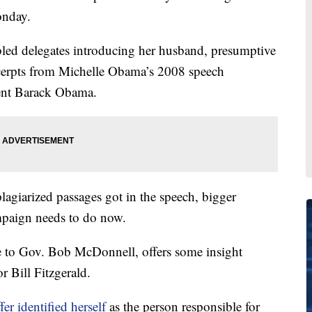
onday.
led delegates introducing her husband, presumptive
erpts from Michelle Obama’s 2008 speech
ent Barack Obama.
lagiarized passages got in the speech, bigger
mpaign needs to do now.
e to Gov. Bob McDonnell, offers some insight
 Bill Fitzgerald.
ffer identified herself
as the person responsible for