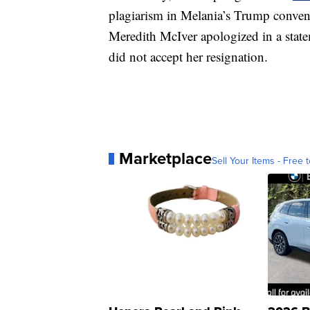
plagiarism in Melania’s Trump conven
Meredith McIver apologized in a stat
did not accept her resignation.
Marketplace
Sell Your Items - Free t