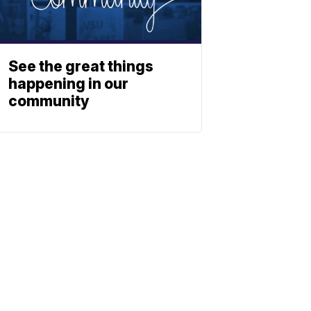
See the great things
happening in our
community