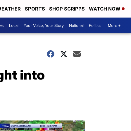
EATHER
SPORTS
SHOP SCRIPPS
WATCH NOW
ws
Local
Your Voice, Your Story
National
Politics
More +
ght into