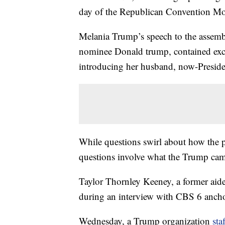
day of the Republican Convention M
Melania Trump’s speech to the assemb
nominee Donald trump, contained exc
introducing her husband, now-Presid
While questions swirl about how the p
questions involve what the Trump ca
Taylor Thornley Keeney, a former aid
during an interview with CBS 6 anchor
Wednesday, a Trump organization
sta