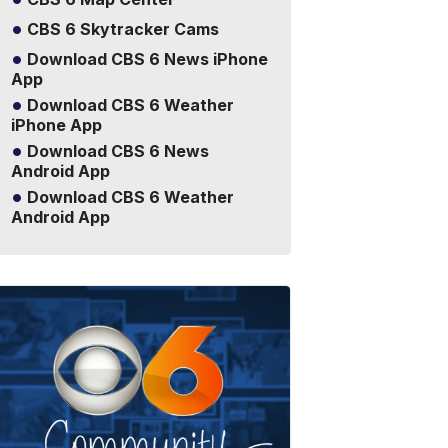
CBS 6 Skytracker Cams
Download CBS 6 News iPhone
App
Download CBS 6 Weather
iPhone App
Download CBS 6 News
Android App
Download CBS 6 Weather
Android App