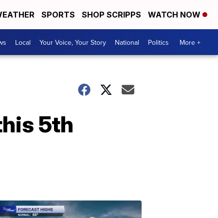
EATHER
SPORTS
SHOP SCRIPPS
WATCH NOW
ws
Local
Your Voice, Your Story
National
Politics
More +
his 5th