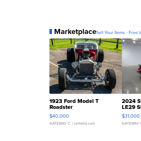
Marketplace
Sell Your Items - Free t
1923 Ford Model T
2024 S
Roadster
LE29 S
$40,000
$31,000
GATEWAY C.
| sellwild.com
GATEWAY 