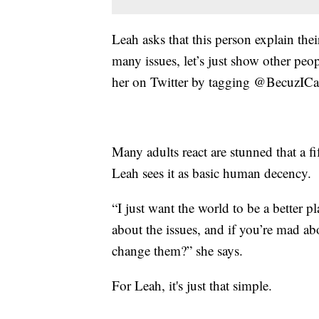
Leah asks that this person explain th
many issues, let’s just show other peop
her on Twitter by tagging @BecuzICa
Many adults react are stunned that a fi
Leah sees it as basic human decency.
“I just want the world to be a better 
about the issues, and if you’re mad ab
change them?” she says.
For Leah, it's just that simple.