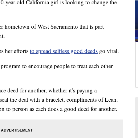
r-old California girl is looking to change the
her hometown of West Sacramento that is part
nt.
s her efforts
to spread selfless good deeds
go viral.
 program to encourage people to treat each other
ce deed for another, whether it’s paying a
eal the deal with a bracelet, compliments of Leah.
on to person as each does a good deed for another.