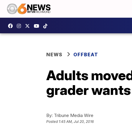
NEWS
OFFBEAT
Adults moved 
grader wants 
By:
Tribune Media Wire
Posted
1:45 AM, Jul 20, 2016