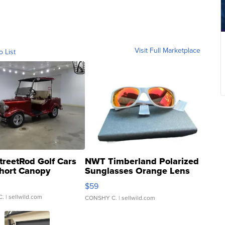
Visit Full Marketplace
o List
treetRod Golf Cars
NWT Timberland Polarized
hort Canopy
Sunglasses Orange Lens
Gray and Ora...
$59
C.
| sellwild.com
CONSHY C.
| sellwild.com