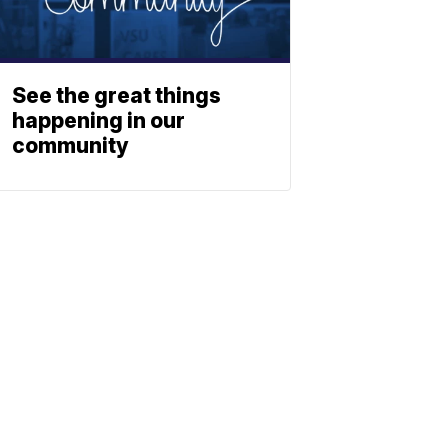
See the great things
happening in our
community