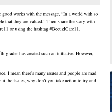
eir good works with the message, “In a world with so
le that they are valued.” Then share the story with
re11 or using the hashtag #BecuzICare11.
fth-grader has created such an initiative. However,
place. I mean there’s many issues and people are mad
out the issues, why don’t you take action to try and