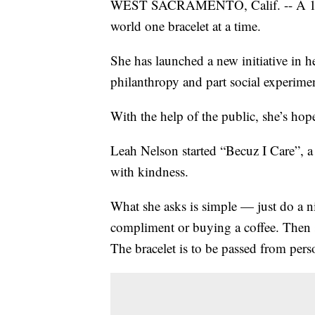
WEST SACRAMENTO, Calif. -- A 10-yea
world one bracelet at a time.
She has launched a new initiative in 
philanthropy and part social experime
With the help of the public, she’s hope
Leah Nelson started “Becuz I Care”, a
with kindness.
What she asks is simple — just do a ni
compliment or buying a coffee. Then s
The bracelet is to be passed from pers