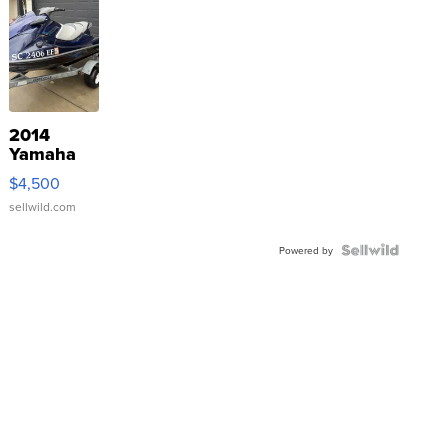
2014
Yamaha
VX Deluxe
$4,500
sellwild.com
Powered by