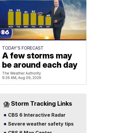
TODAY'S FORECAST
A few storms may
be around each day
The Weather Authority
9:26 AM, Aug 09, 2026
⛈️ Storm Tracking Links
CBS 6 Interactive Radar
Severe weather safety tips
CBS 6 Map Center