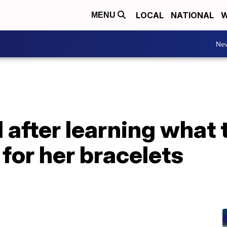
LOCAL
NATIONAL
W
MENU
Ne
after learning what t
for her bracelets