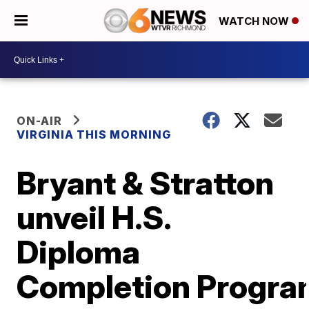
WATCH NOW
ON-AIR
VIRGINIA THIS MORNING
Bryant & Stratton
unveil H.S.
Diploma
Completion Progra