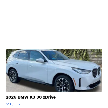
2026 BMW X3 30 xDrive
$56,335