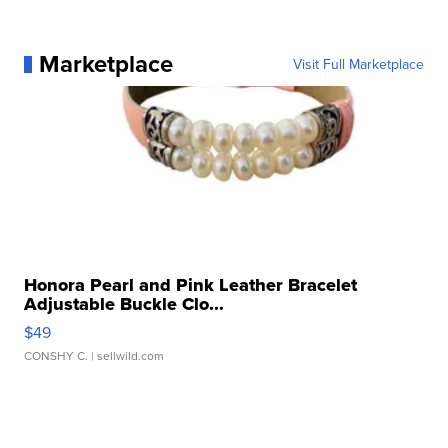
Marketplace
Visit Full Marketplace
Honora Pearl and Pink Leather Bracelet
Adjustable Buckle Clo...
$49
CONSHY C.
| sellwild.com