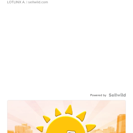
LOTLINX A.
| sellwild.com
Powered by