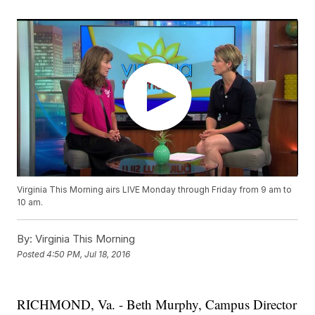
Virginia This Morning airs LIVE Monday through Friday from 9 am to
10 am.
By:
Virginia This Morning
Posted
4:50 PM, Jul 18, 2016
RICHMOND, Va. - Beth Murphy, Campus Director