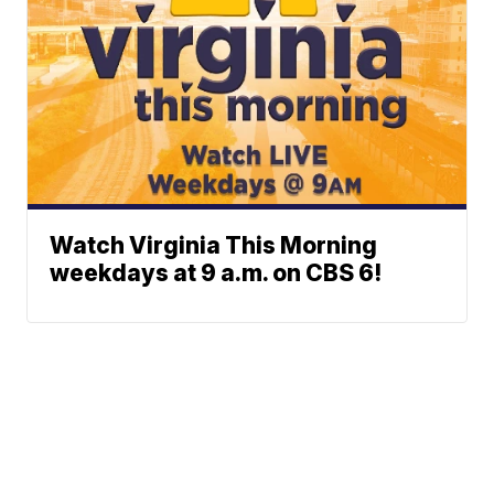
Watch Virginia This Morning
weekdays at 9 a.m. on CBS 6!