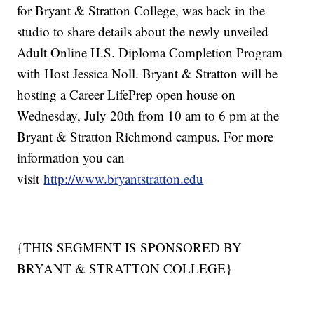
for Bryant & Stratton College, was back in the
studio to share details about the newly unveiled
Adult Online H.S. Diploma Completion Program
with Host Jessica Noll. Bryant & Stratton will be
hosting a Career LifePrep open house on
Wednesday, July 20th from 10 am to 6 pm at the
Bryant & Stratton Richmond campus. For more
information you can
visit
http://www.bryantstratton.edu
{THIS SEGMENT IS SPONSORED BY
BRYANT & STRATTON COLLEGE}