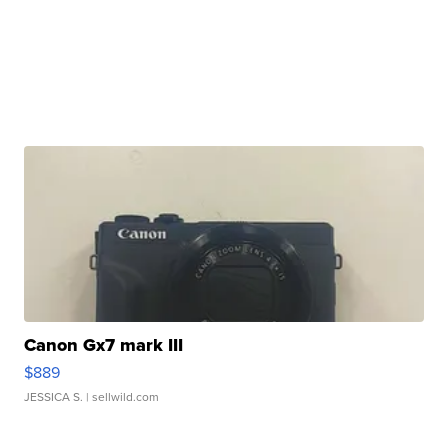
Canon Gx7 mark III
$889
JESSICA S.
| sellwild.com