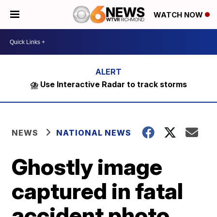
WATCH NOW
⛈️ Use Interactive Radar to track storms
NEWS
NATIONAL NEWS
Ghostly image
captured in fatal
accident photo