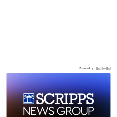
Powered by