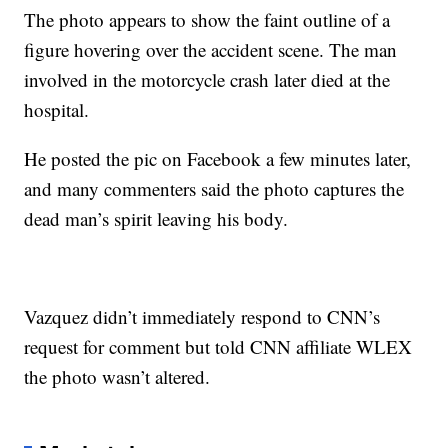
The photo appears to show the faint outline of a
figure hovering over the accident scene. The man
involved in the motorcycle crash later died at the
hospital.
He posted the pic on Facebook a few minutes later,
and many commenters said the photo captures the
dead man’s spirit leaving his body.
Vazquez didn’t immediately respond to CNN’s
request for comment but told CNN affiliate WLEX
the photo wasn’t altered.