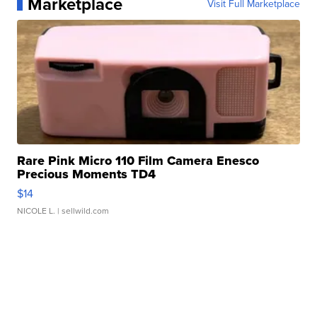
Marketplace
Visit Full Marketplace
Rare Pink Micro 110 Film Camera Enesco
Precious Moments TD4
$14
NICOLE L.
| sellwild.com