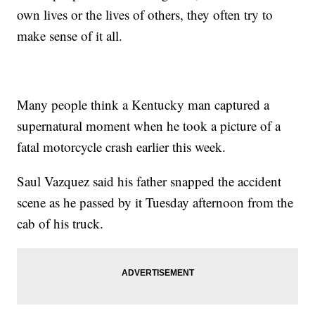
own lives or the lives of others, they often try to
make sense of it all.
Many people think a Kentucky man captured a
supernatural moment when he took a picture of a
fatal motorcycle crash earlier this week.
Saul Vazquez said his father snapped the accident
scene as he passed by it Tuesday afternoon from the
cab of his truck.