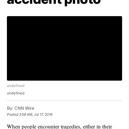
undefined
undefined
By:
CNN Wire
Posted
3:58 AM, Jul 17, 2016
When people encounter tragedies, either in their