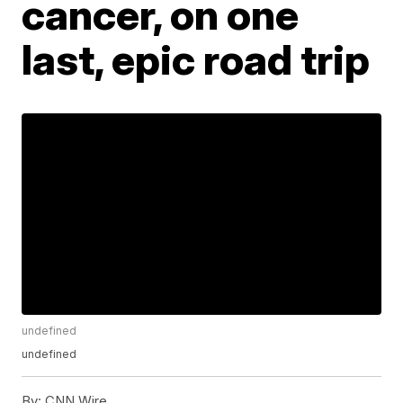
cancer, on one
last, epic road trip
undefined
undefined
By:
CNN Wire