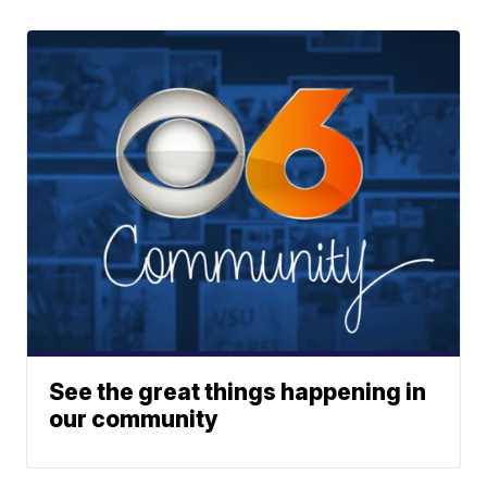
See the great things happening in
our community