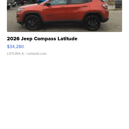
2026 Jeep Compass Latitude
$34,280
LOTLINX A.
| sellwild.com