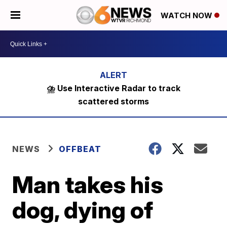
WATCH NOW
⛈️ Use Interactive Radar to track
scattered storms
NEWS
OFFBEAT
Man takes his
dog, dying of