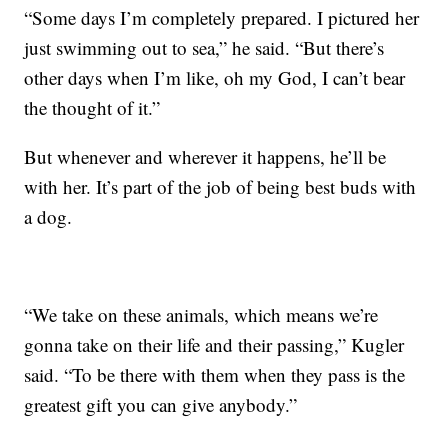
“Some days I’m completely prepared. I pictured her
just swimming out to sea,” he said. “But there’s
other days when I’m like, oh my God, I can’t bear
the thought of it.”
But whenever and wherever it happens, he’ll be
with her. It’s part of the job of being best buds with
a dog.
“We take on these animals, which means we’re
gonna take on their life and their passing,” Kugler
said. “To be there with them when they pass is the
greatest gift you can give anybody.”