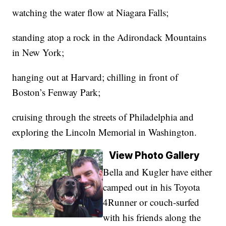
watching the water flow at Niagara Falls;
standing atop a rock in the Adirondack Mountains
in New York;
hanging out at Harvard; chilling in front of
Boston’s Fenway Park;
cruising through the streets of Philadelphia and
exploring the Lincoln Memorial in Washington.
View Photo Gallery
Bella and Kugler have either
camped out in his Toyota
4Runner or couch-surfed
with his friends along the