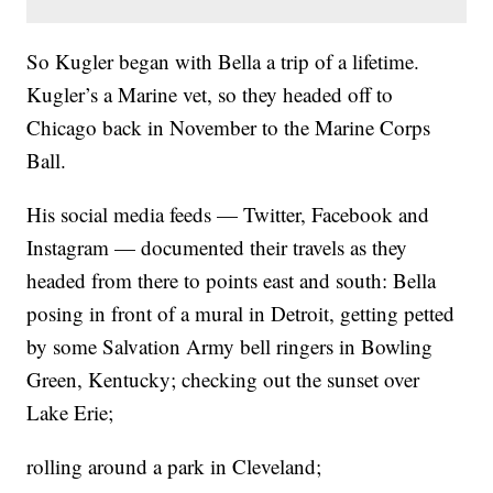
So Kugler began with Bella a trip of a lifetime.
Kugler’s a Marine vet, so they headed off to
Chicago back in November to the Marine Corps
Ball.
His social media feeds — Twitter, Facebook and
Instagram — documented their travels as they
headed from there to points east and south: Bella
posing in front of a mural in Detroit, getting petted
by some Salvation Army bell ringers in Bowling
Green, Kentucky; checking out the sunset over
Lake Erie;
rolling around a park in Cleveland;