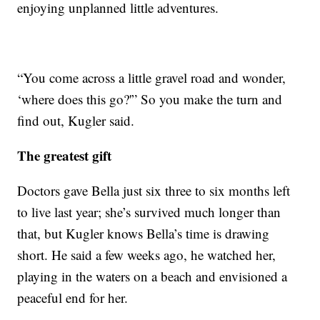
enjoying unplanned little adventures.
“You come across a little gravel road and wonder,
‘where does this go?'” So you make the turn and
find out, Kugler said.
The greatest gift
Doctors gave Bella just six three to six months left
to live last year; she’s survived much longer than
that, but Kugler knows Bella’s time is drawing
short. He said a few weeks ago, he watched her,
playing in the waters on a beach and envisioned a
peaceful end for her.