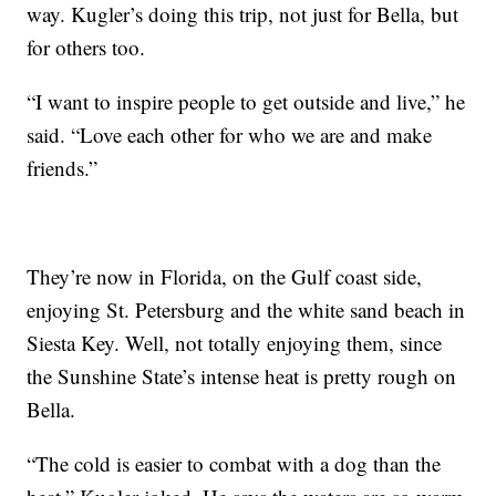
way. Kugler’s doing this trip, not just for Bella, but
for others too.
“I want to inspire people to get outside and live,” he
said. “Love each other for who we are and make
friends.”
They’re now in Florida, on the Gulf coast side,
enjoying St. Petersburg and the white sand beach in
Siesta Key. Well, not totally enjoying them, since
the Sunshine State’s intense heat is pretty rough on
Bella.
“The cold is easier to combat with a dog than the