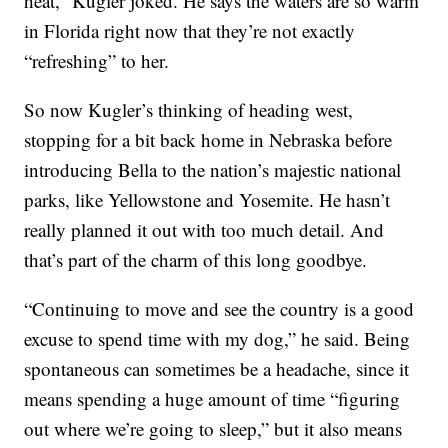
heat,” Kugler joked. He says the waters are so warm
in Florida right now that they’re not exactly
“refreshing” to her.
So now Kugler’s thinking of heading west,
stopping for a bit back home in Nebraska before
introducing Bella to the nation’s majestic national
parks, like Yellowstone and Yosemite. He hasn’t
really planned it out with too much detail. And
that’s part of the charm of this long goodbye.
“Continuing to move and see the country is a good
excuse to spend time with my dog,” he said. Being
spontaneous can sometimes be a headache, since it
means spending a huge amount of time “figuring
out where we’re going to sleep,” but it also means