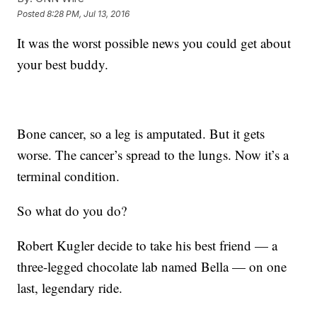
Posted
8:28 PM, Jul 13, 2016
It was the worst possible news you could get about
your best buddy.
Bone cancer, so a leg is amputated. But it gets
worse. The cancer’s spread to the lungs. Now it’s a
terminal condition.
So what do you do?
Robert Kugler decide to take his best friend — a
three-legged chocolate lab named Bella — on one
last, legendary ride.