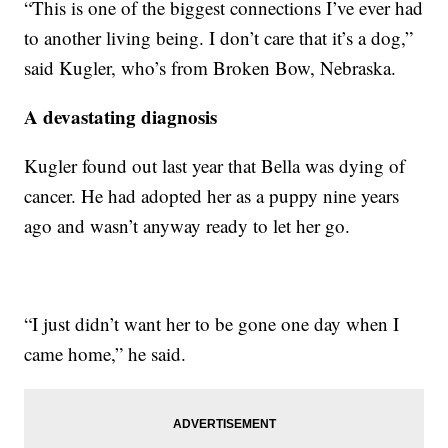
“This is one of the biggest connections I’ve ever had
to another living being. I don’t care that it’s a dog,”
said Kugler, who’s from Broken Bow, Nebraska.
A devastating diagnosis
Kugler found out last year that Bella was dying of
cancer. He had adopted her as a puppy nine years
ago and wasn’t anyway ready to let her go.
“I just didn’t want her to be gone one day when I
came home,” he said.