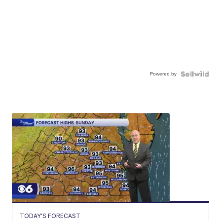
Powered by
TODAY'S FORECAST