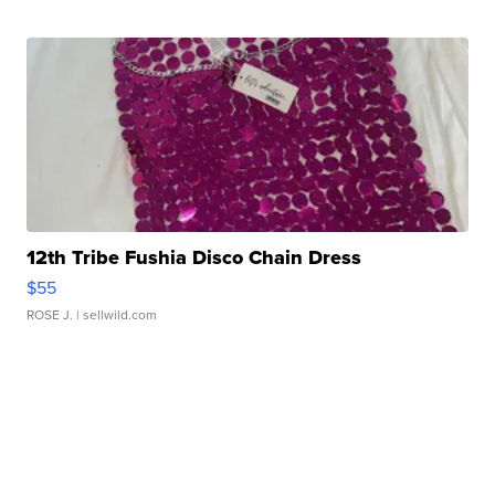
12th Tribe Fushia Disco Chain Dress
$55
ROSE J.
| sellwild.com