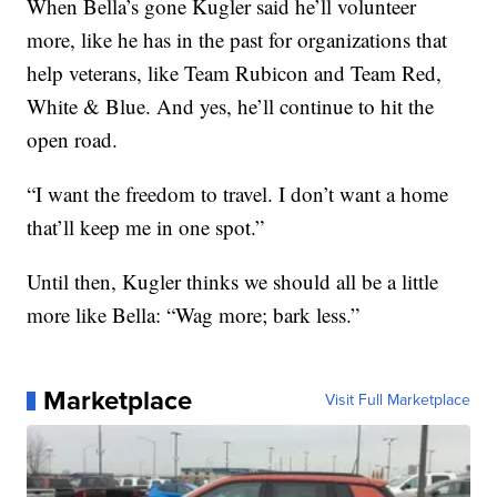
When Bella’s gone Kugler said he’ll volunteer
more, like he has in the past for organizations that
help veterans, like Team Rubicon and Team Red,
White & Blue. And yes, he’ll continue to hit the
open road.
“I want the freedom to travel. I don’t want a home
that’ll keep me in one spot.”
Until then, Kugler thinks we should all be a little
more like Bella: “Wag more; bark less.”
Marketplace
Visit Full Marketplace