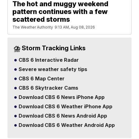
The hot and muggy weekend
pattern continues with a few
scattered storms
The Weather Authority
9:13 AM, Aug 08, 2026
⛈️ Storm Tracking Links
CBS 6 Interactive Radar
Severe weather safety tips
CBS 6 Map Center
CBS 6 Skytracker Cams
Download CBS 6 News iPhone App
Download CBS 6 Weather iPhone App
Download CBS 6 News Android App
Download CBS 6 Weather Android App