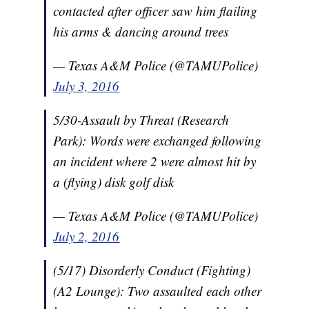
contacted after officer saw him flailing
his arms & dancing around trees
— Texas A&M Police (@TAMUPolice)
July 3, 2016
5/30-Assault by Threat (Research
Park): Words were exchanged following
an incident where 2 were almost hit by
a (flying) disk golf disk
— Texas A&M Police (@TAMUPolice)
July 2, 2016
(5/17) Disorderly Conduct (Fighting)
(A2 Lounge): Two assaulted each other