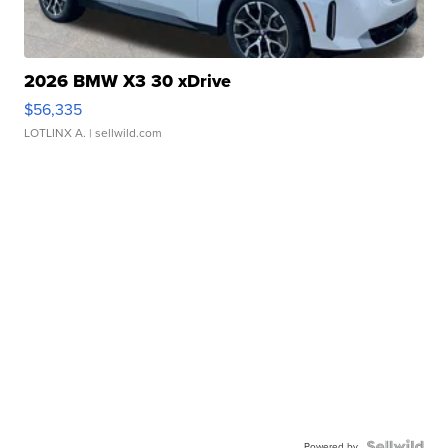
2026 BMW X3 30 xDrive
$56,335
LOTLINX A.
| sellwild.com
Powered by