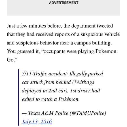
Just a few minutes before, the department tweeted
that they had received reports of a suspicious vehicle
and suspicious behavior near a campus building.
You guessed it, “occupants were playing Pokemon
Go.”
7/11-Traffic accident: Illegally parked
car struck from behind (*Airbags
deployed in 2nd car). 1st driver had
exited to catch a Pokémon.
— Texas A&M Police (@TAMUPolice)
July 13, 2016