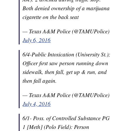
Both denied ownership of a marijuana
cigarette on the back seat
— Texas A&M Police (@TAMUPolice)
July 6, 2016
6/4-Public Intoxication (University St.);
Officer first saw person running down
sidewalk, then fall, get up & run, and
then fall again.
— Texas A&M Police (@TAMUPolice)
July 4, 2016
6/1- Poss. of Controlled Substance PG
1 [Meth] (Polo Field): Person