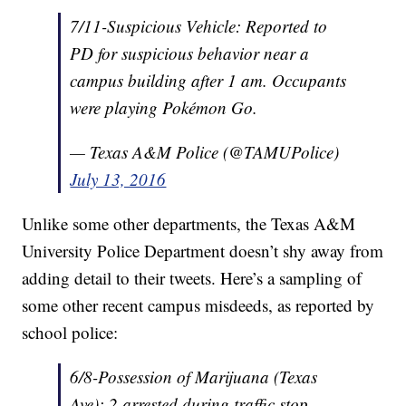
7/11-Suspicious Vehicle: Reported to
PD for suspicious behavior near a
campus building after 1 am. Occupants
were playing Pokémon Go.
— Texas A&M Police (@TAMUPolice)
July 13, 2016
Unlike some other departments, the Texas A&M
University Police Department doesn’t shy away from
adding detail to their tweets. Here’s a sampling of
some other recent campus misdeeds, as reported by
school police:
6/8-Possession of Marijuana (Texas
Ave): 2 arrested during traffic stop.