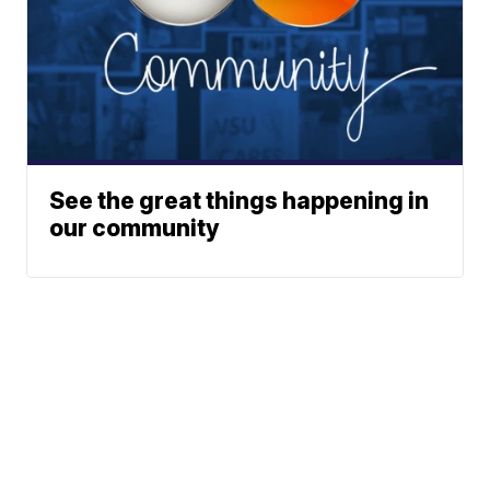
See the great things happening in
our community