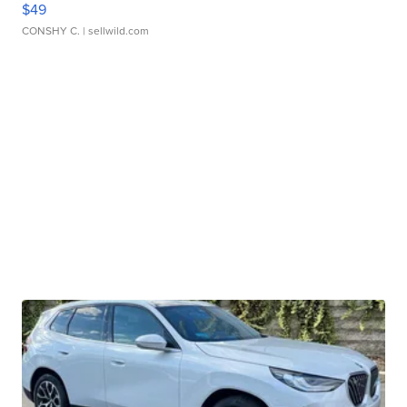
$49
CONSHY C.
| sellwild.com