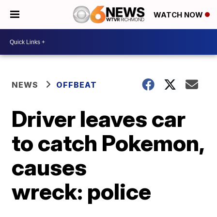
WATCH NOW
NEWS
OFFBEAT
Driver leaves car
to catch Pokemon,
causes
wreck: police