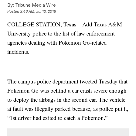
By:
Tribune Media Wire
Posted
3:46 AM, Jul 13, 2016
COLLEGE STATION, Texas – Add Texas A&M
University police to the list of law enforcement
agencies dealing with Pokemon Go-related
incidents.
The campus police department tweeted Tuesday that
Pokemon Go was behind a car crash severe enough
to deploy the airbags in the second car. The vehicle
at fault was illegally parked because, as police put it,
“1st driver had exited to catch a Pokemon.”