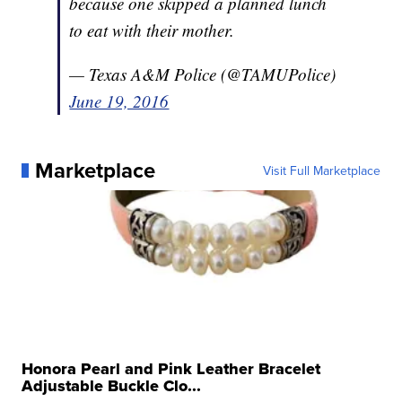
because one skipped a planned lunch
to eat with their mother.
— Texas A&M Police (@TAMUPolice)
June 19, 2016
Marketplace
Visit Full Marketplace
Honora Pearl and Pink Leather Bracelet
Adjustable Buckle Clo...