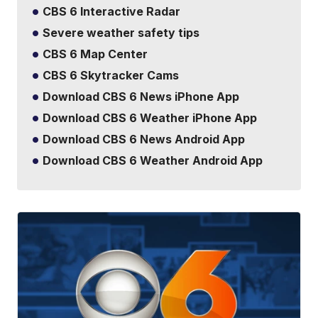
CBS 6 Interactive Radar
Severe weather safety tips
CBS 6 Map Center
CBS 6 Skytracker Cams
Download CBS 6 News iPhone App
Download CBS 6 Weather iPhone App
Download CBS 6 News Android App
Download CBS 6 Weather Android App