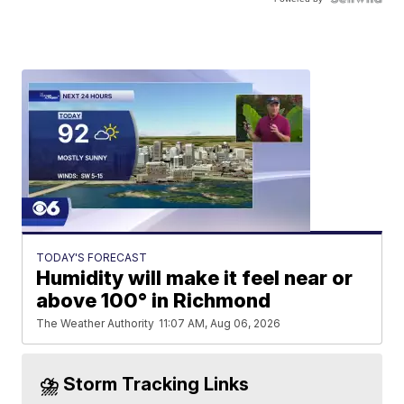
TODAY'S FORECAST
Humidity will make it feel near or
above 100° in Richmond
The Weather Authority
11:07 AM, Aug 06, 2026
⛈️ Storm Tracking Links