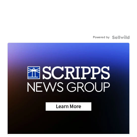
Powered by