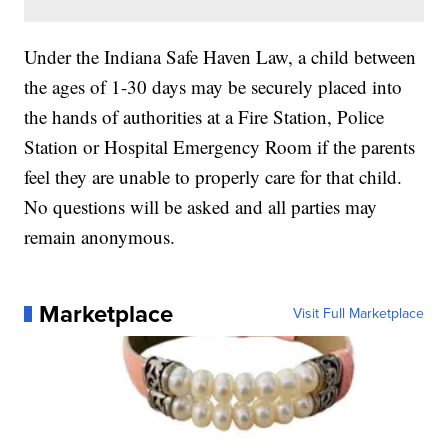
Under the Indiana Safe Haven Law, a child between
the ages of 1-30 days may be securely placed into
the hands of authorities at a Fire Station, Police
Station or Hospital Emergency Room if the parents
feel they are unable to properly care for that child.
No questions will be asked and all parties may
remain anonymous.
Marketplace
Visit Full Marketplace