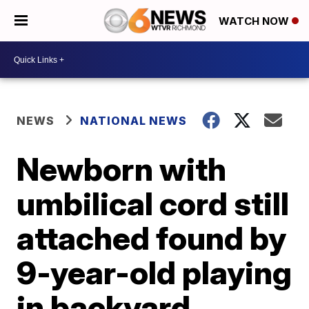
WATCH NOW
NEWS
NATIONAL NEWS
Newborn with
umbilical cord still
attached found by
9-year-old playing
in backyard