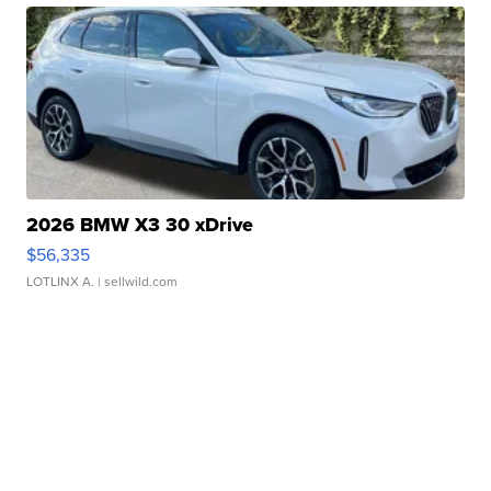
2026 BMW X3 30 xDrive
$56,335
LOTLINX A.
| sellwild.com