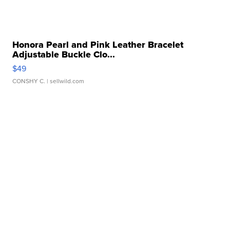
Honora Pearl and Pink Leather Bracelet
Adjustable Buckle Clo...
$49
CONSHY C.
| sellwild.com