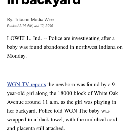
By:
Tribune Media Wire
Posted
2:14 AM, Jul 12, 2016
LOWELL, Ind. -- Police are investigating after a
baby was found abandoned in northwest Indiana on
Monday.
WGN-TV reports
the newborn was found by a 9-
year-old girl along the 18000 block of White Oak
Avenue around 11 a.m. as the girl was playing in
her backyard. Police told WGN The baby was
wrapped in a black towel, with the umbilical cord
and placenta still attached.