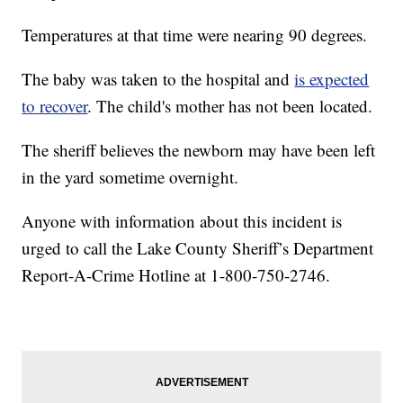
Temperatures at that time were nearing 90 degrees.
The baby was taken to the hospital and
is expected
to recover
. The child's mother has not been located.
The sheriff believes the newborn may have been left
in the yard sometime overnight.
Anyone with information about this incident is
urged to call the Lake County Sheriff’s Department
Report-A-Crime Hotline at 1-800-750-2746.