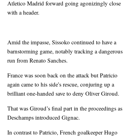
Atletico Madrid forward going agonizingly close
with a header.
Amid the impasse, Sissoko continued to have a
barnstorming game, notably tracking a dangerous
run from Renato Sanches.
France was soon back on the attack but Patricio
again came to his side’s rescue, conjuring up a
brilliant one-handed save to deny Oliver Giroud.
That was Giroud’s final part in the proceedings as
Deschamps introduced Gignac.
In contrast to Patricio, French goalkeeper Hugo