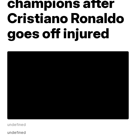
champions after
Cristiano Ronaldo
goes off injured
undefined
undefined