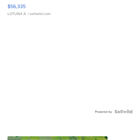
$56,335
LOTLINX A.
| sellwild.com
Powered by