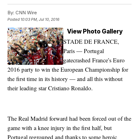
By:
CNN Wire
Posted
10:03 PM, Jul 10, 2016
View Photo Gallery
STADE DE FRANCE,
Paris — Portugal
gatecrashed France’s Euro
2016 party to win the European Championship for
the first time in its history — and all this without
their leading star Cristiano Ronaldo.
The Real Madrid forward had been forced out of the
game with a knee injury in the first half, but
Portugal regrouped and thanks to some heroic