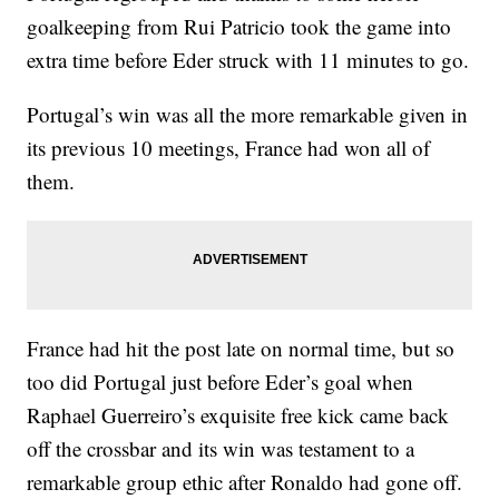
goalkeeping from Rui Patricio took the game into
extra time before Eder struck with 11 minutes to go.
Portugal’s win was all the more remarkable given in
its previous 10 meetings, France had won all of
them.
France had hit the post late on normal time, but so
too did Portugal just before Eder’s goal when
Raphael Guerreiro’s exquisite free kick came back
off the crossbar and its win was testament to a
remarkable group ethic after Ronaldo had gone off.