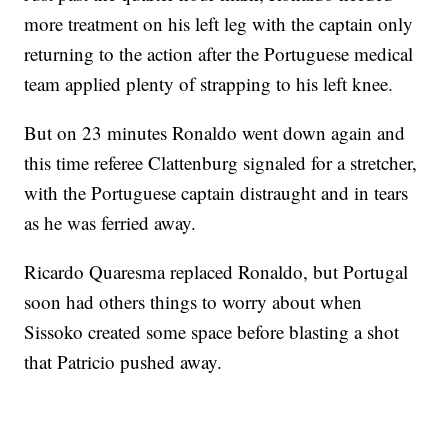
more treatment on his left leg with the captain only
returning to the action after the Portuguese medical
team applied plenty of strapping to his left knee.
But on 23 minutes Ronaldo went down again and
this time referee Clattenburg signaled for a stretcher,
with the Portuguese captain distraught and in tears
as he was ferried away.
Ricardo Quaresma replaced Ronaldo, but Portugal
soon had others things to worry about when
Sissoko created some space before blasting a shot
that Patricio pushed away.