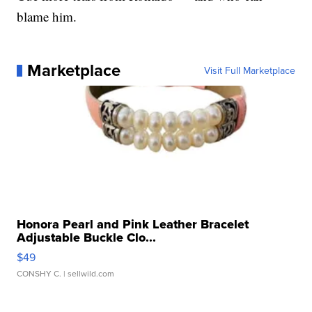
blame him.
Marketplace
Visit Full Marketplace
Honora Pearl and Pink Leather Bracelet
Adjustable Buckle Clo...
$49
CONSHY C.
| sellwild.com