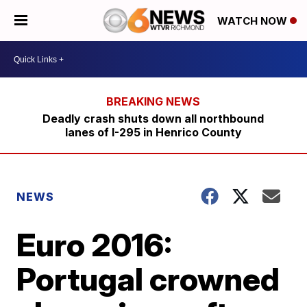
WATCH NOW
Deadly crash shuts down all northbound
lanes of I-295 in Henrico County
NEWS
Euro 2016:
Portugal crowned