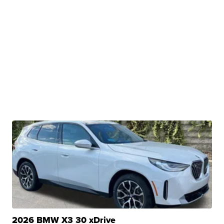
2026 BMW X3 30 xDrive