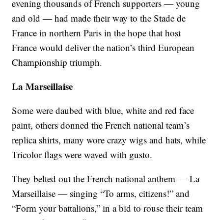
evening thousands of French supporters — young
and old — had made their way to the Stade de
France in northern Paris in the hope that host
France would deliver the nation’s third European
Championship triumph.
La Marseillaise
Some were daubed with blue, white and red face
paint, others donned the French national team’s
replica shirts, many wore crazy wigs and hats, while
Tricolor flags were waved with gusto.
They belted out the French national anthem — La
Marseillaise — singing “To arms, citizens!” and
“Form your battalions,” in a bid to rouse their team