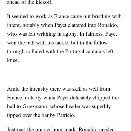
ahead of the kickoff.
It seemed to work as France came out bristling with
intent, notably when Payet clattered into Ronaldo,
who was left writhing in agony. In fairness, Payet
won the ball with his tackle, but in the follow
through collided with the Portugal captain’s left
knee.
Amid the intensity there was skill as well from
France, notably when Payet delicately chipped the
ball to Griezmann, whose header was superbly
tipped over the bar by Patricio.
Just past the quarter hour mark, Ronaldo needed