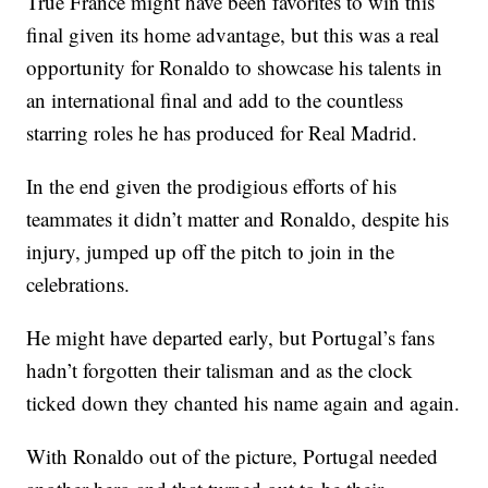
True France might have been favorites to win this
final given its home advantage, but this was a real
opportunity for Ronaldo to showcase his talents in
an international final and add to the countless
starring roles he has produced for Real Madrid.
In the end given the prodigious efforts of his
teammates it didn’t matter and Ronaldo, despite his
injury, jumped up off the pitch to join in the
celebrations.
He might have departed early, but Portugal’s fans
hadn’t forgotten their talisman and as the clock
ticked down they chanted his name again and again.
With Ronaldo out of the picture, Portugal needed