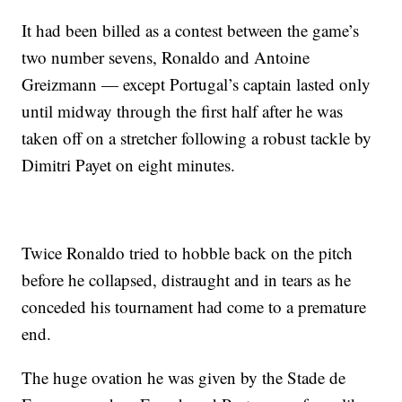
It had been billed as a contest between the game’s
two number sevens, Ronaldo and Antoine
Greizmann — except Portugal’s captain lasted only
until midway through the first half after he was
taken off on a stretcher following a robust tackle by
Dimitri Payet on eight minutes.
Twice Ronaldo tried to hobble back on the pitch
before he collapsed, distraught and in tears as he
conceded his tournament had come to a premature
end.
The huge ovation he was given by the Stade de