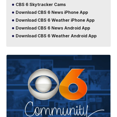
CBS 6 Skytracker Cams
Download CBS 6 News iPhone App
Download CBS 6 Weather iPhone App
Download CBS 6 News Android App
Download CBS 6 Weather Android App