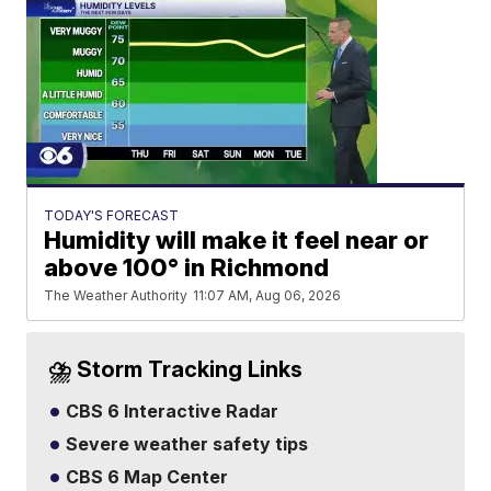
TODAY'S FORECAST
Humidity will make it feel near or
above 100° in Richmond
The Weather Authority
11:07 AM, Aug 06, 2026
⛈️ Storm Tracking Links
CBS 6 Interactive Radar
Severe weather safety tips
CBS 6 Map Center