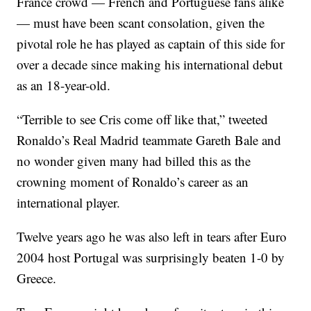
France crowd — French and Portuguese fans alike
— must have been scant consolation, given the
pivotal role he has played as captain of this side for
over a decade since making his international debut
as an 18-year-old.
“Terrible to see Cris come off like that,” tweeted
Ronaldo’s Real Madrid teammate Gareth Bale and
no wonder given many had billed this as the
crowning moment of Ronaldo’s career as an
international player.
Twelve years ago he was also left in tears after Euro
2004 host Portugal was surprisingly beaten 1-0 by
Greece.