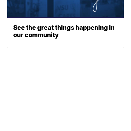
See the great things happening in
our community