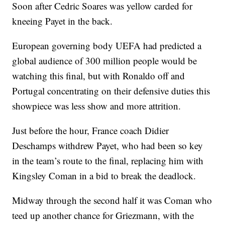
Soon after Cedric Soares was yellow carded for
kneeing Payet in the back.
European governing body UEFA had predicted a
global audience of 300 million people would be
watching this final, but with Ronaldo off and
Portugal concentrating on their defensive duties this
showpiece was less show and more attrition.
Just before the hour, France coach Didier
Deschamps withdrew Payet, who had been so key
in the team’s route to the final, replacing him with
Kingsley Coman in a bid to break the deadlock.
Midway through the second half it was Coman who
teed up another chance for Griezmann, with the