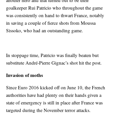
another hero and that turned out to be their
goalkeeper Rui Patricio who throughout the game
was consistently on hand to thwart France, notably
in saving a couple of fierce shots from Moussa
Sissoko, who had an outstanding game.
In stoppage time, Patricio was finally beaten but
substitute André-Pierre Gignac’s shot hit the post.
Invasion of moths
Since Euro 2016 kicked off on June 10, the French
authorities have had plenty on their hands given a
state of emergency is still in place after France was
targeted during the November terror attacks.