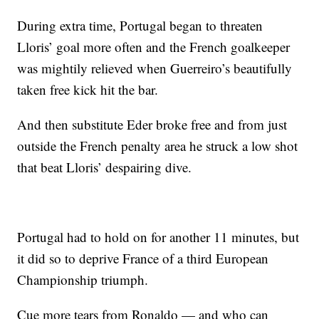
During extra time, Portugal began to threaten
Lloris’ goal more often and the French goalkeeper
was mightily relieved when Guerreiro’s beautifully
taken free kick hit the bar.
And then substitute Eder broke free and from just
outside the French penalty area he struck a low shot
that beat Lloris’ despairing dive.
Portugal had to hold on for another 11 minutes, but
it did so to deprive France of a third European
Championship triumph.
Cue more tears from Ronaldo — and who can