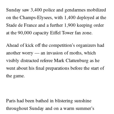
Sunday saw 3,400 police and gendarmes mobilized
on the Champs-Elysees, with 1,400 deployed at the
Stade de France and a further 1,900 keeping order
at the 90,000 capacity Eiffel Tower fan zone.
Ahead of kick off the competition’s organizers had
another worry — an invasion of moths, which
visibly distracted referee Mark Clattenburg as he
went about his final preparations before the start of
the game.
Paris had been bathed in blistering sunshine
throughout Sunday and on a warm summer’s