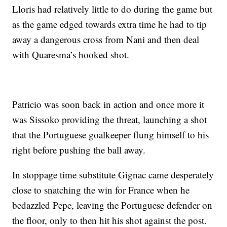
Lloris had relatively little to do during the game but
as the game edged towards extra time he had to tip
away a dangerous cross from Nani and then deal
with Quaresma’s hooked shot.
Patricio was soon back in action and once more it
was Sissoko providing the threat, launching a shot
that the Portuguese goalkeeper flung himself to his
right before pushing the ball away.
In stoppage time substitute Gignac came desperately
close to snatching the win for France when he
bedazzled Pepe, leaving the Portuguese defender on
the floor, only to then hit his shot against the post.