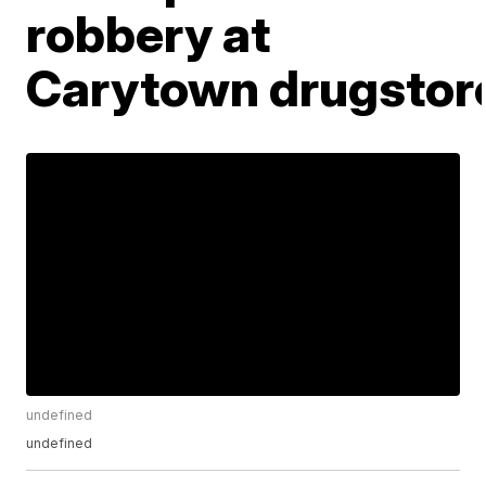
robbery at
Carytown drugstor
undefined
undefined