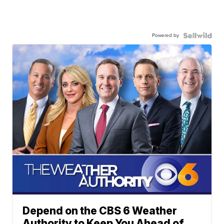
Powered by
Depend on the CBS 6 Weather
Authority to Keep You Ahead of