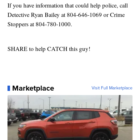
If you have information that could help police, call
Detective Ryan Bailey at 804-646-1069 or Crime
Stoppers at 804-780-1000.
SHARE to help CATCH this guy!
Marketplace
Visit Full Marketplace