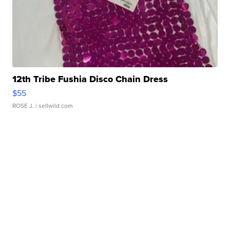
12th Tribe Fushia Disco Chain Dress
$55
ROSE J.
| sellwild.com