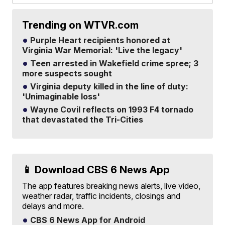
Trending on WTVR.com
Purple Heart recipients honored at
Virginia War Memorial: 'Live the legacy'
Teen arrested in Wakefield crime spree; 3
more suspects sought
Virginia deputy killed in the line of duty:
'Unimaginable loss'
Wayne Covil reflects on 1993 F4 tornado
that devastated the Tri-Cities
📱 Download CBS 6 News App
The app features breaking news alerts, live video,
weather radar, traffic incidents, closings and
delays and more.
CBS 6 News App for Android