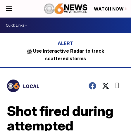
WATCH NOW
⛈️ Use Interactive Radar to track
scattered storms
LOCAL
Shot fired during
attempted