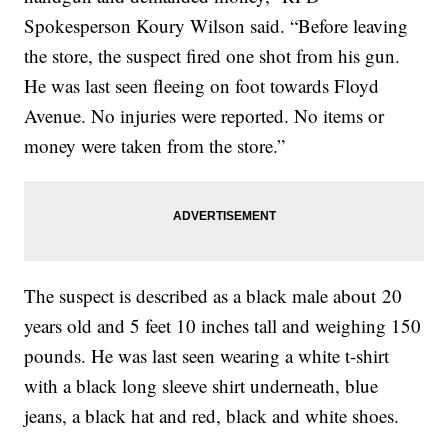
Spokesperson Koury Wilson said. “Before leaving
the store, the suspect fired one shot from his gun.
He was last seen fleeing on foot towards Floyd
Avenue. No injuries were reported. No items or
money were taken from the store.”
The suspect is described as a black male about 20
years old and 5 feet 10 inches tall and weighing 150
pounds. He was last seen wearing a white t-shirt
with a black long sleeve shirt underneath, blue
jeans, a black hat and red, black and white shoes.