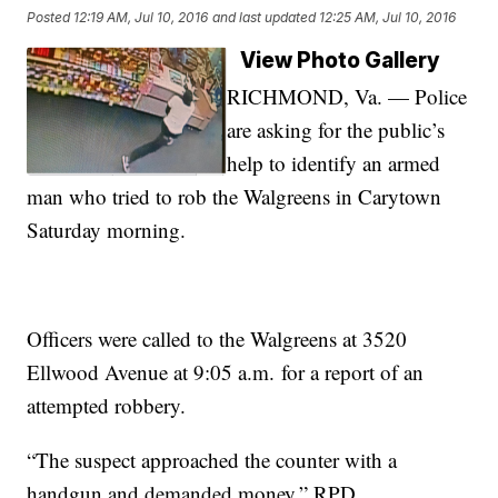
Posted
12:19 AM, Jul 10, 2016
and last updated
12:25 AM, Jul 10, 2016
View Photo Gallery
RICHMOND, Va. — Police
are asking for the public’s
help to identify an armed
man who tried to rob the Walgreens in Carytown
Saturday morning.
Officers were called to the Walgreens at 3520
Ellwood Avenue at 9:05 a.m. for a report of an
attempted robbery.
“The suspect approached the counter with a
handgun and demanded money,” RPD