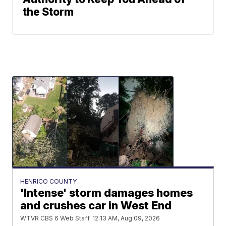
the Storm
HENRICO COUNTY
'Intense' storm damages homes
and crushes car in West End
WTVR CBS 6 Web Staff
12:13 AM, Aug 09, 2026