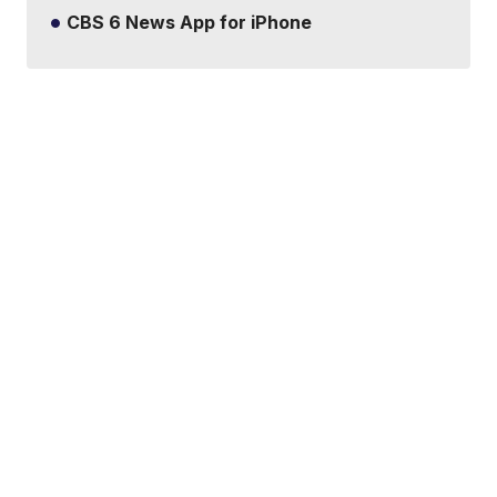
CBS 6 News App for iPhone