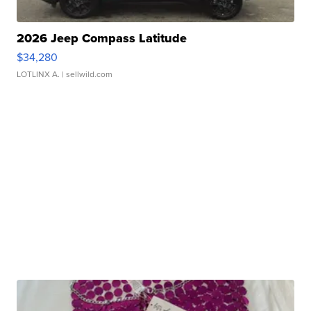
2026 Jeep Compass Latitude
$34,280
LOTLINX A.
| sellwild.com