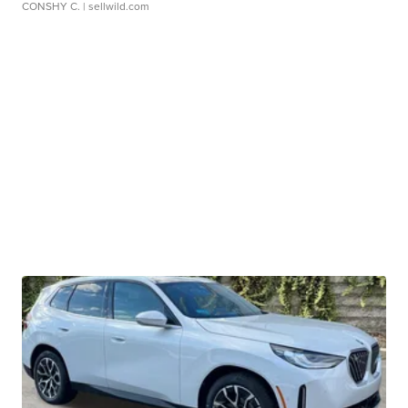
CONSHY C.
| sellwild.com