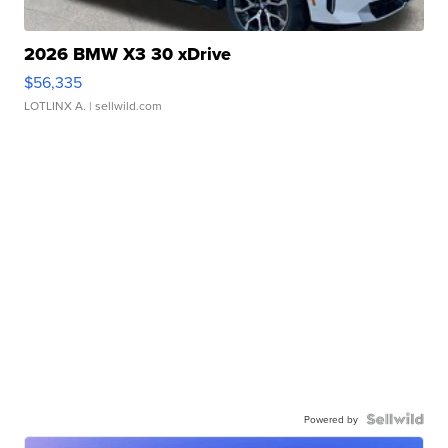
2026 BMW X3 30 xDrive
$56,335
LOTLINX A.
| sellwild.com
Powered by