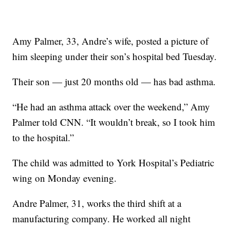
Amy Palmer, 33, Andre’s wife, posted a picture of
him sleeping under their son’s hospital bed Tuesday.
Their son — just 20 months old — has bad asthma.
“He had an asthma attack over the weekend,” Amy
Palmer told CNN. “It wouldn’t break, so I took him
to the hospital.”
The child was admitted to York Hospital’s Pediatric
wing on Monday evening.
Andre Palmer, 31, works the third shift at a
manufacturing company. He worked all night