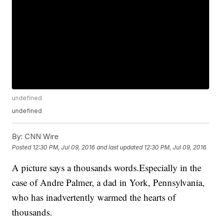
undefined
undefined
By:
CNN Wire
Posted
12:30 PM, Jul 09, 2016
and last updated
12:30 PM, Jul 09, 2016
A picture says a thousands words.Especially in the
case of Andre Palmer, a dad in York, Pennsylvania,
who has inadvertently warmed the hearts of
thousands.