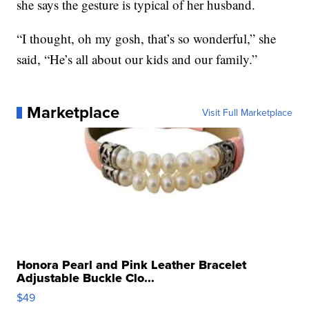
she says the gesture is typical of her husband.
“I thought, oh my gosh, that’s so wonderful,” she
said, “He’s all about our kids and our family.”
Marketplace
Visit Full Marketplace
Honora Pearl and Pink Leather Bracelet
Adjustable Buckle Clo...
$49