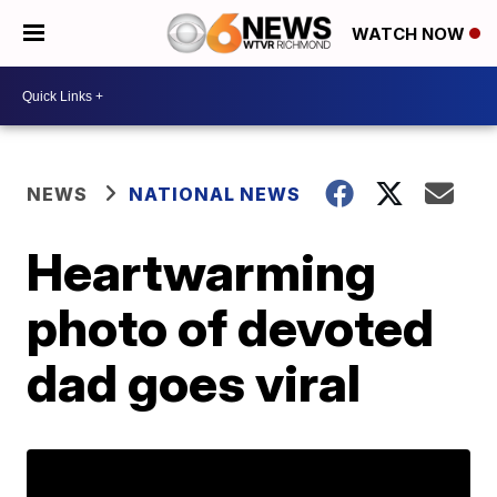
WATCH NOW
NEWS
NATIONAL NEWS
Heartwarming
photo of devoted
dad goes viral