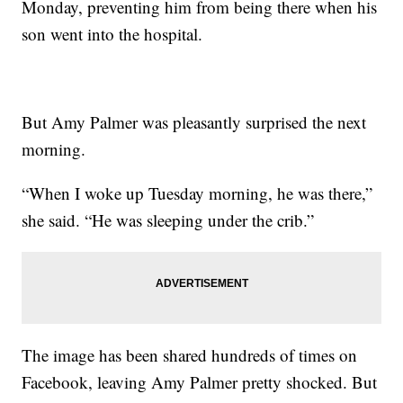
Monday, preventing him from being there when his
son went into the hospital.
But Amy Palmer was pleasantly surprised the next
morning.
“When I woke up Tuesday morning, he was there,”
she said. “He was sleeping under the crib.”
The image has been shared hundreds of times on
Facebook, leaving Amy Palmer pretty shocked. But