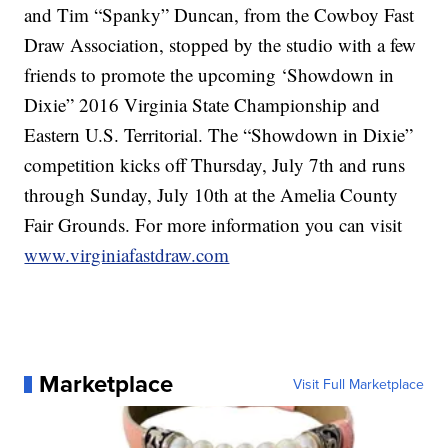
and Tim “Spanky” Duncan, from the Cowboy Fast
Draw Association, stopped by the studio with a few
friends to promote the upcoming ‘Showdown in
Dixie” 2016 Virginia State Championship and
Eastern U.S. Territorial. The “Showdown in Dixie”
competition kicks off Thursday, July 7th and runs
through Sunday, July 10th at the Amelia County
Fair Grounds. For more information you can visit
www.virginiafastdraw.com
Marketplace
Visit Full Marketplace