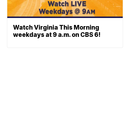
Watch Virginia This Morning
weekdays at 9 a.m. on CBS 6!