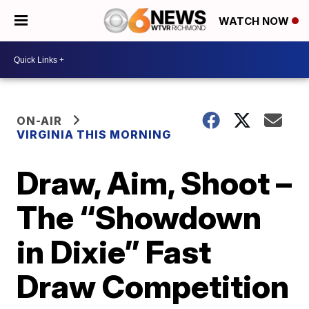
WATCH NOW
ON-AIR
VIRGINIA THIS MORNING
Draw, Aim, Shoot –
The “Showdown
in Dixie” Fast
Draw Competition