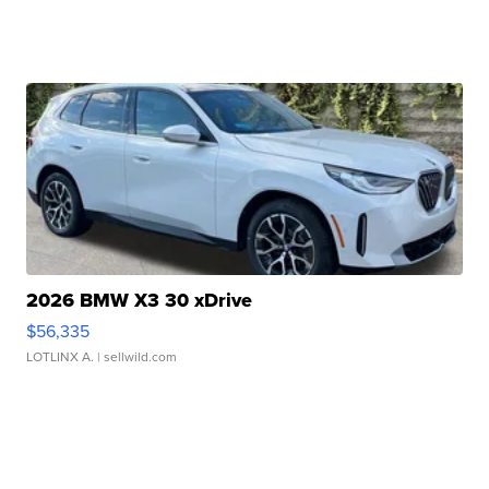
2026 BMW X3 30 xDrive
$56,335
LOTLINX A.
| sellwild.com