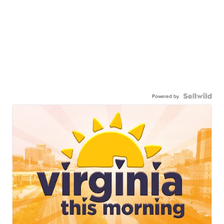
Powered by