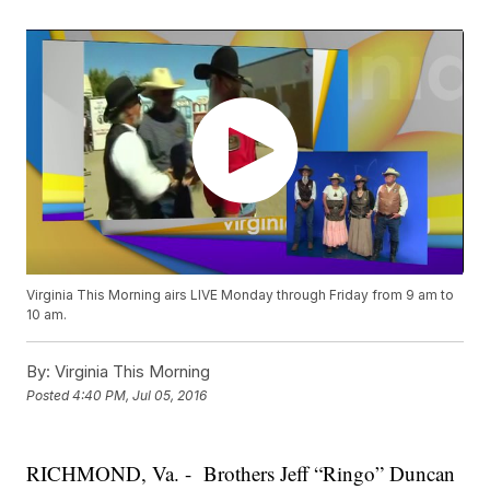
Virginia This Morning airs LIVE Monday through Friday from 9 am to
10 am.
By:
Virginia This Morning
Posted
4:40 PM, Jul 05, 2016
RICHMOND, Va. - Brothers Jeff “Ringo” Duncan