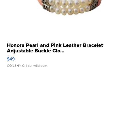
Honora Pearl and Pink Leather Bracelet
Adjustable Buckle Clo...
$49
CONSHY C.
| sellwild.com