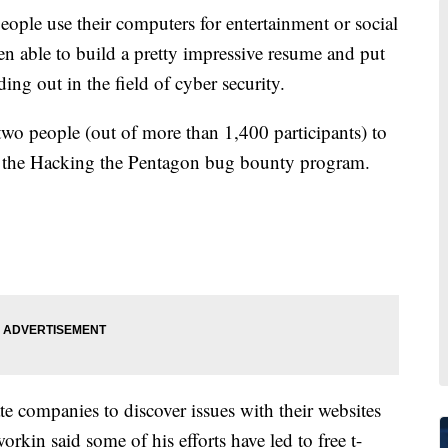
e use their computers for entertainment or social
n able to build a pretty impressive resume and put
ng out in the field of cyber security.
wo people (out of more than 1,400 participants) to
in the Hacking the Pentagon bug bounty program.
e companies to discover issues with their websites
rkin said some of his efforts have led to free t-