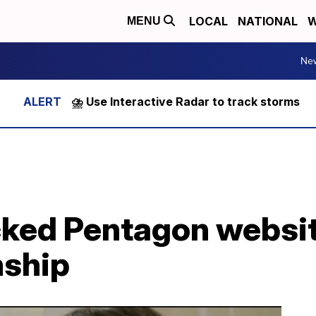
LOCAL
NATIONAL
W
MENU
Ne
⛈️ Use Interactive Radar to track storms
ked Pentagon websi
nship