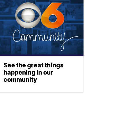
See the great things
happening in our
community