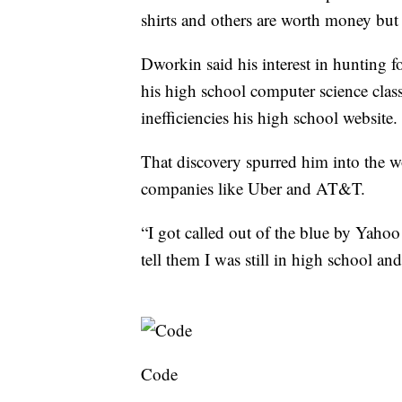
shirts and others are worth money but t
Dworkin said his interest in hunting f
his high school computer science class
inefficiencies his high school website.
That discovery spurred him into the w
companies like Uber and AT&T.
“I got called out of the blue by Yaho
tell them I was still in high school an
Code