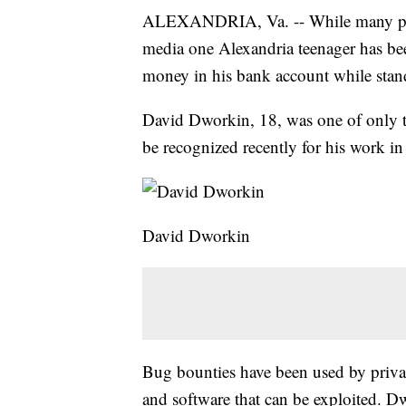
ALEXANDRIA, Va. -- While many peopl
media one Alexandria teenager has bee
money in his bank account while standi
David Dworkin, 18, was one of only t
be recognized recently for his work 
David Dworkin
Bug bounties have been used by privat
and software that can be exploited. Dwo