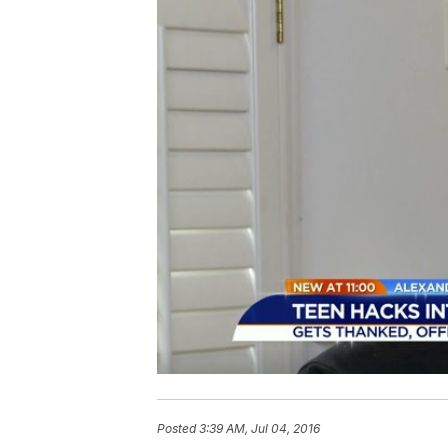
Posted
3:39 AM, Jul 04, 2016