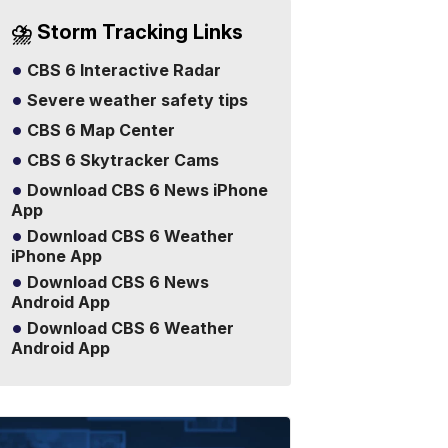
⛈️ Storm Tracking Links
CBS 6 Interactive Radar
Severe weather safety tips
CBS 6 Map Center
CBS 6 Skytracker Cams
Download CBS 6 News iPhone
App
Download CBS 6 Weather
iPhone App
Download CBS 6 News
Android App
Download CBS 6 Weather
Android App