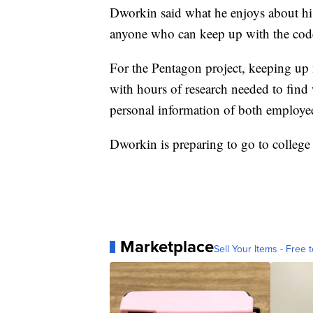
Dworkin said what he enjoys about his 
anyone who can keep up with the code
For the Pentagon project, keeping up 
with hours of research needed to fin
personal information of both employee
Dworkin is preparing to go to college a
Marketplace
Sell Your Items - Free t