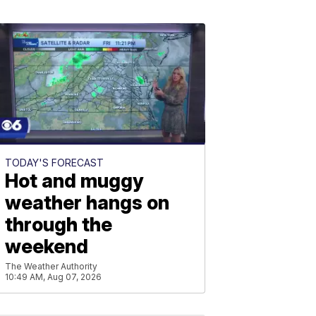
TODAY'S FORECAST
Hot and muggy
weather hangs on
through the
weekend
The Weather Authority
10:49 AM, Aug 07, 2026