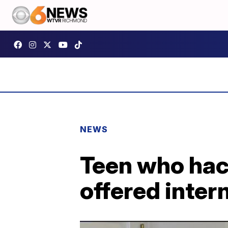
NEWS
Teen who hac
offered inter