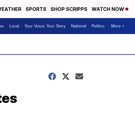
EATHER
SPORTS
SHOP SCRIPPS
WATCH NOW
ws
Local
Your Voice, Your Story
National
Politics
More +
tes