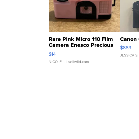
Rare Pink Micro 110 Film
Canon 
Camera Enesco Precious
$889
Moments TD4
$14
JESSICA S.
NICOLE L.
| sellwild.com