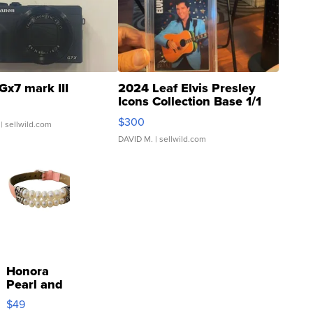
Gx7 mark III
2024 Leaf Elvis Presley
Icons Collection Base 1/1
SSP Clear ...
$300
| sellwild.com
DAVID M.
| sellwild.com
Honora
Pearl and
Pink
$49
Leather