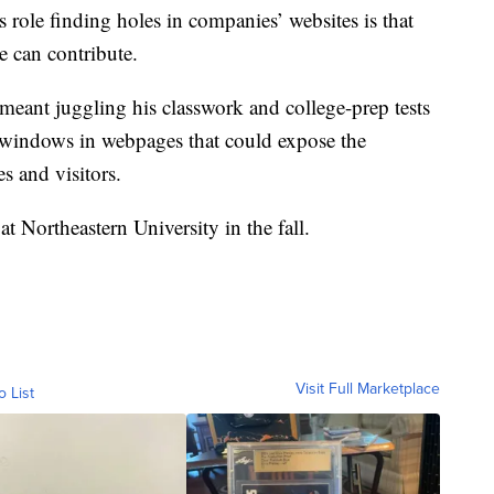
role finding holes in companies’ websites is that
 can contribute.
meant juggling his classwork and college-prep tests
d windows in webpages that could expose the
s and visitors.
t Northeastern University in the fall.
Visit Full Marketplace
o List