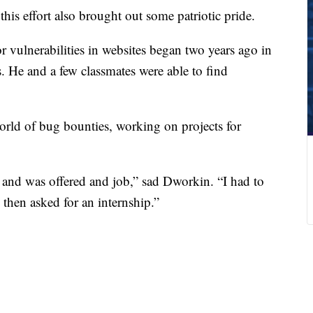
his effort also brought out some patriotic pride.
or vulnerabilities in websites began two years ago in
. He and a few classmates were able to find
orld of bug bounties, working on projects for
o and was offered and job,” sad Dworkin. “I had to
d then asked for an internship.”