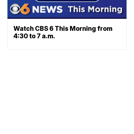
Watch CBS 6 This Morning from
4:30 to 7 a.m.