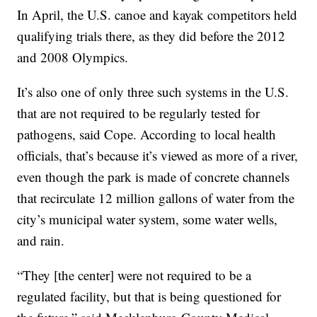
In April, the U.S. canoe and kayak competitors held
qualifying trials there, as they did before the 2012
and 2008 Olympics.
It’s also one of only three such systems in the U.S.
that are not required to be regularly tested for
pathogens, said Cope. According to local health
officials, that’s because it’s viewed as more of a river,
even though the park is made of concrete channels
that recirculate 12 million gallons of water from the
city’s municipal water system, some water wells,
and rain.
“They [the center] were not required to be a
regulated facility, but that is being questioned for