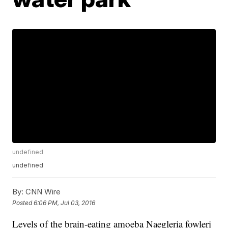
undefined
undefined
By:
CNN Wire
Posted
6:06 PM, Jul 03, 2016
Levels of the brain-eating amoeba Naegleria fowleri