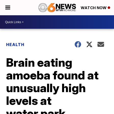
WATCH NOW
HEALTH
Brain eating
amoeba found at
unusually high
levels at
water park