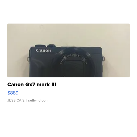
Canon Gx7 mark III
$889
JESSICA S.
| sellwild.com