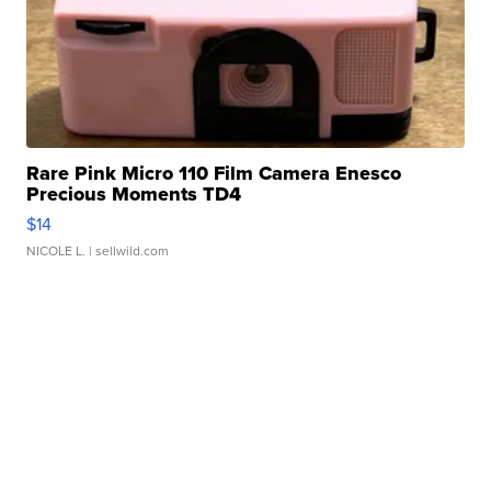
Rare Pink Micro 110 Film Camera Enesco
Precious Moments TD4
$14
NICOLE L.
| sellwild.com