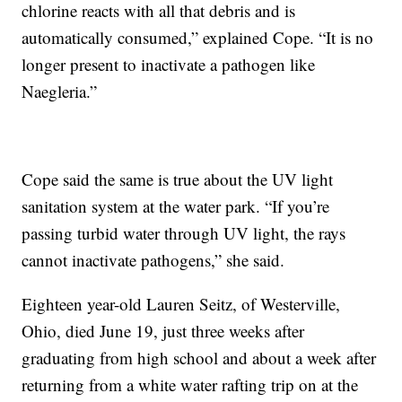
chlorine reacts with all that debris and is
automatically consumed,” explained Cope. “It is no
longer present to inactivate a pathogen like
Naegleria.”
Cope said the same is true about the UV light
sanitation system at the water park. “If you’re
passing turbid water through UV light, the rays
cannot inactivate pathogens,” she said.
Eighteen year-old Lauren Seitz, of Westerville,
Ohio, died June 19, just three weeks after
graduating from high school and about a week after
returning from a white water rafting trip on at the