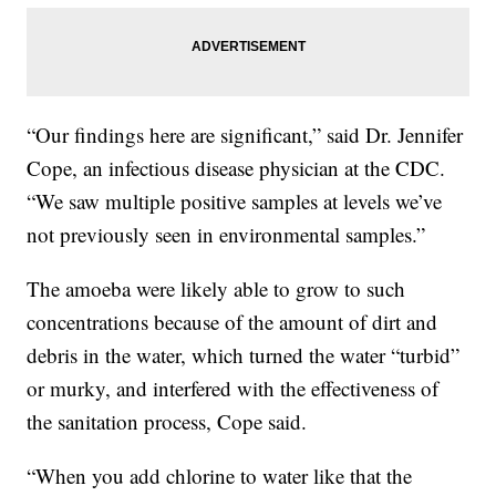
“Our findings here are significant,” said Dr. Jennifer
Cope, an infectious disease physician at the CDC.
“We saw multiple positive samples at levels we’ve
not previously seen in environmental samples.”
The amoeba were likely able to grow to such
concentrations because of the amount of dirt and
debris in the water, which turned the water “turbid”
or murky, and interfered with the effectiveness of
the sanitation process, Cope said.
“When you add chlorine to water like that the