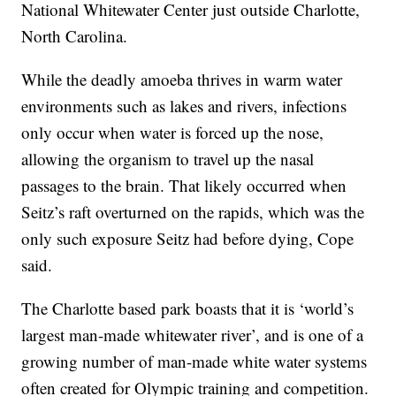
National Whitewater Center just outside Charlotte,
North Carolina.
While the deadly amoeba thrives in warm water
environments such as lakes and rivers, infections
only occur when water is forced up the nose,
allowing the organism to travel up the nasal
passages to the brain. That likely occurred when
Seitz’s raft overturned on the rapids, which was the
only such exposure Seitz had before dying, Cope
said.
The Charlotte based park boasts that it is ‘world’s
largest man-made whitewater river’, and is one of a
growing number of man-made white water systems
often created for Olympic training and competition.