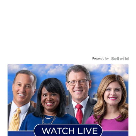
Powered by