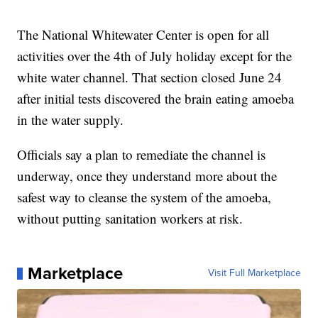
The National Whitewater Center is open for all
activities over the 4th of July holiday except for the
white water channel. That section closed June 24
after initial tests discovered the brain eating amoeba
in the water supply.
Officials say a plan to remediate the channel is
underway, once they understand more about the
safest way to cleanse the system of the amoeba,
without putting sanitation workers at risk.
Marketplace
Visit Full Marketplace