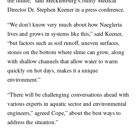
the future,” said Mecklenburg County Medical
Director Dr. Stephen Keener in a press conference.
“We don’t know very much about how Naegleria
lives and grows in systems like this,” said Keener,
“but factors such as soil runoff, uneven surfaces,
stones on the bottom where slime can grow, along
with shallow channels that allow water to warm
quickly on hot days, makes it a unique
environment.”
“There will be challenging conversations ahead with
various experts in aquatic sector and environmental
engineers,” agreed Cope,” about the best ways to
address the situation.”