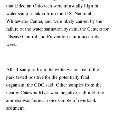
that killed an Ohio teen were unusually high in
water samples taken from the U.S. National
Whitewater Center, and were likely caused by the
failure of the water sanitation system, the Centers for
Disease Control and Prevention announced this
week.
All 11 samples from the white water area of the
park tested positive for the potentially fatal
organism, the CDC said. Other samples from the
nearby Catawba River were negative, although the
amoeba was found in one sample of riverbank
sediment.