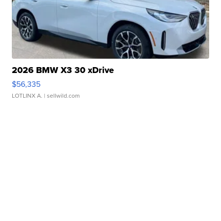
2026 BMW X3 30 xDrive
$56,335
LOTLINX A.
| sellwild.com