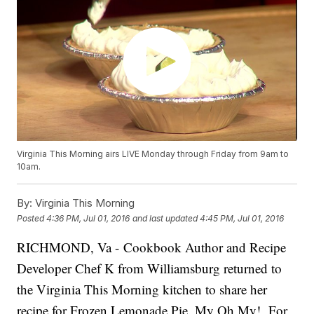
Virginia This Morning airs LIVE Monday through Friday from 9am to
10am.
By:
Virginia This Morning
Posted
4:36 PM, Jul 01, 2016
and last updated
4:45 PM, Jul 01, 2016
RICHMOND, Va - Cookbook Author and Recipe
Developer Chef K from Williamsburg returned to
the Virginia This Morning kitchen to share her
recipe for Frozen Lemonade Pie. My Oh My! For