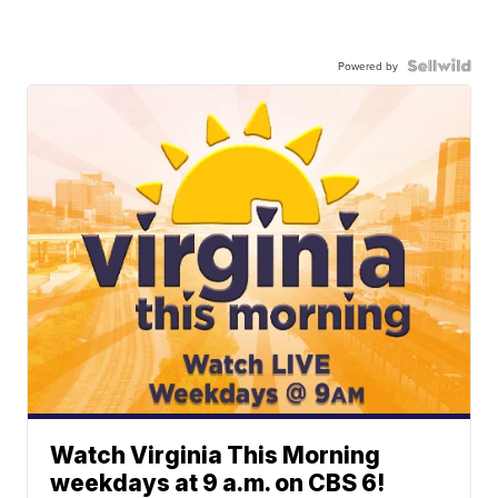
Powered by
Watch Virginia This Morning
weekdays at 9 a.m. on CBS 6!