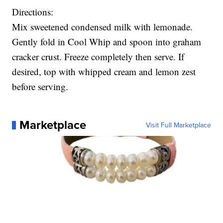
Directions:
Mix sweetened condensed milk with lemonade.
Gently fold in Cool Whip and spoon into graham
cracker crust. Freeze completely then serve. If
desired, top with whipped cream and lemon zest
before serving.
Marketplace
Visit Full Marketplace