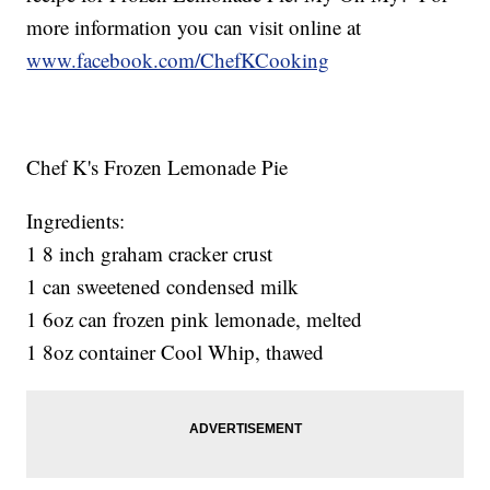
more information you can visit online at
www.facebook.com/ChefKCooking
Chef K's Frozen Lemonade Pie
Ingredients:
1 8 inch graham cracker crust
1 can sweetened condensed milk
1 6oz can frozen pink lemonade, melted
1 8oz container Cool Whip, thawed