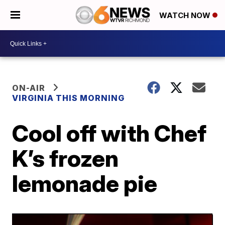
WATCH NOW
ON-AIR
VIRGINIA THIS MORNING
Cool off with Chef
K’s frozen
lemonade pie