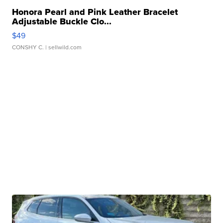
Honora Pearl and Pink Leather Bracelet
Adjustable Buckle Clo...
$49
CONSHY C.
| sellwild.com