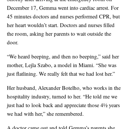
December 17, Gemma went into cardiac arrest. For
45 minutes doctors and nurses performed CPR, but
her heart wouldn’t start. Doctors and nurses filled
the room, asking her parents to wait outside the
door.
“We heard beeping, and then no beeping,” said her
mother, Lejla Szabo, a model in Miami. “She was
just flatlining. We really felt that we had lost her.”
Her husband, Alexander Botelho, who works in the
hospitality industry, turned to her. “He told me we
just had to look back and appreciate those 4½ years
we had with her,” she remembered.
A doctor came out and told Gemma’s parents she