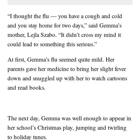
“I thought the flu — you have a cough and cold
and you stay home for two days,” said Gemma’s
mother, Lejla Szabo. “It didn’t cross my mind it
could lead to something this serious.”
At first, Gemma’s flu seemed quite mild. Her
parents gave her medicine to bring her slight fever
down and snuggled up with her to watch cartoons
and read books.
The next day, Gemma was well enough to appear in
her school’s Christmas play, jumping and twirling
to holiday tunes.