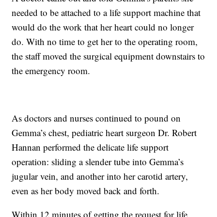
needed to be attached to a life support machine that
would do the work that her heart could no longer
do. With no time to get her to the operating room,
the staff moved the surgical equipment downstairs to
the emergency room.
As doctors and nurses continued to pound on
Gemma’s chest, pediatric heart surgeon Dr. Robert
Hannan performed the delicate life support
operation: sliding a slender tube into Gemma’s
jugular vein, and another into her carotid artery,
even as her body moved back and forth.
Within 12 minutes of getting the request for life