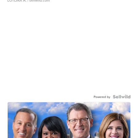
LOTLINX A.
| sellwild.com
Powered by