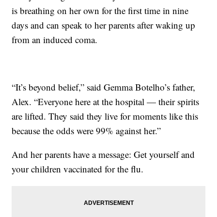
is breathing on her own for the first time in nine
days and can speak to her parents after waking up
from an induced coma.
“It’s beyond belief,” said Gemma Botelho’s father,
Alex. “Everyone here at the hospital — their spirits
are lifted. They said they live for moments like this
because the odds were 99% against her.”
And her parents have a message: Get yourself and
your children vaccinated for the flu.