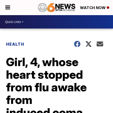
WATCH NOW
HEALTH
Girl, 4, whose
heart stopped
from flu awake
from
induced coma