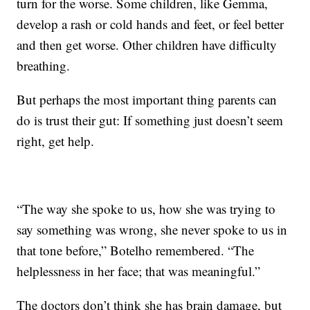
turn for the worse. Some children, like Gemma,
develop a rash or cold hands and feet, or feel better
and then get worse. Other children have difficulty
breathing.
But perhaps the most important thing parents can
do is trust their gut: If something just doesn’t seem
right, get help.
“The way she spoke to us, how she was trying to
say something was wrong, she never spoke to us in
that tone before,” Botelho remembered. “The
helplessness in her face; that was meaningful.”
The doctors don’t think she has brain damage, but