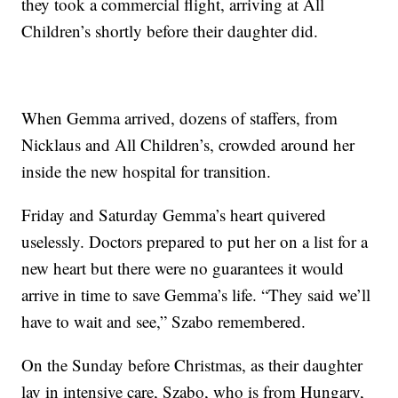
they took a commercial flight, arriving at All
Children’s shortly before their daughter did.
When Gemma arrived, dozens of staffers, from
Nicklaus and All Children’s, crowded around her
inside the new hospital for transition.
Friday and Saturday Gemma’s heart quivered
uselessly. Doctors prepared to put her on a list for a
new heart but there were no guarantees it would
arrive in time to save Gemma’s life. “They said we’ll
have to wait and see,” Szabo remembered.
On the Sunday before Christmas, as their daughter
lay in intensive care, Szabo, who is from Hungary,