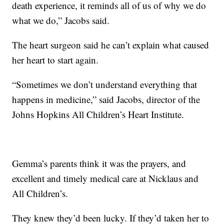
death experience, it reminds all of us of why we do
what we do,” Jacobs said.
The heart surgeon said he can’t explain what caused
her heart to start again.
“Sometimes we don’t understand everything that
happens in medicine,” said Jacobs, director of the
Johns Hopkins All Children’s Heart Institute.
Gemma’s parents think it was the prayers, and
excellent and timely medical care at Nicklaus and
All Children’s.
They knew they’d been lucky. If they’d taken her to