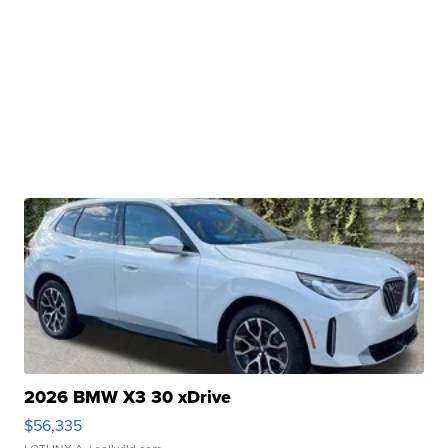
2026 BMW X3 30 xDrive
$56,335