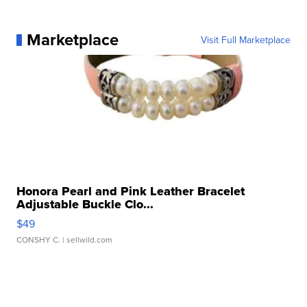
Marketplace
Visit Full Marketplace
Honora Pearl and Pink Leather Bracelet
Adjustable Buckle Clo...
$49
CONSHY C.
| sellwild.com