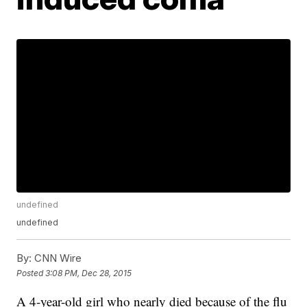
undefined
undefined
By:
CNN Wire
Posted
3:08 PM, Dec 28, 2015
A 4-year-old girl who nearly died because of the flu