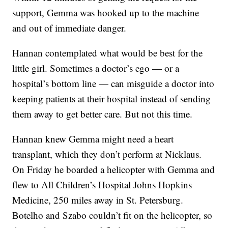
support, Gemma was hooked up to the machine
and out of immediate danger.
Hannan contemplated what would be best for the
little girl. Sometimes a doctor’s ego — or a
hospital’s bottom line — can misguide a doctor into
keeping patients at their hospital instead of sending
them away to get better care. But not this time.
Hannan knew Gemma might need a heart
transplant, which they don’t perform at Nicklaus.
On Friday he boarded a helicopter with Gemma and
flew to All Children’s Hospital Johns Hopkins
Medicine, 250 miles away in St. Petersburg.
Botelho and Szabo couldn’t fit on the helicopter, so