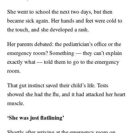
She went to school the next two days, but then
became sick again. Her hands and feet were cold to
the touch, and she developed a rash.
Her parents debated: the pediatrician’s office or the
emergency room? Something — they can’t explain
exactly what — told them to go to the emergency
room.
That gut instinct saved their child’s life. Tests
showed she had the flu, and it had attacked her heart
muscle.
‘She was just flatlining’
Shortly after arriving at the emergency room on