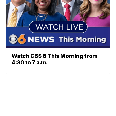
Watch CBS 6 This Morning from
4:30 to 7 a.m.