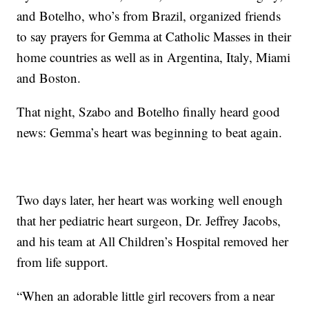
and Botelho, who’s from Brazil, organized friends
to say prayers for Gemma at Catholic Masses in their
home countries as well as in Argentina, Italy, Miami
and Boston.
That night, Szabo and Botelho finally heard good
news: Gemma’s heart was beginning to beat again.
Two days later, her heart was working well enough
that her pediatric heart surgeon, Dr. Jeffrey Jacobs,
and his team at All Children’s Hospital removed her
from life support.
“When an adorable little girl recovers from a near