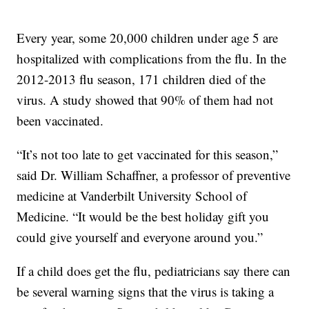
Every year, some 20,000 children under age 5 are
hospitalized with complications from the flu. In the
2012-2013 flu season, 171 children died of the
virus. A study showed that 90% of them had not
been vaccinated.
“It’s not too late to get vaccinated for this season,”
said Dr. William Schaffner, a professor of preventive
medicine at Vanderbilt University School of
Medicine. “It would be the best holiday gift you
could give yourself and everyone around you.”
If a child does get the flu, pediatricians say there can
be several warning signs that the virus is taking a