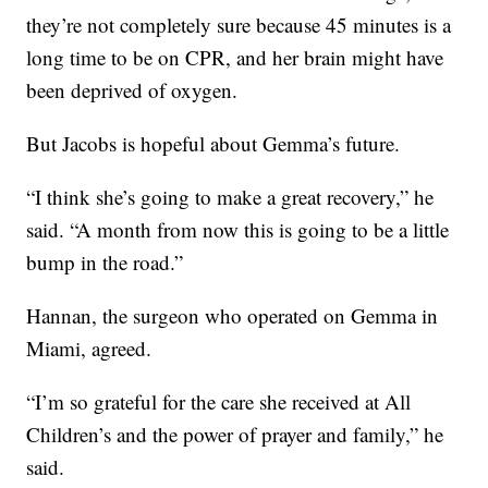
they’re not completely sure because 45 minutes is a
long time to be on CPR, and her brain might have
been deprived of oxygen.
But Jacobs is hopeful about Gemma’s future.
“I think she’s going to make a great recovery,” he
said. “A month from now this is going to be a little
bump in the road.”
Hannan, the surgeon who operated on Gemma in
Miami, agreed.
“I’m so grateful for the care she received at All
Children’s and the power of prayer and family,” he
said.