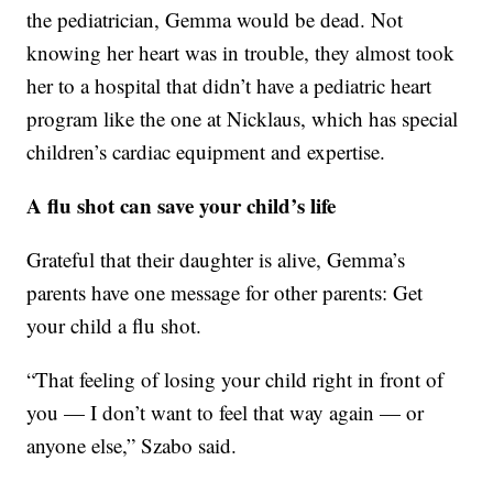
the pediatrician, Gemma would be dead. Not
knowing her heart was in trouble, they almost took
her to a hospital that didn’t have a pediatric heart
program like the one at Nicklaus, which has special
children’s cardiac equipment and expertise.
A flu shot can save your child’s life
Grateful that their daughter is alive, Gemma’s
parents have one message for other parents: Get
your child a flu shot.
“That feeling of losing your child right in front of
you — I don’t want to feel that way again — or
anyone else,” Szabo said.