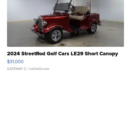
2024 StreetRod Golf Cars LE29 Short Canopy
$31,000
GATEWAY C.
| sellwild.com