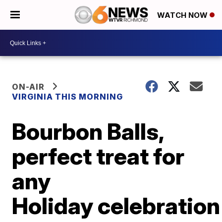
WATCH NOW
ON-AIR
VIRGINIA THIS MORNING
Bourbon Balls,
perfect treat for
any
Holiday celebration