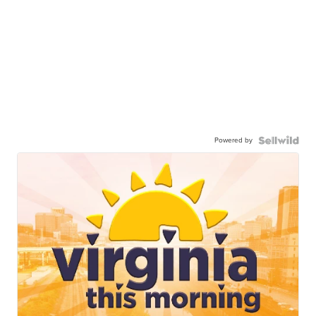
Powered by