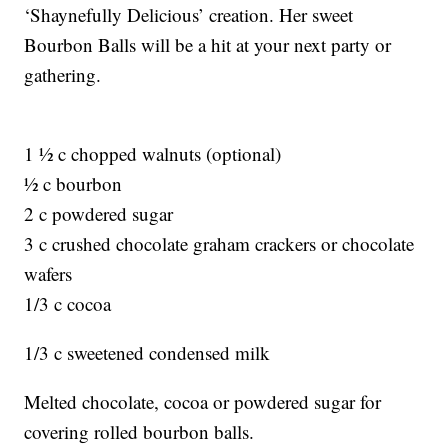
‘Shaynefully Delicious’ creation. Her sweet
Bourbon Balls will be a hit at your next party or
gathering.
1 ½ c chopped walnuts (optional)
½ c bourbon
2 c powdered sugar
3 c crushed chocolate graham crackers or chocolate
wafers
1/3 c cocoa
1/3 c sweetened condensed milk
Melted chocolate, cocoa or powdered sugar for
covering rolled bourbon balls.