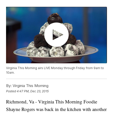
Virginia This Morning airs LIVE Monday through Friday from 9am to
10am.
By:
Virginia This Morning
Posted
4:47 PM, Dec 23, 2015
Richmond, Va - Virginia This Morning Foodie
Shayne Rogers was back in the kitchen with another