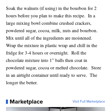
Soak the walnuts (if using) in the bourbon for 2
hours before you plan to make this recipe. In a
large mixing bowl combine crushed crackers,
powdered sugar, cocoa, milk, nuts and bourbon.
Mix until all of the ingredients are moistened.
Wrap the mixture in plastic wrap and chill in the
fridge for 3-4 hours or overnight. Roll the
chocolate mixture into 1” balls then coat in
powdered sugar, cocoa or melted chocolate. Store
in an airtight container until ready to serve. The
longer the better.
Marketplace
Visit Full Marketplace