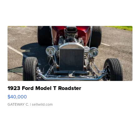
1923 Ford Model T Roadster
$40,000
GATEWAY C.
| sellwild.com