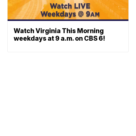
Watch Virginia This Morning
weekdays at 9 a.m. on CBS 6!