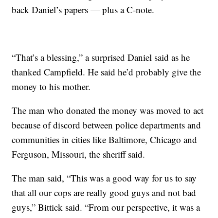
back Daniel’s papers — plus a C-note.
“That’s a blessing,” a surprised Daniel said as he
thanked Campfield. He said he’d probably give the
money to his mother.
The man who donated the money was moved to act
because of discord between police departments and
communities in cities like Baltimore, Chicago and
Ferguson, Missouri, the sheriff said.
The man said, “This was a good way for us to say
that all our cops are really good guys and not bad
guys,” Bittick said. “From our perspective, it was a