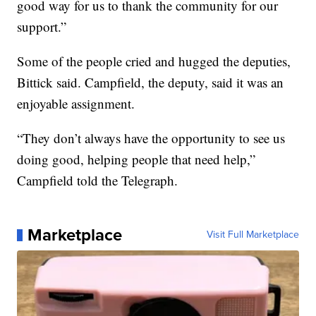
good way for us to thank the community for our
support.”
Some of the people cried and hugged the deputies,
Bittick said. Campfield, the deputy, said it was an
enjoyable assignment.
“They don’t always have the opportunity to see us
doing good, helping people that need help,”
Campfield told the Telegraph.
Marketplace
Visit Full Marketplace