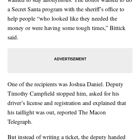
a Secret Santa program with the sheriff’s office to
help people “who looked like they needed the
money or were having some tough times,” Bittick
said.
One of the recipients was Joshua Daniel. Deputy
Timothy Campfield stopped him, asked for his
driver’s license and registration and explained that
his taillight was out, reported The Macon
Telegraph.
But instead of writing a ticket, the deputy handed