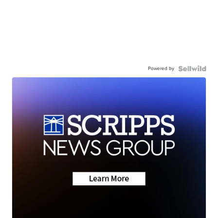
Powered by