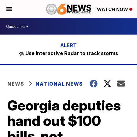
WATCH NOW
⛈️ Use Interactive Radar to track storms
NEWS
NATIONAL NEWS
Georgia deputies
hand out $100
bills, not