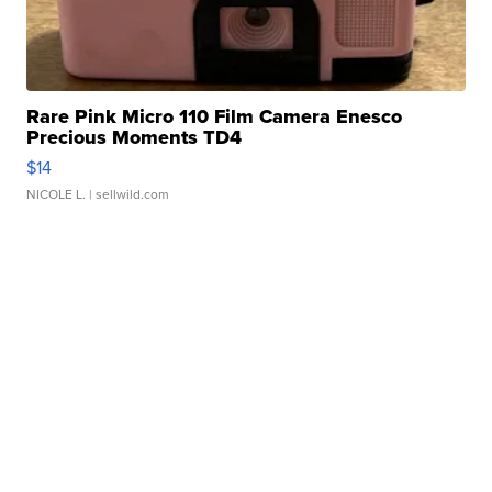
Rare Pink Micro 110 Film Camera Enesco
Precious Moments TD4
$14
NICOLE L.
| sellwild.com