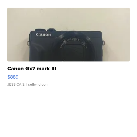
Canon Gx7 mark III
$889
JESSICA S.
| sellwild.com