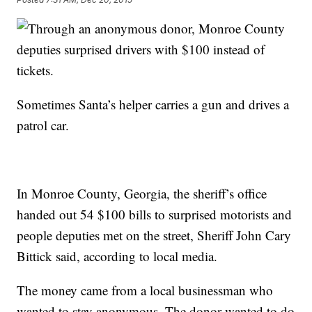
Sometimes Santa’s helper carries a gun and drives a
patrol car.
In Monroe County, Georgia, the sheriff’s office
handed out 54 $100 bills to surprised motorists and
people deputies met on the street, Sheriff John Cary
Bittick said, according to local media.
The money came from a local businessman who
wanted to stay anonymous. The donor wanted to do