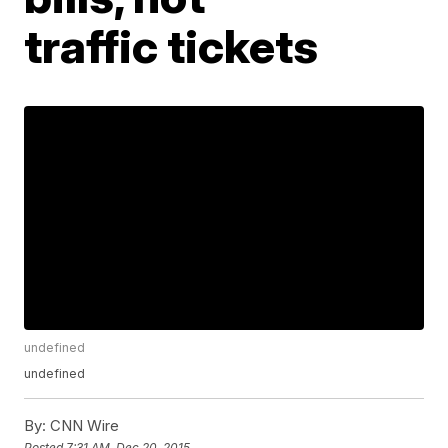
traffic tickets
undefined
undefined
By:
CNN Wire
Posted
7:31 AM, Dec 20, 2015