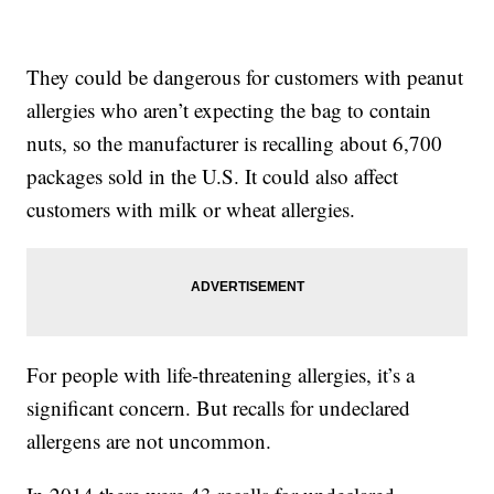
They could be dangerous for customers with peanut
allergies who aren’t expecting the bag to contain
nuts, so the manufacturer is recalling about 6,700
packages sold in the U.S. It could also affect
customers with milk or wheat allergies.
For people with life-threatening allergies, it’s a
significant concern. But recalls for undeclared
allergens are not uncommon.