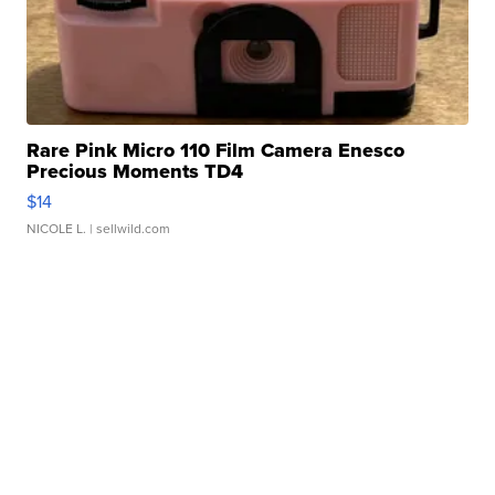
Rare Pink Micro 110 Film Camera Enesco
Precious Moments TD4
$14
NICOLE L.
| sellwild.com