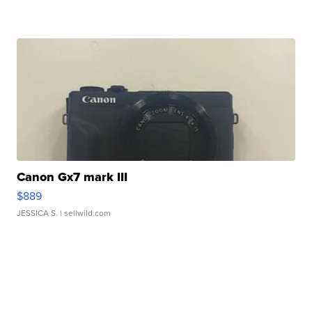
Canon Gx7 mark III
$889
JESSICA S.
| sellwild.com