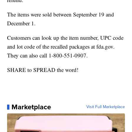
The items were sold between September 19 and
December 1.
Customers can look up the item number, UPC code
and lot code of the recalled packages at fda.gov.
They can also call 1-800-551-0907.
SHARE to SPREAD the word!
Marketplace
Visit Full Marketplace