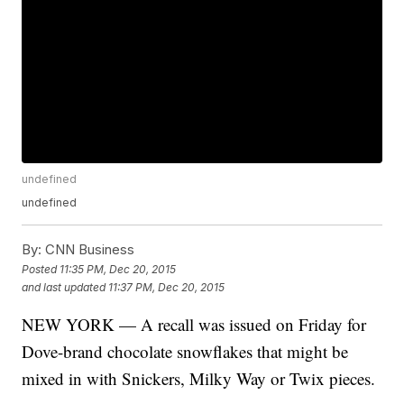
undefined
undefined
By:
CNN Business
Posted
11:35 PM, Dec 20, 2015
and last updated
11:37 PM, Dec 20, 2015
NEW YORK — A recall was issued on Friday for
Dove-brand chocolate snowflakes that might be
mixed in with Snickers, Milky Way or Twix pieces.