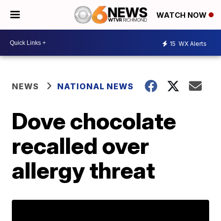
WATCH NOW
15
WX Alerts
NEWS
NATIONAL NEWS
Dove chocolate
recalled over
allergy threat