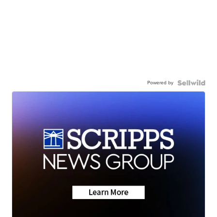
Powered by