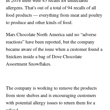
In 2014 there were 43 recalls for undeclared
allergens. That’s out of a total of 94 recalls of all
food products — everything from meat and poultry
to produce and other kinds of food.
Mars Chocolate North America said no “adverse
reactions” have been reported, but the company
became aware of the issue when a customer found a
Snickers inside a bag of Dove Chocolate
Assortment Snowflakes.
The company is working to remove the products
from store shelves and is encouraging customers
with potential allergy issues to return them for a
refund.