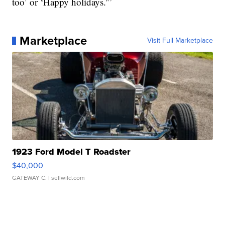
too’ or ‘Happy holidays.'”
Marketplace
Visit Full Marketplace
1923 Ford Model T Roadster
$40,000
GATEWAY C.
| sellwild.com