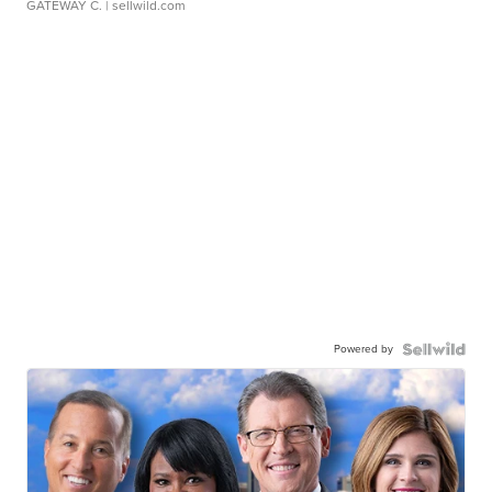
GATEWAY C.
| sellwild.com
Powered by