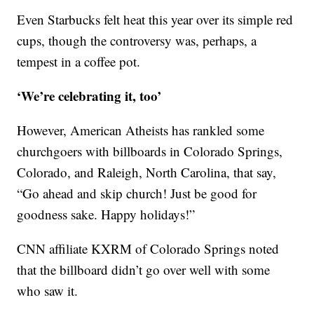
Even Starbucks felt heat this year over its simple red
cups, though the controversy was, perhaps, a
tempest in a coffee pot.
‘We’re celebrating it, too’
However, American Atheists has rankled some
churchgoers with billboards in Colorado Springs,
Colorado, and Raleigh, North Carolina, that say,
“Go ahead and skip church! Just be good for
goodness sake. Happy holidays!”
CNN affiliate KXRM of Colorado Springs noted
that the billboard didn’t go over well with some
who saw it.