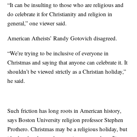
“It can be insulting to those who are religious and
do celebrate it for Christianity and religion in
general,” one viewer said.
American Atheists’ Randy Gotovich disagreed.
“We’re trying to be inclusive of everyone in
Christmas and saying that anyone can celebrate it. It
shouldn’t be viewed strictly as a Christian holiday,”
he said.
Such friction has long roots in American history,
says Boston University religion professor Stephen
Prothero. Christmas may be a religious holiday, but