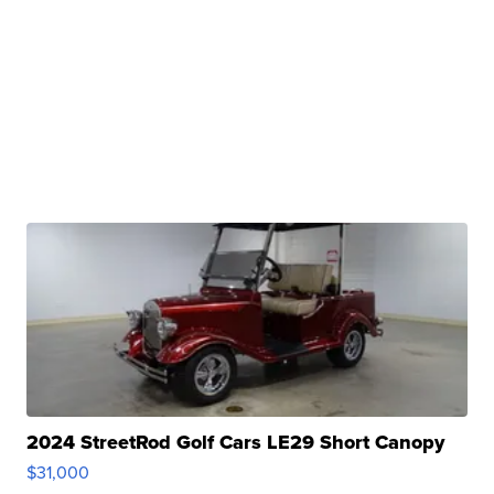
2024 StreetRod Golf Cars LE29 Short Canopy
$31,000