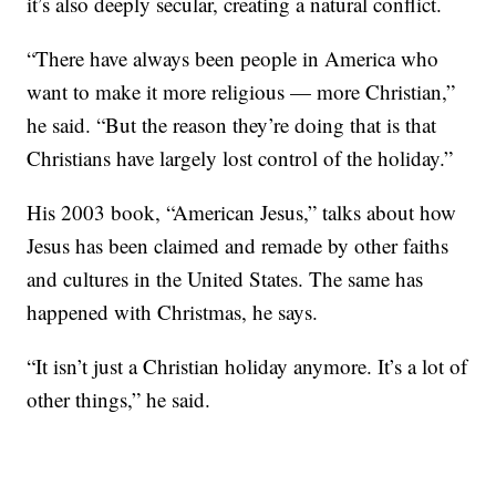
it’s also deeply secular, creating a natural conflict.
“There have always been people in America who
want to make it more religious — more Christian,”
he said. “But the reason they’re doing that is that
Christians have largely lost control of the holiday.”
His 2003 book, “American Jesus,” talks about how
Jesus has been claimed and remade by other faiths
and cultures in the United States. The same has
happened with Christmas, he says.
“It isn’t just a Christian holiday anymore. It’s a lot of
other things,” he said.