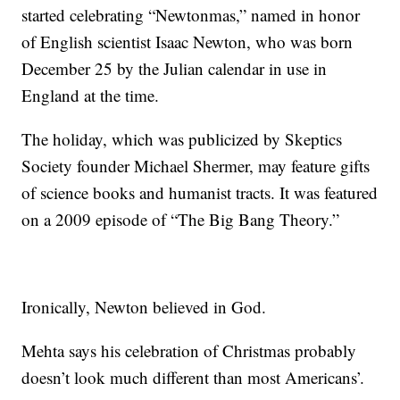
started celebrating “Newtonmas,” named in honor
of English scientist Isaac Newton, who was born
December 25 by the Julian calendar in use in
England at the time.
The holiday, which was publicized by Skeptics
Society founder Michael Shermer, may feature gifts
of science books and humanist tracts. It was featured
on a 2009 episode of “The Big Bang Theory.”
Ironically, Newton believed in God.
Mehta says his celebration of Christmas probably
doesn’t look much different than most Americans’.