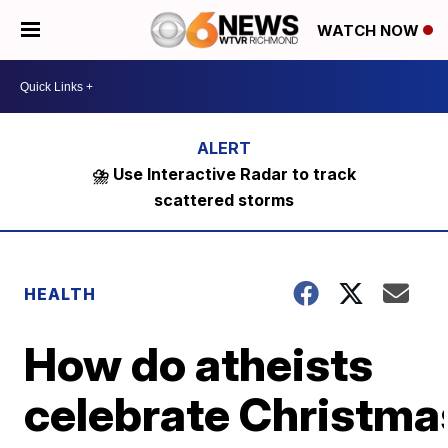
WATCH NOW
⛈️ Use Interactive Radar to track
scattered storms
HEALTH
How do atheists
celebrate Christma