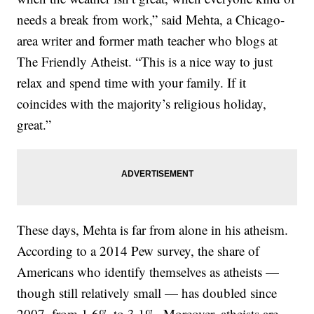
needs a break from work,” said Mehta, a Chicago-
area writer and former math teacher who blogs at
The Friendly Atheist. “This is a nice way to just
relax and spend time with your family. If it
coincides with the majority’s religious holiday,
great.”
These days, Mehta is far from alone in his atheism.
According to a 2014 Pew survey, the share of
Americans who identify themselves as atheists —
though still relatively small — has doubled since
2007, from 1.6% to 3.1%. Moreover, atheists are