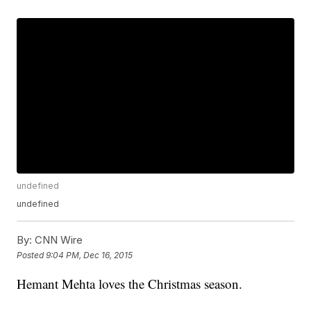
undefined
undefined
By:
CNN Wire
Posted
9:04 PM, Dec 16, 2015
Hemant Mehta loves the Christmas season.