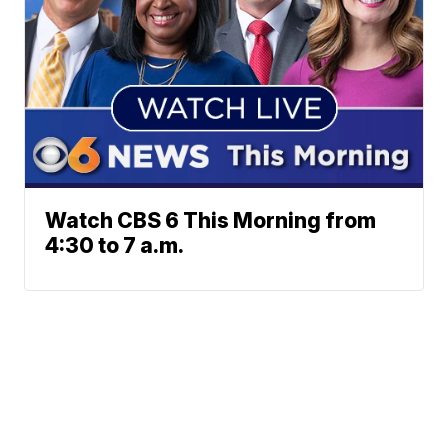
Watch CBS 6 This Morning from
4:30 to 7 a.m.