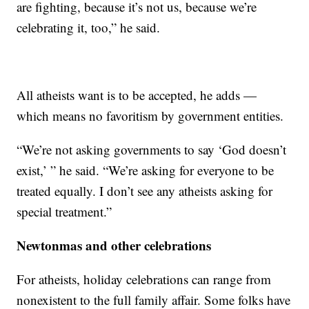
are fighting, because it’s not us, because we’re
celebrating it, too,” he said.
All atheists want is to be accepted, he adds —
which means no favoritism by government entities.
“We’re not asking governments to say ‘God doesn’t
exist,’ ” he said. “We’re asking for everyone to be
treated equally. I don’t see any atheists asking for
special treatment.”
Newtonmas and other celebrations
For atheists, holiday celebrations can range from
nonexistent to the full family affair. Some folks have