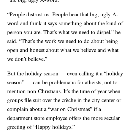
“People distrust us. People hear that big, ugly A-
word and think it says something about the kind of
person you are. That’s what we need to dispel,” he
said. “That’s the work we need to do about being
open and honest about what we believe and what
we don’t believe.”
But the holiday season — even calling it a “holiday
season” — can be problematic for atheists, not to
mention non-Christians. It’s the time of year when
groups file suit over the crèche in the city center or
complain about a “war on Christmas” if a
department store employee offers the more secular
greeting of “Happy holidays.”