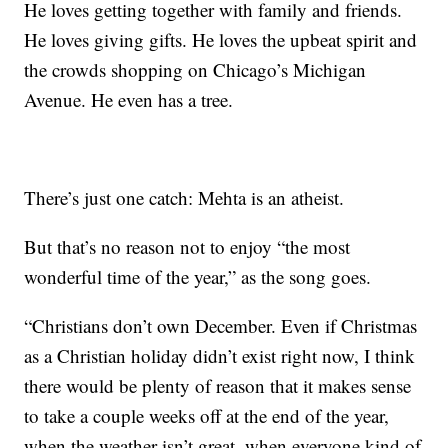
He loves getting together with family and friends.
He loves giving gifts. He loves the upbeat spirit and
the crowds shopping on Chicago’s Michigan
Avenue. He even has a tree.
There’s just one catch: Mehta is an atheist.
But that’s no reason not to enjoy “the most
wonderful time of the year,” as the song goes.
“Christians don’t own December. Even if Christmas
as a Christian holiday didn’t exist right now, I think
there would be plenty of reason that it makes sense
to take a couple weeks off at the end of the year,
when the weather isn’t great, when everyone kind of