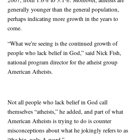
generally younger than the general population,
perhaps indicating more growth in the years to
come.
“What we’re seeing is the continued growth of
people who lack belief in God,” said Nick Fish,
national program director for the atheist group
American Atheists.
Not all people who lack belief in God call
themselves “atheists,” he added, and part of what
American Atheists is trying to do is counter
misconceptions about what he jokingly refers to as
“the big, ugly A-word.”