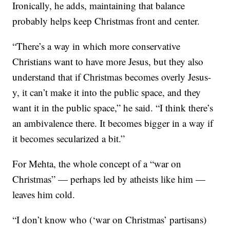
Ironically, he adds, maintaining that balance
probably helps keep Christmas front and center.
“There’s a way in which more conservative
Christians want to have more Jesus, but they also
understand that if Christmas becomes overly Jesus-
y, it can’t make it into the public space, and they
want it in the public space,” he said. “I think there’s
an ambivalence there. It becomes bigger in a way if
it becomes secularized a bit.”
For Mehta, the whole concept of a “war on
Christmas” — perhaps led by atheists like him —
leaves him cold.
“I don’t know who (‘war on Christmas’ partisans)