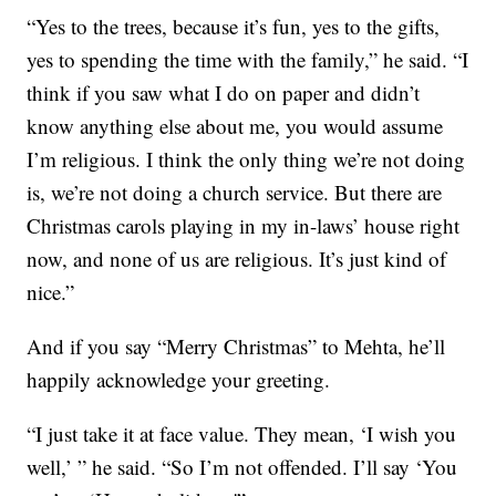
“Yes to the trees, because it’s fun, yes to the gifts,
yes to spending the time with the family,” he said. “I
think if you saw what I do on paper and didn’t
know anything else about me, you would assume
I’m religious. I think the only thing we’re not doing
is, we’re not doing a church service. But there are
Christmas carols playing in my in-laws’ house right
now, and none of us are religious. It’s just kind of
nice.”
And if you say “Merry Christmas” to Mehta, he’ll
happily acknowledge your greeting.
“I just take it at face value. They mean, ‘I wish you
well,’ ” he said. “So I’m not offended. I’ll say ‘You