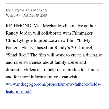
By:
Virginia This Morning
Posted
4:44 PM, Dec 15, 2015
RICHMOND, Va - Mechanicsville-native author
Randy Jordan will collaborate with Filmmaker
Chris Lythgoe to produce a new film, “In My
Father’s Fields,” based on Randy’s 2014 novel,
“Shad Roe.” The film will work to create a dialogue
and raise awareness about family abuse and
domestic violence. To help raise production funds
and for more information you can visit
www.indiegogo.com/projects/in-my-father-s-fields-
feature-film#/
.