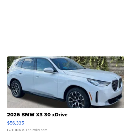
2026 BMW X3 30 xDrive
$56,335
LOTLINX A.
| sellwild.com