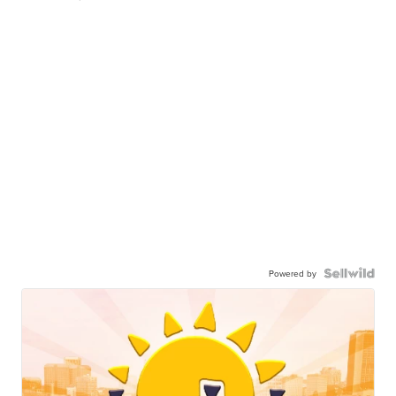
Powered by