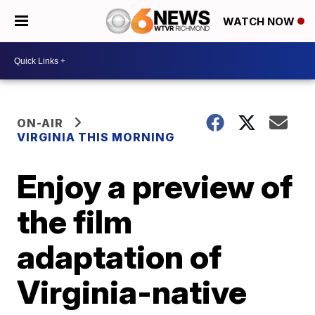
WATCH NOW
ON-AIR
VIRGINIA THIS MORNING
Enjoy a preview of
the film
adaptation of
Virginia-native