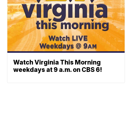
Watch Virginia This Morning
weekdays at 9 a.m. on CBS 6!