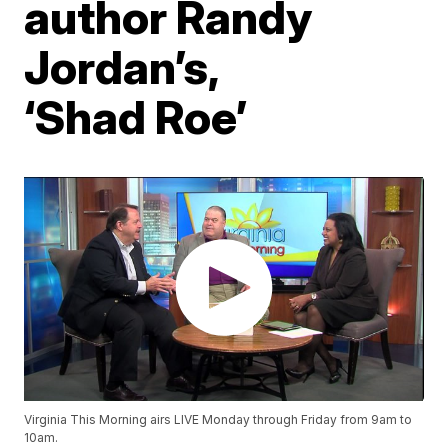
author Randy
Jordan’s,
‘Shad Roe’
Virginia This Morning airs LIVE Monday through Friday from 9am to
10am.