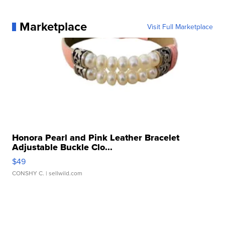
Marketplace
Visit Full Marketplace
Honora Pearl and Pink Leather Bracelet
Adjustable Buckle Clo...
$49
CONSHY C.
| sellwild.com