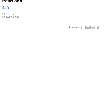
Pearl and
Pink
$49
Leather
Bracelet
CONSHY C.
|
sellwild.com
Adjustable
Buckle
Powered by
Clo...