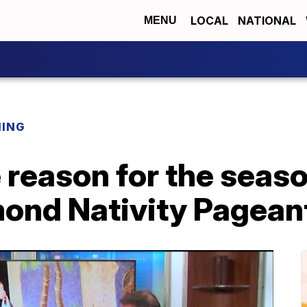
LOCAL
NATIONAL
MENU
NING
 reason for the seaso
ond Nativity Pagean