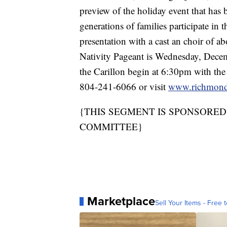
preview of the holiday event that has 
generations of families participate in t
presentation with a cast an choir of
Nativity Pageant is Wednesday, Decemb
the Carillon begin at 6:30pm with the
804-241-6066 or visit
www.richmondn
{THIS SEGMENT IS SPONSORE
COMMITTEE}
Marketplace
Sell Your Items - Free t