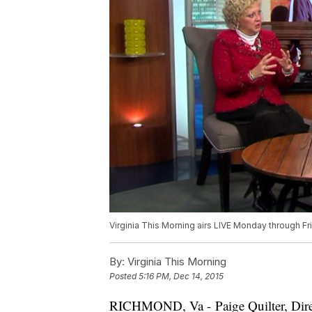
Virginia This Morning airs LIVE Monday through F
By:
Virginia This Morning
Posted
5:16 PM, Dec 14, 2015
RICHMOND, Va - Paige Quilter, Direc