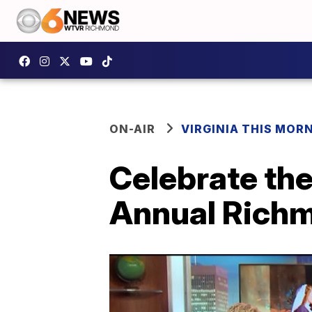
ON-AIR
VIRGINIA THIS MOR
Celebrate the
Annual Richm