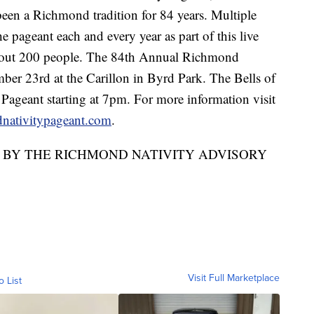
been a Richmond tradition for 84 years. Multiple
he pageant each and every year as part of this live
 about 200 people. The 84th Annual Richmond
er 23rd at the Carillon in Byrd Park. The Bells of
 Pageant starting at 7pm. For more information visit
ativitypageant.com
.
D BY THE RICHMOND NATIVITY ADVISORY
Visit Full Marketplace
o List