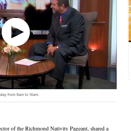
riday from 9am to 10am.
tor of the Richmond Nativity Pageant, shared a