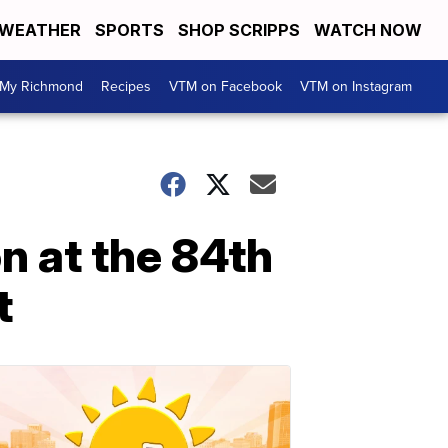
WEATHER
SPORTS
SHOP SCRIPPS
WATCH NOW
My Richmond
Recipes
VTM on Facebook
VTM on Instagram
n at the 84th
t