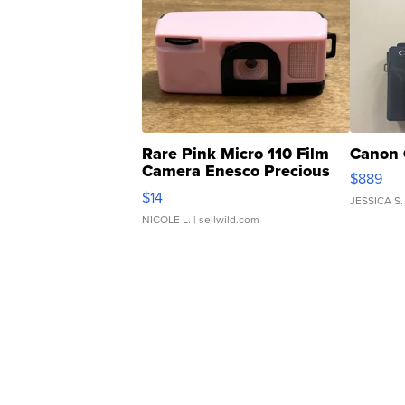
Rare Pink Micro 110 Film
Canon 
Camera Enesco Precious
$889
Moments TD4
$14
JESSICA S.
NICOLE L.
| sellwild.com