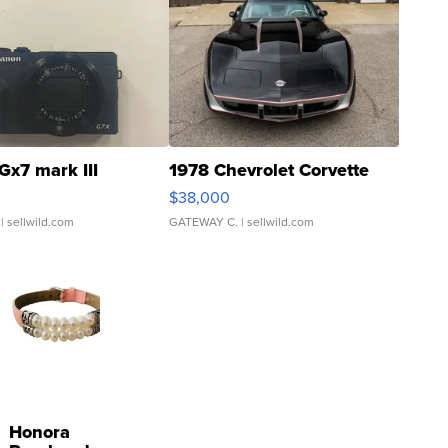
Gx7 mark III
1978 Chevrolet Corvette
$38,000
| sellwild.com
GATEWAY C.
| sellwild.com
Honora