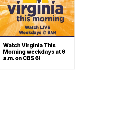
Watch Virginia This
Morning weekdays at 9
a.m. on CBS 6!