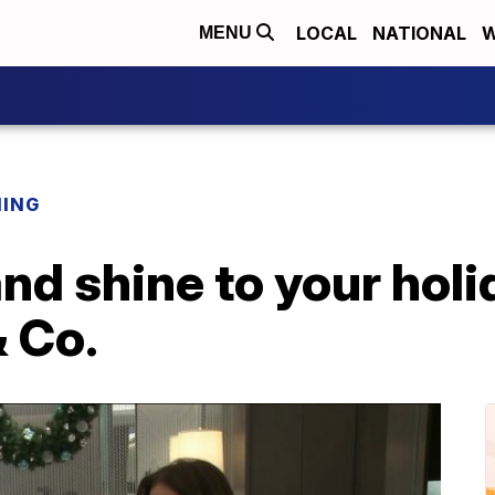
LOCAL
NATIONAL
W
MENU
NING
nd shine to your hol
& Co.