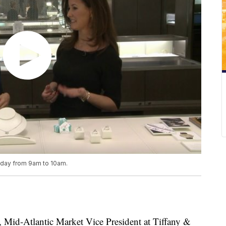
riday from 9am to 10am.
d-Atlantic Market Vice President at Tiffany &