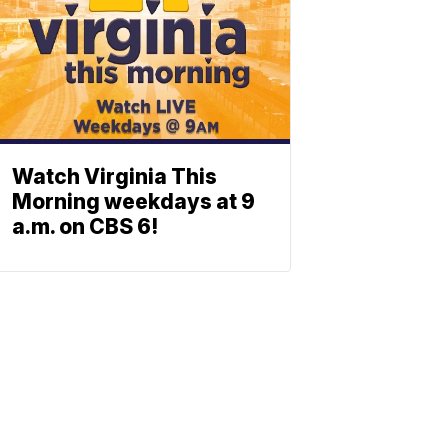
Watch Virginia This
Morning weekdays at 9
a.m. on CBS 6!