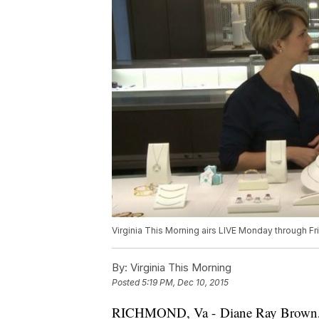
Virginia This Morning airs LIVE Monday through F
By:
Virginia This Morning
Posted
5:19 PM, Dec 10, 2015
RICHMOND, Va - Diane Ray Brown, Mi