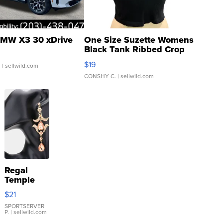
MW X3 30 xDrive
One Size Suzette Womens
Black Tank Ribbed Crop
Asymmetrical ...
$19
.
| sellwild.com
CONSHY C.
| sellwild.com
Regal
Temple
Droplet
$21
Earrings
SPORTSERVER
P.
| sellwild.com