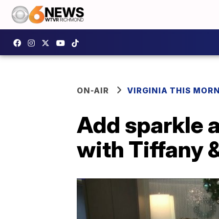
ON-AIR
VIRGINIA THIS MOR
Add sparkle a
with Tiffany 