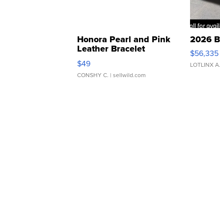
Honora Pearl and Pink
2026 B
Leather Bracelet
$56,335
Adjustable Buckle Clo...
$49
LOTLINX A
CONSHY C.
| sellwild.com