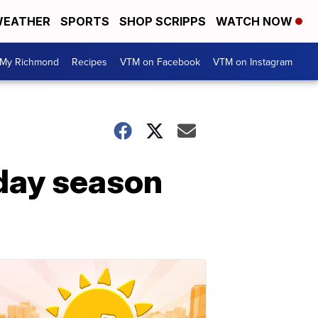
EATHER
SPORTS
SHOP SCRIPPS
WATCH NOW
My Richmond
Recipes
VTM on Facebook
VTM on Instagram
iday season