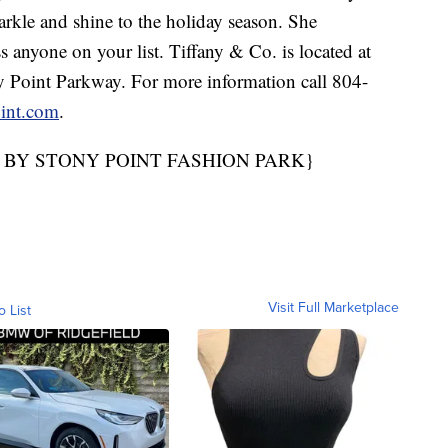
arkle and shine to the holiday season. She
s anyone on your list. Tiffany & Co. is located at
 Point Parkway. For more information call 804-
int.com
.
 BY STONY POINT FASHION PARK}
Visit Full Marketplace
o List