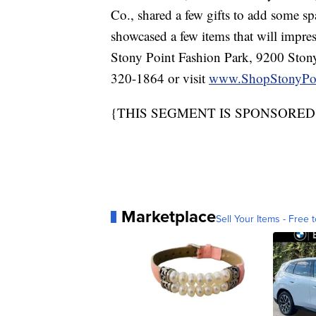
Co., shared a few gifts to add some sp
showcased a few items that will impres
Stony Point Fashion Park, 9200 Stony
320-1864 or visit
www.ShopStonyPo
{THIS SEGMENT IS SPONSORED
Marketplace
Sell Your Items - Free t