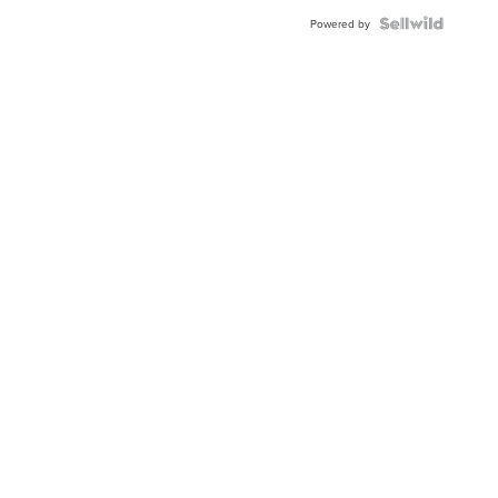
Powered by