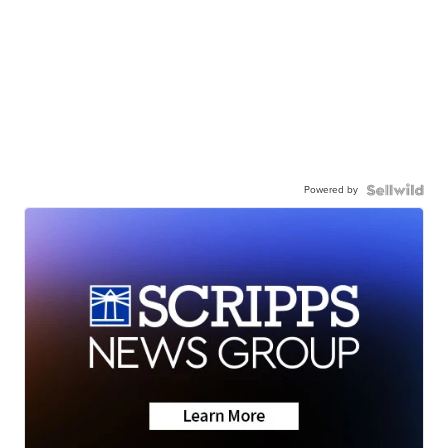
Powered by