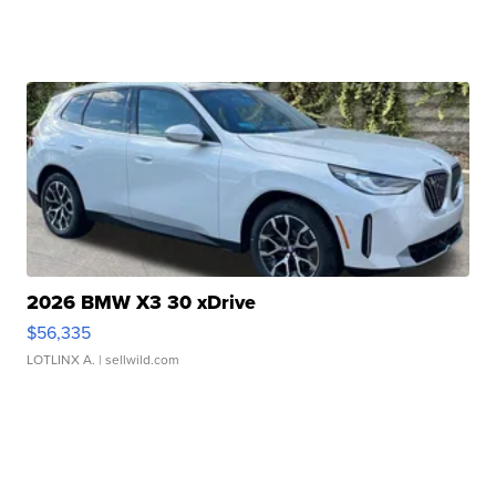
2026 BMW X3 30 xDrive
$56,335
LOTLINX A.
| sellwild.com