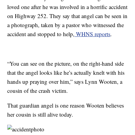
loved one after he was involved in a horrific accident
on Highway 252. They say that angel can be seen in
a photograph, taken by a pastor who witnessed the
accident and stopped to help,
WHNS reports
.
“You can see on the picture, on the right-hand side
that the angel looks like he’s actually knelt with his
hands up praying over him,” says Lynn Wooten, a
cousin of the crash victim.
That guardian angel is one reason Wooten believes
her cousin is still alive today.