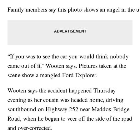
Family members say this photo shows an angel in the up
“If you was to see the car you would think nobody
came out of it,” Wooten says. Pictures taken at the
scene show a mangled Ford Explorer.
Wooten says the accident happened Thursday
evening as her cousin was headed home, driving
southbound on Highway 252 near Maddox Bridge
Road, when he began to veer off the side of the road
and over-corrected.