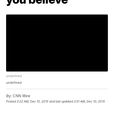
undefined
undefined
By:
CNN Wire
Posted
2:22 AM, Dec 10, 2015
and last updated
2:51 AM, Dec 10, 2015