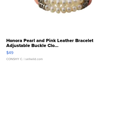
Honora Pearl and Pink Leather Bracelet
Adjustable Buckle Clo...
$49
CONSHY C.
| sellwild.com