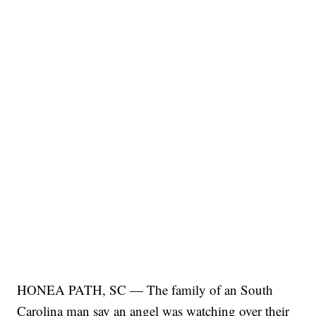
HONEA PATH, SC — The family of an South
Carolina man say an angel was watching over their