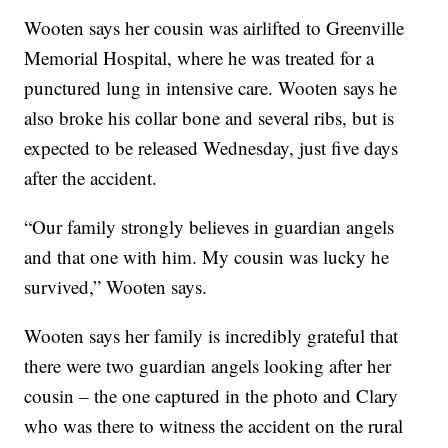
Wooten says her cousin was airlifted to Greenville
Memorial Hospital, where he was treated for a
punctured lung in intensive care. Wooten says he
also broke his collar bone and several ribs, but is
expected to be released Wednesday, just five days
after the accident.
“Our family strongly believes in guardian angels
and that one with him. My cousin was lucky he
survived,” Wooten says.
Wooten says her family is incredibly grateful that
there were two guardian angels looking after her
cousin – the one captured in the photo and Clary
who was there to witness the accident on the rural