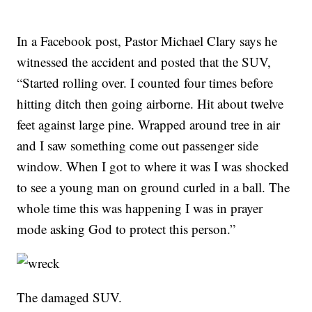
In a Facebook post, Pastor Michael Clary says he
witnessed the accident and posted that the SUV,
“Started rolling over. I counted four times before
hitting ditch then going airborne. Hit about twelve
feet against large pine. Wrapped around tree in air
and I saw something come out passenger side
window. When I got to where it was I was shocked
to see a young man on ground curled in a ball. The
whole time this was happening I was in prayer
mode asking God to protect this person.”
The damaged SUV.