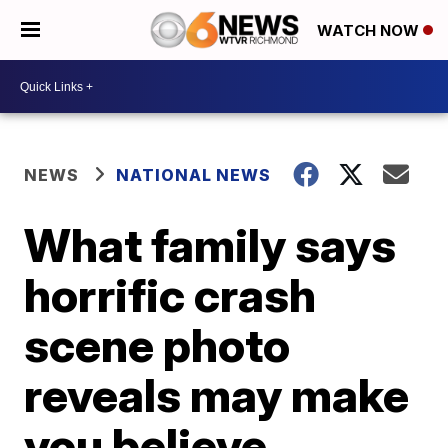
WATCH NOW
NEWS
NATIONAL NEWS
What family says
horrific crash
scene photo
reveals may make
you believe