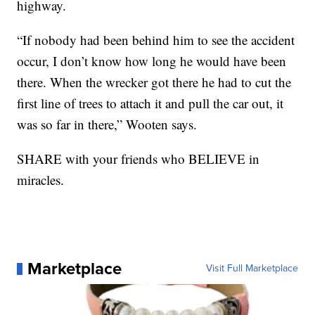
highway.
“If nobody had been behind him to see the accident
occur, I don’t know how long he would have been
there. When the wrecker got there he had to cut the
first line of trees to attach it and pull the car out, it
was so far in there,” Wooten says.
SHARE with your friends who BELIEVE in
miracles.
Marketplace
Visit Full Marketplace