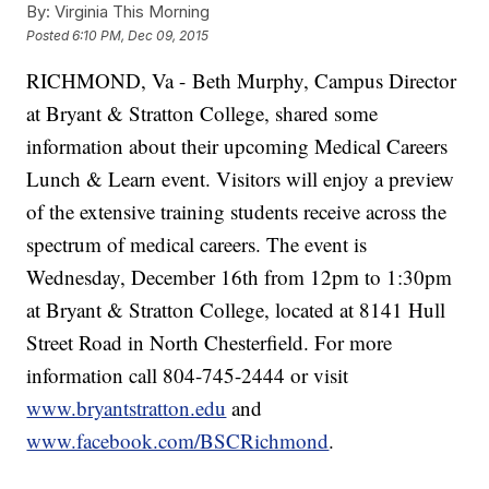
By:
Virginia This Morning
Posted
6:10 PM, Dec 09, 2015
RICHMOND, Va - Beth Murphy, Campus Director
at Bryant & Stratton College, shared some
information about their upcoming Medical Careers
Lunch & Learn event. Visitors will enjoy a preview
of the extensive training students receive across the
spectrum of medical careers. The event is
Wednesday, December 16th from 12pm to 1:30pm
at Bryant & Stratton College, located at 8141 Hull
Street Road in North Chesterfield. For more
information call 804-745-2444 or visit
www.bryantstratton.edu
and
www.facebook.com/BSCRichmond
.