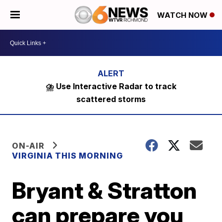
WATCH NOW
⛈️ Use Interactive Radar to track
scattered storms
ON-AIR
VIRGINIA THIS MORNING
Bryant & Stratton
can prepare you