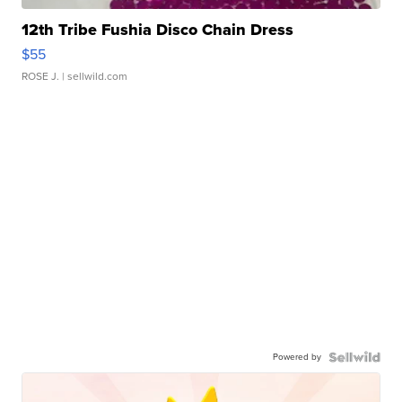
12th Tribe Fushia Disco Chain Dress
$55
ROSE J.
| sellwild.com
Powered by