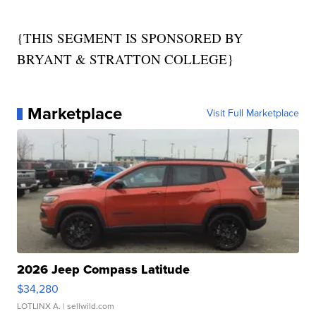
{THIS SEGMENT IS SPONSORED BY
BRYANT & STRATTON COLLEGE}
Marketplace
Visit Full Marketplace
2026 Jeep Compass Latitude
$34,280
LOTLINX A.
| sellwild.com