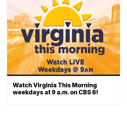
Watch Virginia This Morning
weekdays at 9 a.m. on CBS 6!