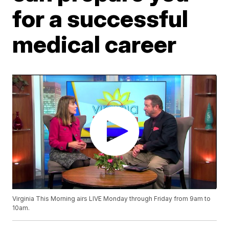
for a successful
medical career
Virginia This Morning airs LIVE Monday through Friday from 9am to
10am.