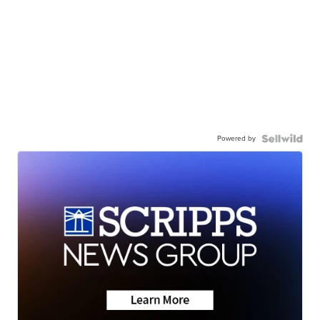
Powered by