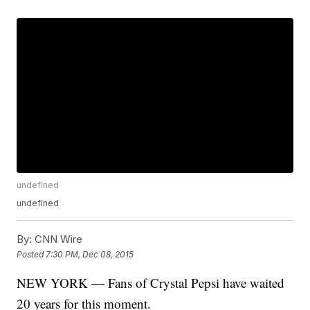
undefined
undefined
By:
CNN Wire
Posted
7:30 PM, Dec 08, 2015
NEW YORK — Fans of Crystal Pepsi have waited
20 years for this moment.