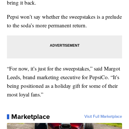
bring it back.
Pepsi won’t say whether the sweepstakes is a prelude
to the soda’s more permanent return.
“For now, it’s just for the sweepstakes,” said Margot
Leeds, brand marketing executive for PepsiCo. “It’s
being positioned as a holiday gift for some of their
most loyal fans.”
Marketplace
Visit Full Marketplace