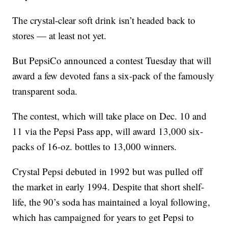
The crystal-clear soft drink isn’t headed back to
stores — at least not yet.
But PepsiCo announced a contest Tuesday that will
award a few devoted fans a six-pack of the famously
transparent soda.
The contest, which will take place on Dec. 10 and
11 via the Pepsi Pass app, will award 13,000 six-
packs of 16-oz. bottles to 13,000 winners.
Crystal Pepsi debuted in 1992 but was pulled off
the market in early 1994. Despite that short shelf-
life, the 90’s soda has maintained a loyal following,
which has campaigned for years to get Pepsi to