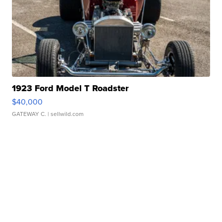
1923 Ford Model T Roadster
$40,000
GATEWAY C.
| sellwild.com