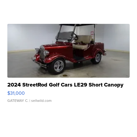
2024 StreetRod Golf Cars LE29 Short Canopy
$31,000
GATEWAY C.
| sellwild.com