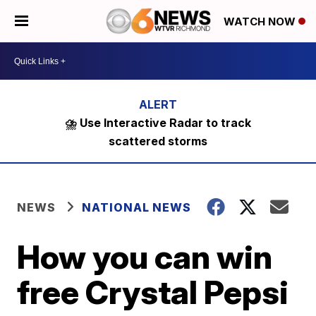
WATCH NOW
⛈️ Use Interactive Radar to track
scattered storms
NEWS
NATIONAL NEWS
How you can win
free Crystal Pepsi