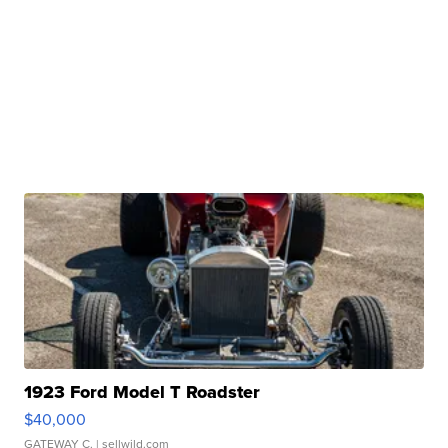
1923 Ford Model T Roadster
$40,000
GATEWAY C.
| sellwild.com