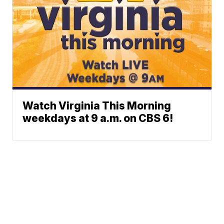
Watch Virginia This Morning
weekdays at 9 a.m. on CBS 6!