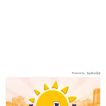
Powered by