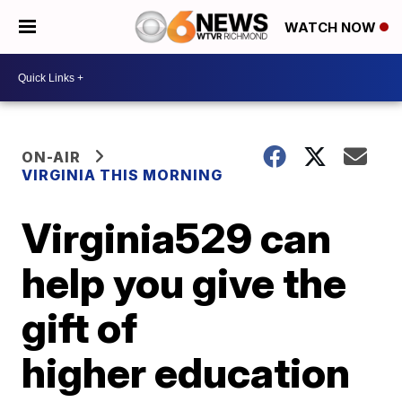
WATCH NOW
ON-AIR
VIRGINIA THIS MORNING
Virginia529 can
help you give the
gift of
higher education