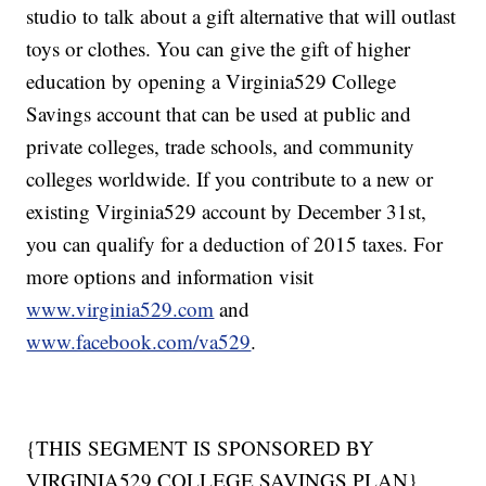
studio to talk about a gift alternative that will outlast
toys or clothes. You can give the gift of higher
education by opening a Virginia529 College
Savings account that can be used at public and
private colleges, trade schools, and community
colleges worldwide. If you contribute to a new or
existing Virginia529 account by December 31st,
you can qualify for a deduction of 2015 taxes. For
more options and information visit
www.virginia529.com
and
www.facebook.com/va529
.
{THIS SEGMENT IS SPONSORED BY
VIRGINIA529 COLLEGE SAVINGS PLAN}