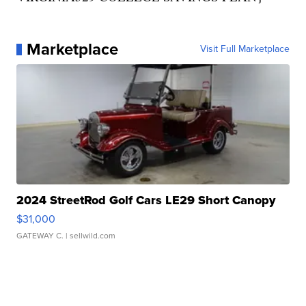
Marketplace
Visit Full Marketplace
2024 StreetRod Golf Cars LE29 Short Canopy
$31,000
GATEWAY C.
| sellwild.com