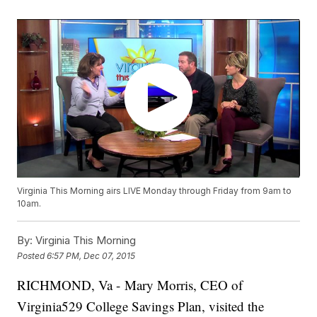
Virginia This Morning airs LIVE Monday through Friday from 9am to
10am.
By:
Virginia This Morning
Posted
6:57 PM, Dec 07, 2015
RICHMOND, Va - Mary Morris, CEO of
Virginia529 College Savings Plan, visited the