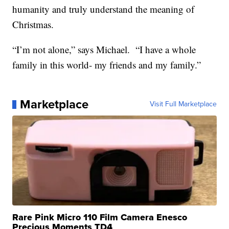
humanity and truly understand the meaning of
Christmas.
“I’m not alone,” says Michael. “I have a whole
family in this world- my friends and my family.”
Marketplace
Visit Full Marketplace
Rare Pink Micro 110 Film Camera Enesco
Precious Moments TD4