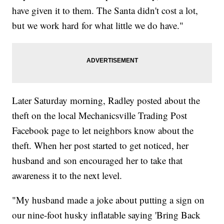
have given it to them. The Santa didn't cost a lot,
but we work hard for what little we do have."
Later Saturday morning, Radley posted about the
theft on the local Mechanicsville Trading Post
Facebook page to let neighbors know about the
theft. When her post started to get noticed, her
husband and son encouraged her to take that
awareness it to the next level.
"My husband made a joke about putting a sign on
our nine-foot husky inflatable saying 'Bring Back