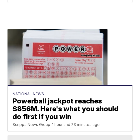
NATIONAL NEWS
Powerball jackpot reaches
$856M. Here's what you should
do first if you win
Scripps News Group
1 hour and 23 minutes ago