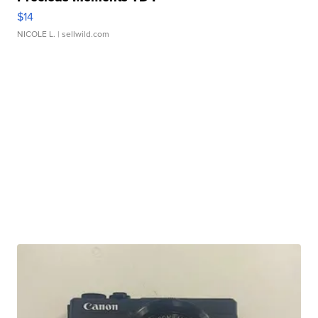
$14
NICOLE L.
| sellwild.com