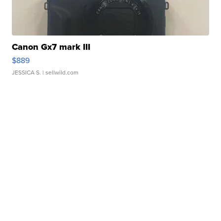
Canon Gx7 mark III
$889
JESSICA S.
| sellwild.com