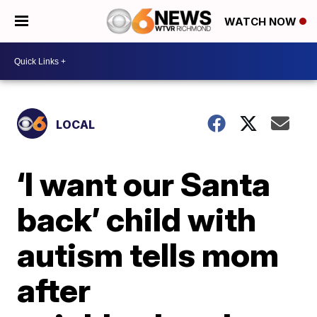
WATCH NOW
LOCAL
‘I want our Santa
back’ child with
autism tells mom
after