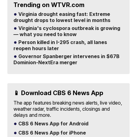
Trending on WTVR.com
Virginia drought easing fast: Extreme
drought drops to lowest level in months
Virginia's cyclospora outbreak is growing
— what you need to know
Person killed in I-295 crash, all lanes
reopen hours later
Governor Spanberger intervenes in $67B
Dominion-NextEra merger
📱 Download CBS 6 News App
The app features breaking news alerts, live video,
weather radar, traffic incidents, closings and
delays and more.
CBS 6 News App for Android
CBS 6 News App for iPhone