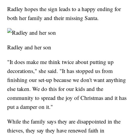
Radley hopes the sign leads to a happy ending for
both her family and their missing Santa.
Radley and her son
"It does make me think twice about putting up
decorations," she said. "It has stopped us from
finishing our set-up because we don't want anything
else taken. We do this for our kids and the
community to spread the joy of Christmas and it has
put a damper on it."
While the family says they are disappointed in the
thieves, they say they have renewed faith in