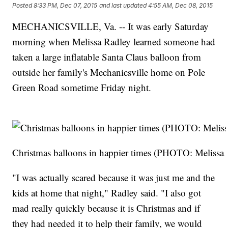
Posted
8:33 PM, Dec 07, 2015
and last updated
4:55 AM, Dec 08, 2015
MECHANICSVILLE, Va. -- It was early Saturday
morning when Melissa Radley learned someone had
taken a large inflatable Santa Claus balloon from
outside her family's Mechanicsville home on Pole
Green Road sometime Friday night.
Christmas balloons in happier times (PHOTO: Melissa
"I was actually scared because it was just me and the
kids at home that night," Radley said. "I also got
mad really quickly because it is Christmas and if
they had needed it to help their family, we would