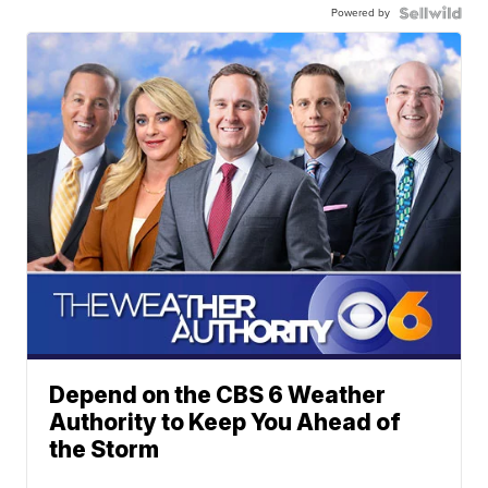
Powered by
Depend on the CBS 6 Weather
Authority to Keep You Ahead of
the Storm