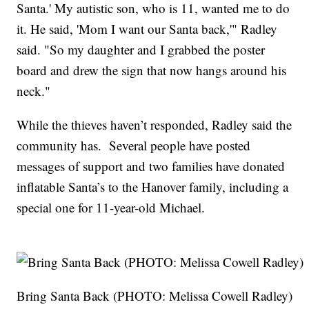
Santa.' My autistic son, who is 11, wanted me to do
it. He said, 'Mom I want our Santa back,'" Radley
said. "So my daughter and I grabbed the poster
board and drew the sign that now hangs around his
neck."
While the thieves haven’t responded, Radley said the
community has. Several people have posted
messages of support and two families have donated
inflatable Santa’s to the Hanover family, including a
special one for 11-year-old Michael.
Bring Santa Back (PHOTO: Melissa Cowell Radley)