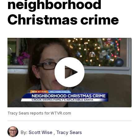
neighborhood
Christmas crime
Tracy Sears reports for WTVR.com
By:
Scott Wise
,
Tracy Sears